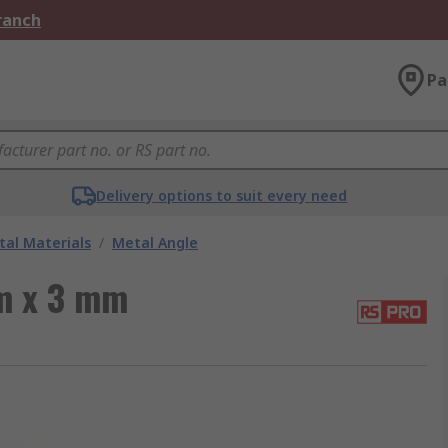
Branch
Pa
Delivery options to suit every need
al Materials
/
Metal Angle
m x 3 mm