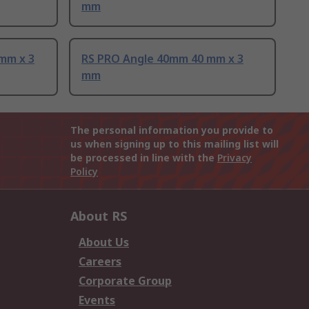
mm
mm x 3
RS PRO Angle 40mm 40 mm x 3
mm
The personal information you provide to
us when signing up to this mailing list will
be processed in line with the
Privacy
Policy
About RS
About Us
Careers
Corporate Group
Events