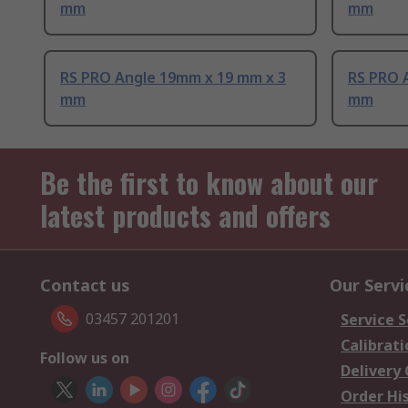
mm
mm
RS PRO Angle 19mm x 19 mm x 3
RS PRO 
mm
mm
Be the first to know about our
latest products and offers
Contact us
Our Servi
03457 201201
Service S
Calibrati
Follow us on
Delivery
Order Hi