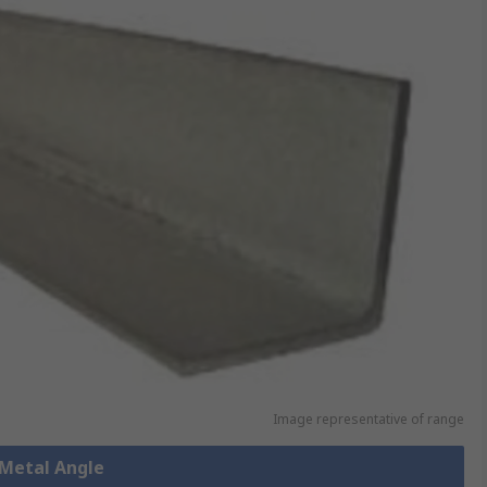
Image representative of range
 Metal Angle