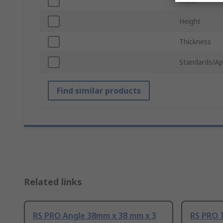
Width
Height
Thickness
Standards/Ap
Find similar products
Related links
RS PRO Angle 38mm x 38 mm x 3
RS PRO 