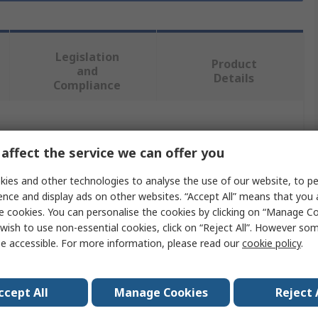
Legislation
Product
and
Details
Compliance
 more attributes.
affect the service we can offer you
Value
ies and other technologies to analyse the use of our website, to pe
ence and display ads on other websites. “Accept All” means that you
RS PRO
e cookies. You can personalise the cookies by clicking on “Manage Coo
wish to use non-essential cookies, click on “Reject All”. However so
Angle
e accessible. For more information, please read our
cookie policy
.
Metal Angle
2m
ccept All
Manage Cookies
Reject 