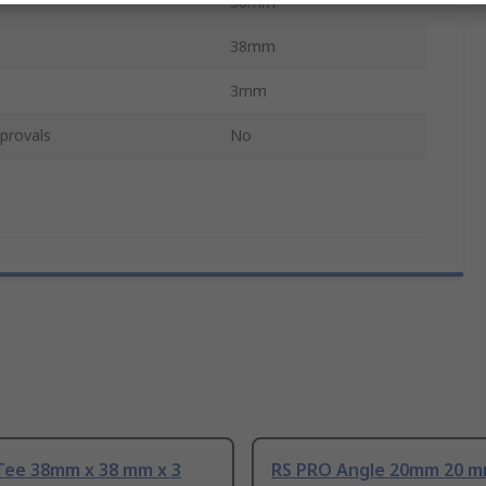
38mm
38mm
3mm
provals
No
Tee 38mm x 38 mm x 3
RS PRO Angle 20mm 20 m