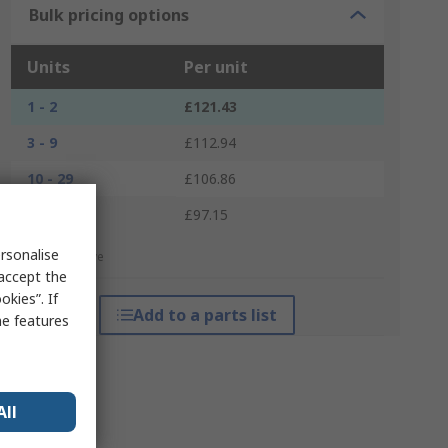
Bulk pricing options
Units
Per unit
1 - 2
£121.43
3 - 9
£112.94
10 - 29
£106.86
30 +
£97.15
rsonalise
*price indicative
 accept the
kies”. If
Add to a parts list
me features
All