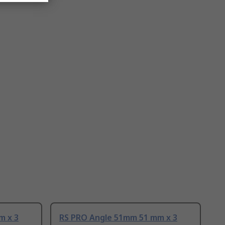
m x 3
RS PRO Angle 51mm 51 mm x 3