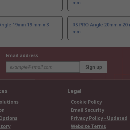
mm
Angle 19mm 19 mm x 3
RS PRO Angle 20mm x 20 
mm
Email address
Sign up
ces
Legal
olutions
Cookie Policy
on
Email Security
 Options
Privacy Policy - Updated
story
Website Terms