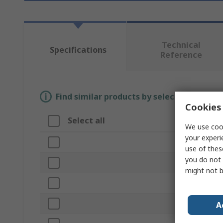
Technical
Specifications
Reference
Find similar products by selecting one or
Cookies 
Select all
Attribute
We use cook
your experi
Brand
use of thes
you do not 
Form
might not b
Product Type
Length
A