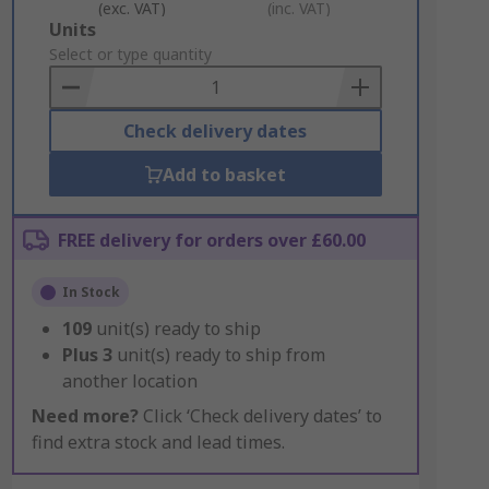
(exc. VAT)
(inc. VAT)
Add
Units
to
Select or type quantity
Basket
Check delivery dates
Add to basket
FREE delivery for orders over £60.00
In Stock
109
unit(s) ready to ship
Plus
3
unit(s) ready to ship from
another location
Need more?
Click ‘Check delivery dates’ to
find extra stock and lead times.