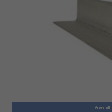
View all