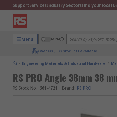
Support
Services
Industry Sectors
Find your local 
Menu
MPN
Over 800,000 products available
/
Engineering Materials & Industrial Hardware
/
Met
RS PRO Angle 38mm 38 m
RS Stock No.
:
661-4721
Brand
:
RS PRO