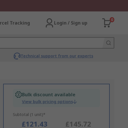
0
rcel Tracking
Login / Sign up
Technical support from our experts
Bulk discount available
View bulk pricing options
Subtotal (1 unit)*
£121.43
£145.72