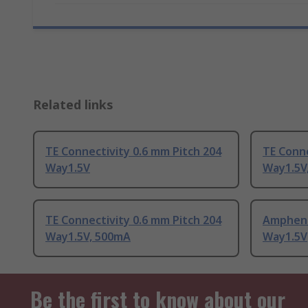
Related links
TE Connectivity 0.6 mm Pitch 204
TE Conne
Way1.5V
Way1.5V
TE Connectivity 0.6 mm Pitch 204
Ampheno
Way1.5V, 500mA
Way1.5V
Be the first to know about our