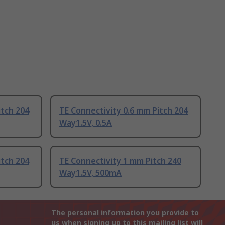
itch 204
TE Connectivity 0.6 mm Pitch 204
Way1.5V, 0.5A
itch 204
TE Connectivity 1 mm Pitch 240
Way1.5V, 500mA
The personal information you provide to
us when signing up to this mailing list will