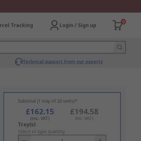
0
rcel Tracking
Login / Sign up
Technical support from our experts
Subtotal (1 tray of 20 units)*
£162.15
£194.58
(exc. VAT)
(inc. VAT)
Add
Tray(s)
to
Select or type quantity
Basket