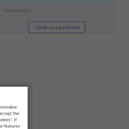
*price indicative
Add to a parts list
rsonalise
 accept the
kies”. If
me features