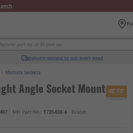
Branch
Pa
Delivery options to suit every need
/
Memory Sockets
Right Angle Socket Mount
407
Mfr. Part No.
:
1735438-4
Brand
: