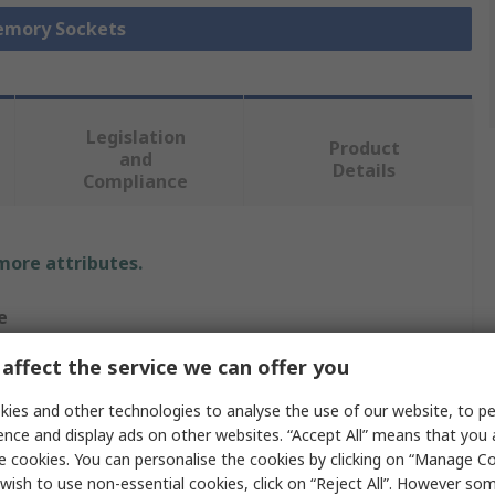
Memory Sockets
Legislation
Product
and
Details
Compliance
 more attributes.
e
affect the service we can offer you
nnectivity
ies and other technologies to analyse the use of our website, to pe
M
ence and display ads on other websites. “Accept All” means that you
e cookies. You can personalise the cookies by clicking on “Manage Coo
 Socket
wish to use non-essential cookies, click on “Reject All”. However so