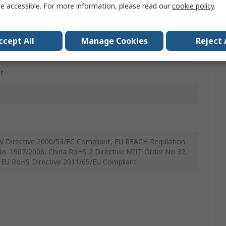
e accessible. For more information, please read our
cookie policy
.
 Angle
ccept All
Manage Cookies
Reject 
t
3
C
V Directive 2000/53/EC Compliant, EU REACH Regulation
No. 1907/2006, China RoHS 2 Directive MIIT Order No 32,
 EU RoHS Directive 2011/65/EU Compliant