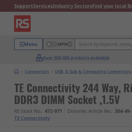
Support
Services
Industry Sectors
Find your local 
Menu
MPN
Over 800,000 products available
/
Connectors
/
USB, D Sub & Computing Connectors
TE Connectivity 244 Way, 
DDR3 DIMM Socket ,1.5V
RS Stock No.
:
472-971
Distrelec Article No.
:
304-49-
TE Connectivity