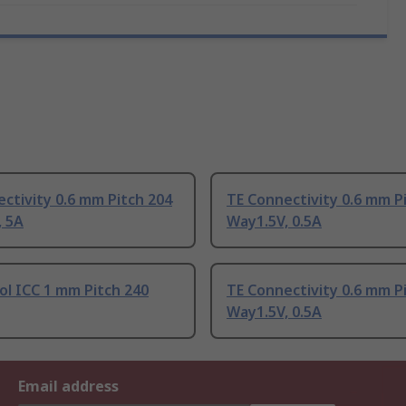
ctivity 0.6 mm Pitch 204
TE Connectivity 0.6 mm P
, 5A
Way1.5V, 0.5A
l ICC 1 mm Pitch 240
TE Connectivity 0.6 mm P
Way1.5V, 0.5A
Email address