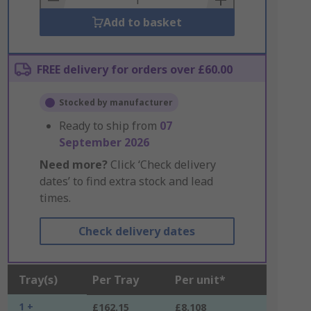
Add to basket
FREE delivery for orders over £60.00
Stocked by manufacturer
Ready to ship from
07
September 2026
Need more?
Click ‘Check delivery
dates’ to find extra stock and lead
times.
Check delivery dates
Tray(s)
Per Tray
Per unit*
1 +
£162.15
£8.108