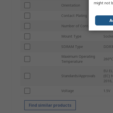
might not b
Orientation
Right
Contact Plating
Gold
A
Number of Contacts
244
Mount Type
Socke
SDRAM Type
DDR
Maximum Operating
260°
Temperature
EU EL
Standards/Approvals
(EC) 
2016,
Voltage
1.5V
Find similar products