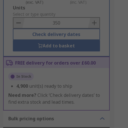
(exc. VAT)
(inc. VAT)
Add
Units
to
Select or type quantity
Basket
Check delivery dates
Add to basket
FREE delivery for orders over £60.00
In Stock
4,900
unit(s) ready to ship
Need more?
Click ‘Check delivery dates’ to
find extra stock and lead times.
Bulk pricing options