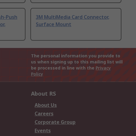
sh-Push
3M MultiMedia Card Connector,
or,
Surface Mount
The personal information you provide to
us when signing up to this mailing list will
be processed in line with the
Privacy
Policy
About RS
About Us
Careers
Corporate Group
Events