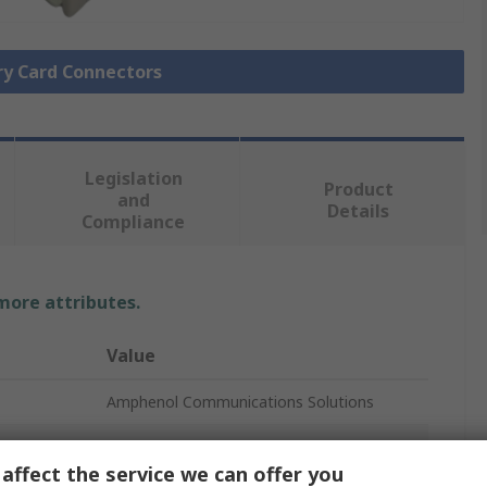
ry Card Connectors
Legislation
Product
and
Details
Compliance
 more attributes.
Value
Amphenol Communications Solutions
SD Card Connector
affect the service we can offer you