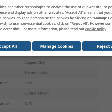
SD
ies and other technologies to analyse the use of our website, to pe
Push-Push
ence and display ads on other websites. “Accept All” means that you
e cookies. You can personalise the cookies by clicking on “Manage Coo
Female
wish to use non-essential cookies, click on “Reject All”. However so
e accessible. For more information, please read our
cookie policy
.
9
1
ccept All
Manage Cookies
Reject 
Straight
Copper Alloy
Thermoplastic
ature
-55°C
Surface Mount
ature
85°C