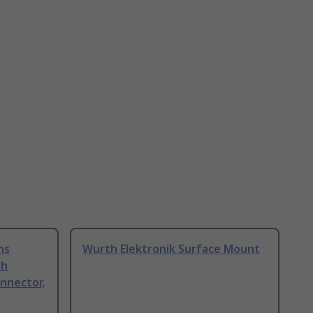
ns
Wurth Elektronik Surface Mount
sh
nnector,