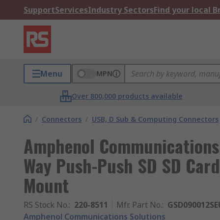
Support
Services
Industry Sectors
Find your local 
Menu
MPN
Over 800,000 products available
/
Connectors
/
USB, D Sub & Computing Connectors
Amphenol Communications 
Way Push-Push SD SD Card 
Mount
RS Stock No.
:
220-8511
Mfr. Part No.
:
GSD090012SE
Amphenol Communications Solutions