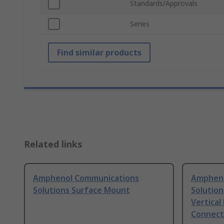
Standards/Approvals
Series
Find similar products
Related links
Amphenol Communications
Ampheno
Solutions Surface Mount
Solution
Vertical
Connect