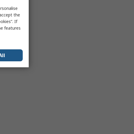
rsonalise
 accept the
kies”. If
me features
All