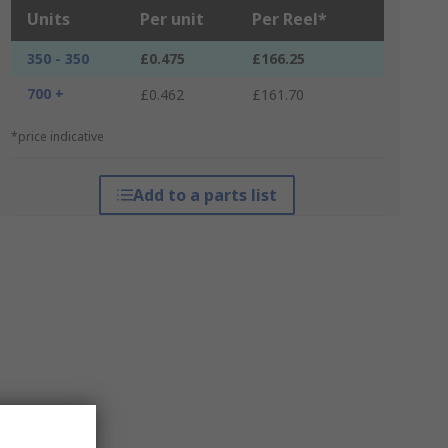
Units
Per unit
Per Reel*
350 - 350
£0.475
£166.25
700 +
£0.462
£161.70
*price indicative
Add to a parts list