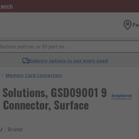
Branch
Pa
Delivery options to suit every need
/
Memory Card Connectors
Solutions, GSD09001 9
Connector, Surface
U
Brand
: