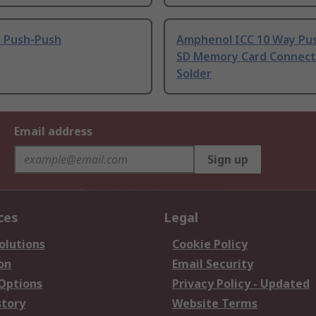
i Push-Push
Amphenol ICC 10 Way Pu
SD Memory Card Connect
Solder
Email address
Sign up
ces
Legal
olutions
Cookie Policy
on
Email Security
 Options
Privacy Policy - Updated
story
Website Terms