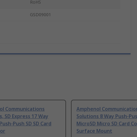
RoHS
GSD09001
l Communications
Amphenol Communicatio
s, SD Express 17 Way
Solutions 8 Way Push-Pu
 Push-Push SD SD Card
MicroSD Micro SD Card Co
or
Surface Mount