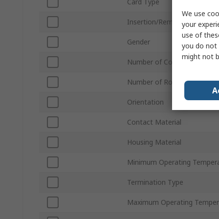
Card Type
We use cook
Insertion/Removal Method
your experi
use of thes
Gender
you do not 
might not b
Number of Contacts
Number of Rows
A
Orientation
Contact Material
Housing Material
Minimum Operating Temper
Termination Type
Maximum Operating Temper