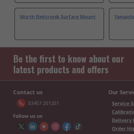
Wurth Elektronik Surface Mount
Yamaich
Be the first to know about our
latest products and offers
Contact us
Our Servi
03457 201201
Service S
Calibrati
Follow us on
Delivery
Order Hi