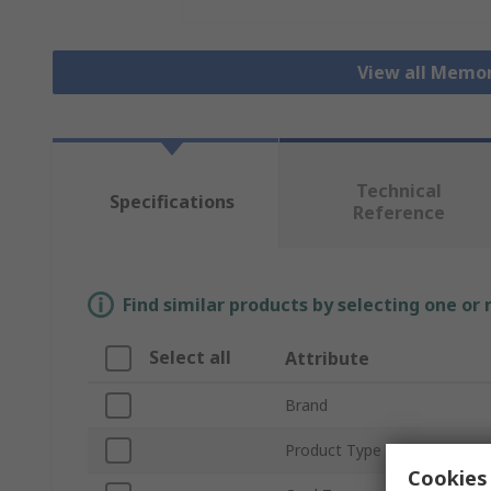
View all Memo
Technical
Specifications
Reference
Find similar products by selecting one or
Select all
Attribute
Brand
Product Type
Cookies 