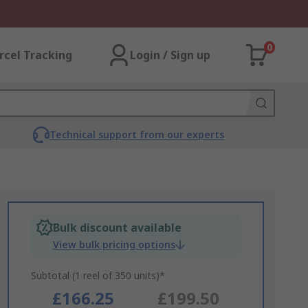
0
rcel Tracking
Login / Sign up
Technical support from our experts
Bulk discount available
View bulk pricing options
Subtotal (1 reel of 350 units)*
£166.25
£199.50