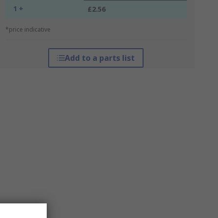
1 +
£2.56
*price indicative
Add to a parts list