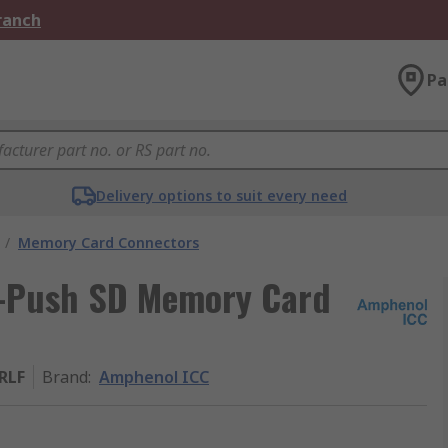
Branch
Pa
Delivery options to suit every need
/
Memory Card Connectors
-Push SD Memory Card
RLF
Brand
:
Amphenol ICC