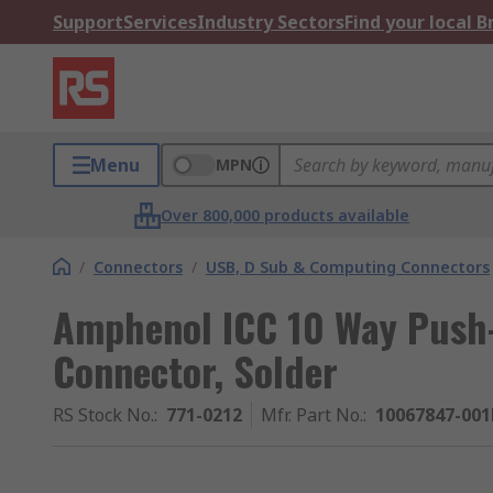
Support
Services
Industry Sectors
Find your local 
Menu
MPN
Over 800,000 products available
/
Connectors
/
USB, D Sub & Computing Connectors
Amphenol ICC 10 Way Push
Connector, Solder
RS Stock No.
:
771-0212
Mfr. Part No.
:
10067847-001