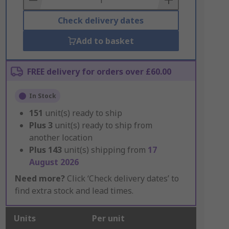
Check delivery dates
Add to basket
FREE delivery for orders over £60.00
In Stock
151
unit(s) ready to ship
Plus
3
unit(s) ready to ship from
another location
Plus
143
unit(s) shipping from
17
August 2026
Need more?
Click ‘Check delivery dates’ to
find extra stock and lead times.
Units
Per unit