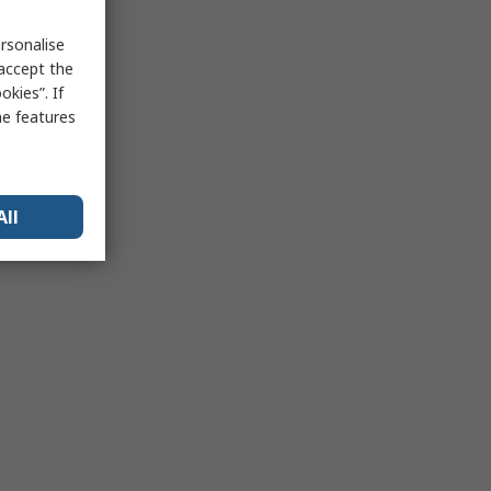
rsonalise
 accept the
kies”. If
me features
All