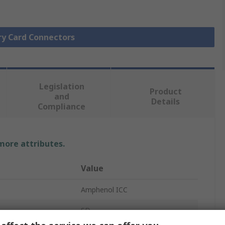
ry Card Connectors
Legislation
Product
and
Details
Compliance
 more attributes.
Value
Amphenol ICC
SD