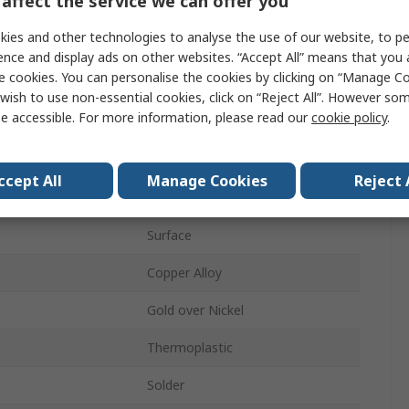
affect the service we can offer you
Memory Card Connector
ies and other technologies to analyse the use of our website, to pe
od
Push-Push
ence and display ads on other websites. “Accept All” means that you
e cookies. You can personalise the cookies by clicking on “Manage Coo
Female
wish to use non-essential cookies, click on “Reject All”. However so
e accessible. For more information, please read our
cookie policy
.
10
1
ccept All
Manage Cookies
Reject 
Straight
Surface
Copper Alloy
Gold over Nickel
Thermoplastic
Solder