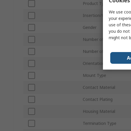
Cookies 
Product Type
We use cook
Insertion/Removal Meth
your experi
use of thes
Gender
you do not 
might not b
Number of Contacts
Number of Rows
A
Orientation
Mount Type
Contact Material
Contact Plating
Housing Material
Termination Type