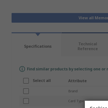
View all Memo
Technical
Specifications
Reference
Find similar products by selecting one or
Select all
Attribute
Brand
Card Type