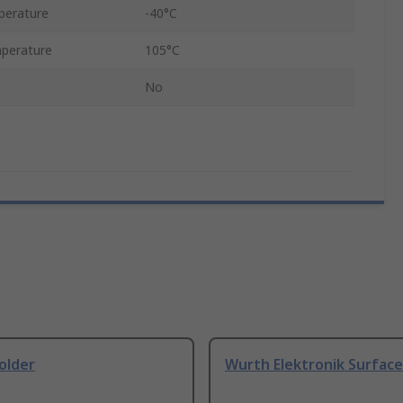
perature
-40°C
perature
105°C
No
older
Wurth Elektronik Surfac