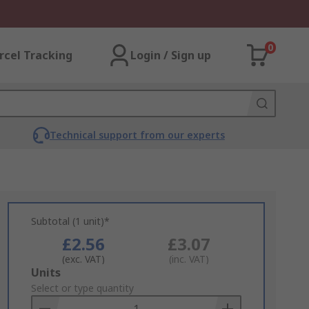
0
rcel Tracking
Login / Sign up
Technical support from our experts
Subtotal (1 unit)*
£2.56
£3.07
(exc. VAT)
(inc. VAT)
Add
Units
to
Select or type quantity
Basket