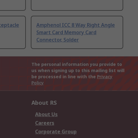
ceptacle
Amphenol ICC 8 Way Right Angle
Smart Card Memory Card
Connector, Solder
The personal information you provide to
us when signing up to this mailing list will
be processed in line with the
Privacy
Policy
About RS
About Us
Careers
Corporate Group