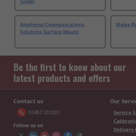
Solder
Amphenol Communications
Molex P
Solutions Surface Mount
Be the first to know about our
latest products and offers
Contact us
Our Servi
03457 201201
Service S
Calibrati
Follow us on
Delivery