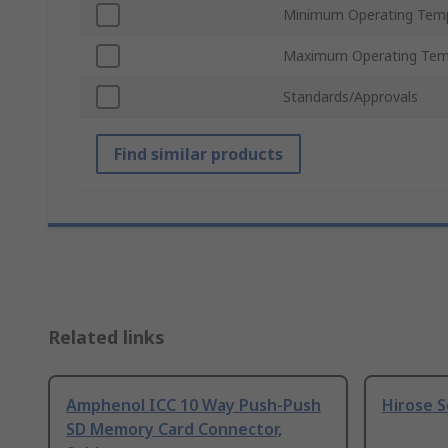
Minimum Operating Tem
Maximum Operating Tem
Standards/Approvals
Find similar products
Related links
Amphenol ICC 10 Way Push-Push
Hirose S
SD Memory Card Connector,