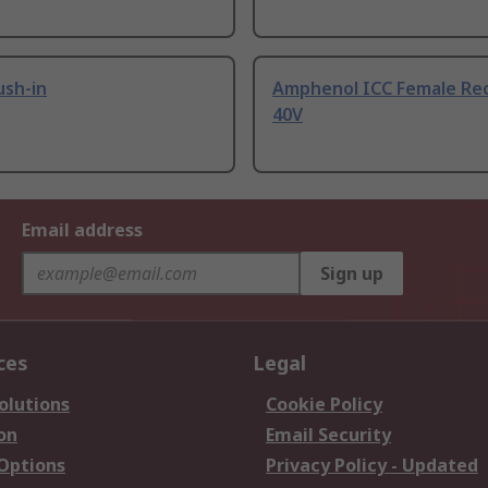
ush-in
Amphenol ICC Female Re
40V
Email address
Sign up
ces
Legal
olutions
Cookie Policy
on
Email Security
 Options
Privacy Policy - Updated