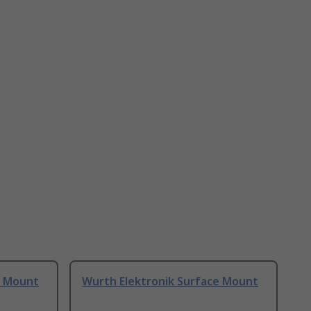
e Mount
Wurth Elektronik Surface Mount