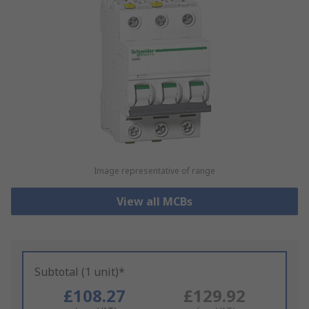
Image representative of range
View all MCBs
Subtotal (1 unit)*
£108.27
£129.92