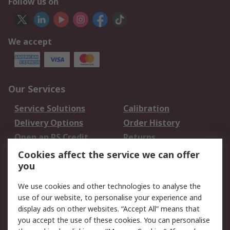
Follow us on
We accept
Our Services
Service Solutions
Calibration
Delivery Options
Order History
Open an RS Credit
Returns
Account
Cookies affect the service we can offer
Scheduled Orders
DesignSpark
you
We use cookies and other technologies to analyse the
Legal
use of our website, to personalise your experience and
Cookie Policy
Email Security
display ads on other websites. “Accept All” means that
you accept the use of these cookies. You can personalise
Privacy Policy -
Website Terms