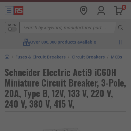
0
MPN
Over 800,000 products available
/
Fuses & Circuit Breakers
/
Circuit Breakers
/
MCBs
Schneider Electric Acti9 iC60H
Miniature Circuit Breaker, 3-Pole,
20A, Type B, 12V, 133 V, 220 V,
240 V, 380 V, 415 V,