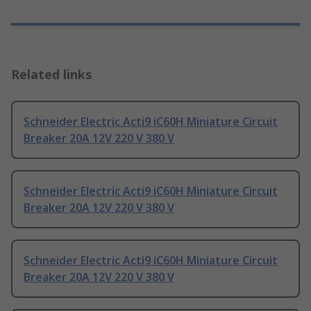
Related links
Schneider Electric Acti9 iC60H Miniature Circuit
Breaker 20A 12V 220 V 380 V
Schneider Electric Acti9 iC60H Miniature Circuit
Breaker 20A 12V 220 V 380 V
Schneider Electric Acti9 iC60H Miniature Circuit
Breaker 20A 12V 220 V 380 V