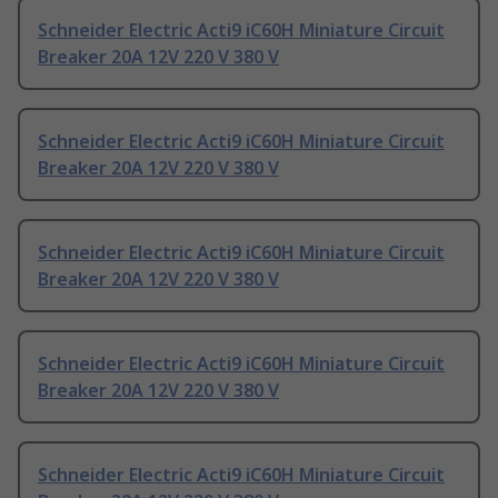
Schneider Electric Acti9 iC60H Miniature Circuit
Breaker 20A 12V 220 V 380 V
Schneider Electric Acti9 iC60H Miniature Circuit
Breaker 20A 12V 220 V 380 V
Schneider Electric Acti9 iC60H Miniature Circuit
Breaker 20A 12V 220 V 380 V
Schneider Electric Acti9 iC60H Miniature Circuit
Breaker 20A 12V 220 V 380 V
Schneider Electric Acti9 iC60H Miniature Circuit