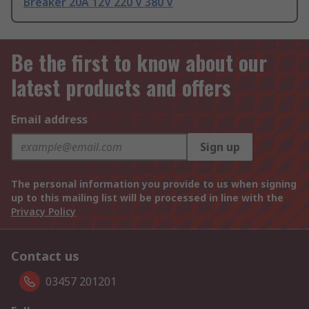
Breaker 20A 12V 220 V 380 V
Be the first to know about our
latest products and offers
Email address
Sign up
The personal information you provide to us when signing
up to this mailing list will be processed in line with the
Privacy Policy
Contact us
03457 201201