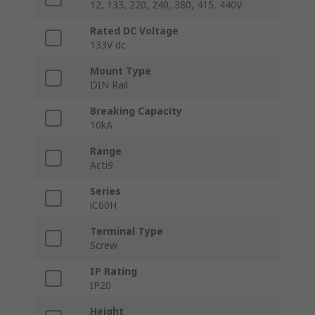
12, 133, 220, 240, 380, 415, 440V
Rated DC Voltage
133V dc
Mount Type
DIN Rail
Breaking Capacity
10kA
Range
Acti9
Series
iC60H
Terminal Type
Screw
IP Rating
IP20
Height