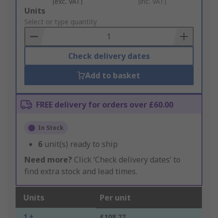
(exc. VAT)
(inc. VAT)
Add
Units
to
Select or type quantity
Basket
Check delivery dates
Add to basket
FREE delivery for orders over £60.00
In Stock
6
unit(s) ready to ship
Need more?
Click ‘Check delivery dates’ to
find extra stock and lead times.
Units
Per unit
1 +
£108.27