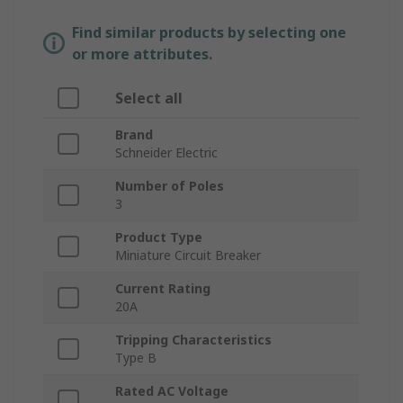
Find similar products by selecting one
or more attributes.
Select all
Brand
Schneider Electric
Number of Poles
3
Product Type
Miniature Circuit Breaker
Current Rating
20A
Tripping Characteristics
Type B
Rated AC Voltage