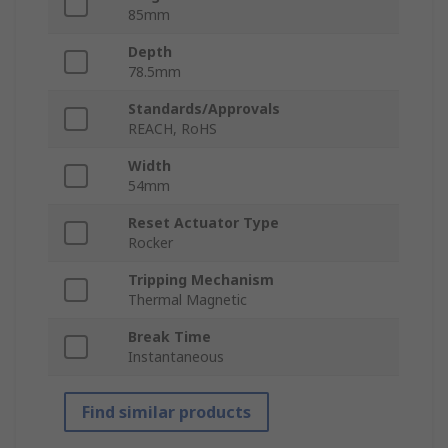
85mm
Depth
78.5mm
Standards/Approvals
REACH, RoHS
Width
54mm
Reset Actuator Type
Rocker
Tripping Mechanism
Thermal Magnetic
Break Time
Instantaneous
Find similar products