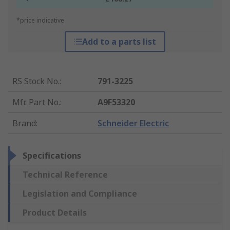
*price indicative
Add to a parts list
RS Stock No.
:
791-3225
Mfr. Part No.
:
A9F53320
Brand
:
Schneider Electric
Specifications
Technical Reference
Legislation and Compliance
Product Details