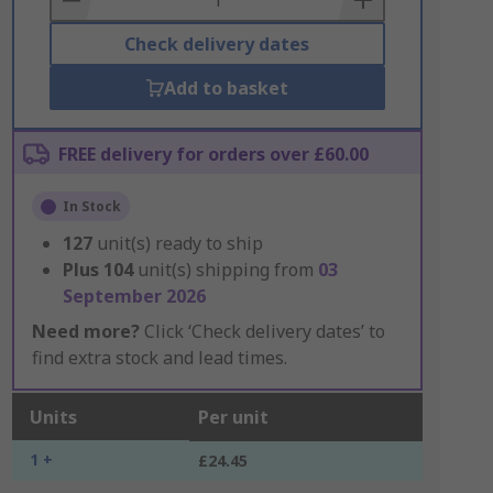
Check delivery dates
Add to basket
FREE delivery for orders over £60.00
In Stock
127
unit(s) ready to ship
Plus
104
unit(s) shipping from
03
September 2026
Need more?
Click ‘Check delivery dates’ to
find extra stock and lead times.
Units
Per unit
1 +
£24.45