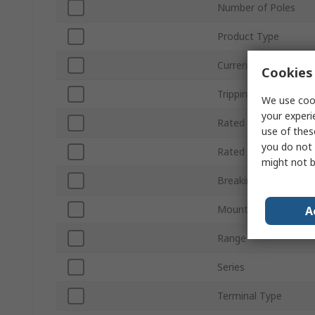
Number of Poles
Product Type
Current Rating
Cookies 
Tripping Characterist
We use cook
your experi
Rated AC Voltage
use of thes
you do not 
Rated DC Voltage
might not b
Breaking Capacity
Mount Type
A
Range
Series
Terminal Type