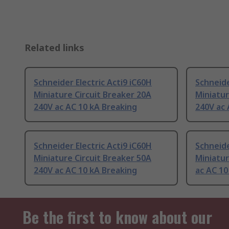
Related links
Schneider Electric Acti9 iC60H
Schneide
Miniature Circuit Breaker 20A
Miniatur
240V ac AC 10 kA Breaking
240V ac 
Schneider Electric Acti9 iC60H
Schneide
Miniature Circuit Breaker 50A
Miniatur
240V ac AC 10 kA Breaking
ac AC 10
Be the first to know about our