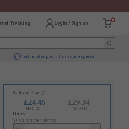
0
rcel Tracking
Login / Sign up
Technical support from our experts
Subtotal (1 unit)*
£24.45
£29.34
(exc. VAT)
(inc. VAT)
Add
Units
to
Select or type quantity
Basket