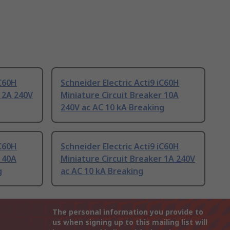
iC60H
Schneider Electric Acti9 iC60H
r 2A 240V
Miniature Circuit Breaker 10A
240V ac AC 10 kA Breaking
iC60H
Schneider Electric Acti9 iC60H
r 40A
Miniature Circuit Breaker 1A 240V
g
ac AC 10 kA Breaking
The personal information you provide to
us when signing up to this mailing list will