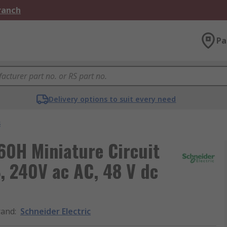
Branch
Pa
Delivery options to suit every need
s
C60H Miniature Circuit
B, 240V ac AC, 48 V dc
rand
:
Schneider Electric