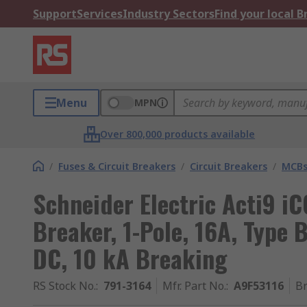
Support
Services
Industry Sectors
Find your local 
Menu
MPN
Over 800,000 products available
/
Fuses & Circuit Breakers
/
Circuit Breakers
/
MCB
Schneider Electric Acti9 i
Breaker, 1-Pole, 16A, Type 
DC, 10 kA Breaking
RS Stock No.
:
791-3164
Mfr. Part No.
:
A9F53116
B