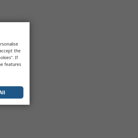
rsonalise
 accept the
kies”. If
me features
All