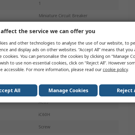
1
Miniature Circuit Breaker
16A
affect the service we can offer you
ics
Type B
ies and other technologies to analyse the use of our website, to pe
ence and display ads on other websites. “Accept All” means that you
240V ac
e cookies. You can personalise the cookies by clicking on “Manage Coo
wish to use non-essential cookies, click on “Reject All”. However so
48V dc
e accessible. For more information, please read our
cookie policy
.
10kA
DIN Rail
ccept All
Manage Cookies
Reject 
Acti9
iC60H
Screw