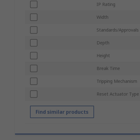
IP Rating
Width
Standards/Approvals
Depth
Height
Break Time
Tripping Mechanism
Reset Actuator Type
Find similar products