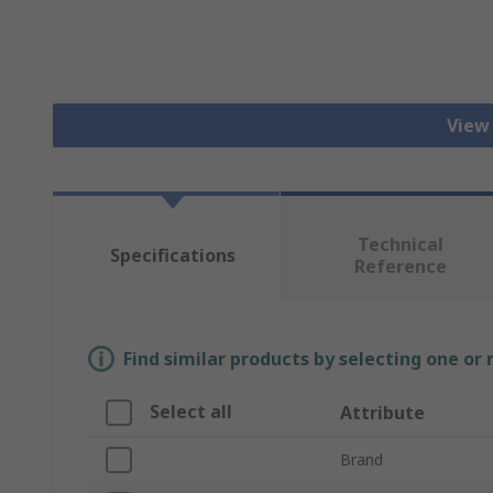
View
Technical
Specifications
Reference
Find similar products by selecting one or
Select all
Attribute
Brand