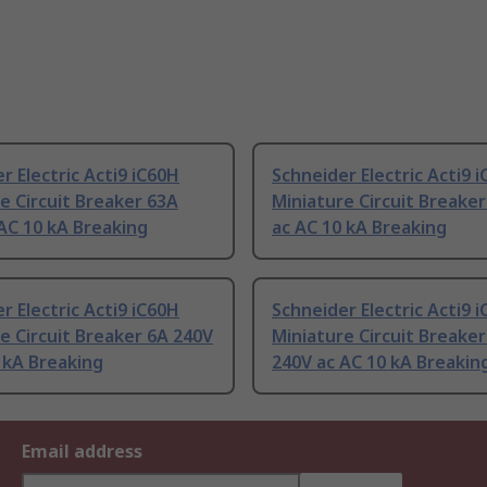
r Electric Acti9 iC60H
Schneider Electric Acti9 
e Circuit Breaker 63A
Miniature Circuit Breake
AC 10 kA Breaking
ac AC 10 kA Breaking
r Electric Acti9 iC60H
Schneider Electric Acti9 
e Circuit Breaker 6A 240V
Miniature Circuit Breake
 kA Breaking
240V ac AC 10 kA Breakin
Email address