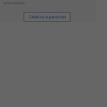
*price indicative
Add to a parts list