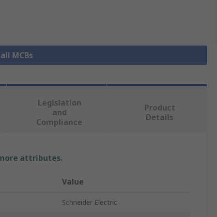
 all MCBs
Legislation
Product
and
Details
Compliance
 more attributes.
Value
Schneider Electric