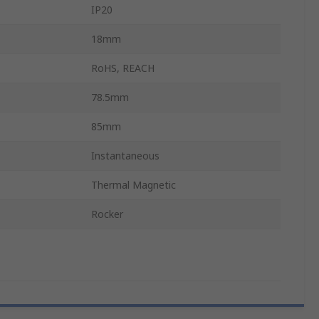
IP20
18mm
RoHS, REACH
78.5mm
85mm
Instantaneous
Thermal Magnetic
Rocker