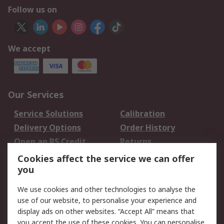
Follow us on
We accept
Our Services
Service Solutions
Calibration
Delivery Options
Order History
Open an RS Credit
Returns
Account
Cookies affect the service we can offer
Scheduled Orders
DesignSpark
you
We use cookies and other technologies to analyse the
Legal
use of our website, to personalise your experience and
Cookie Policy
Email Security
display ads on other websites. “Accept All” means that
you accept the use of these cookies. You can personalise