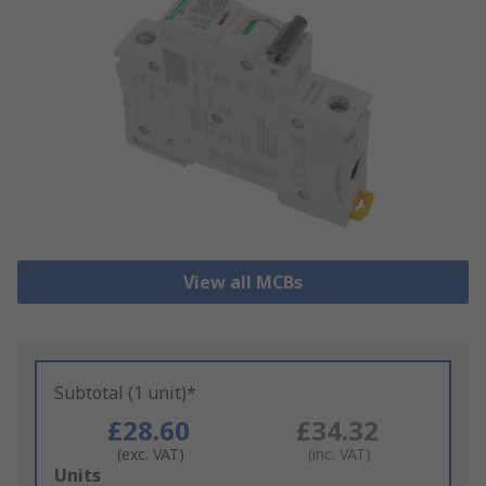
View all MCBs
Subtotal (1 unit)*
£28.60
£34.32
(exc. VAT)
(inc. VAT)
Add
Units