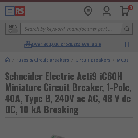
0
MPN
Over 800,000 products available
/
Fuses & Circuit Breakers
/
Circuit Breakers
/
MCBs
Schneider Electric Acti9 iC60H
Miniature Circuit Breaker, 1-Pole,
40A, Type B, 240V ac AC, 48 V dc
DC, 10 kA Breaking