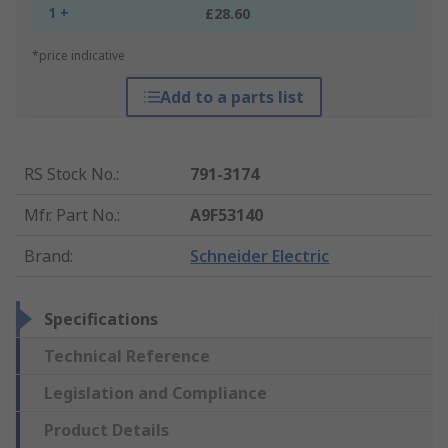
1 +
£28.60
*price indicative
Add to a parts list
RS Stock No.
:
791-3174
Mfr. Part No.
:
A9F53140
Brand
:
Schneider Electric
Specifications
Technical Reference
Legislation and Compliance
Product Details