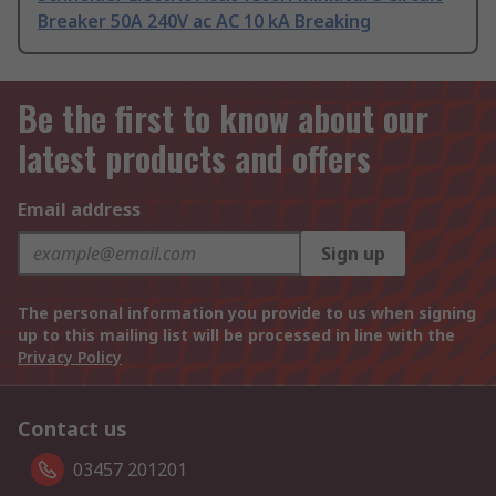
Breaker 50A 240V ac AC 10 kA Breaking
Be the first to know about our
latest products and offers
Email address
Sign up
The personal information you provide to us when signing
up to this mailing list will be processed in line with the
Privacy Policy
Contact us
03457 201201