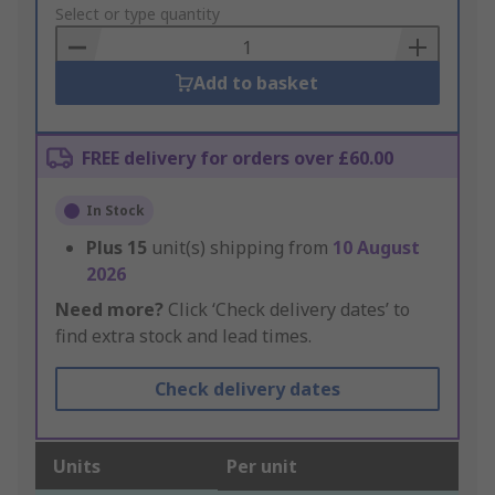
to
Select or type quantity
Basket
Add to basket
FREE delivery for orders over £60.00
In Stock
Plus
15
unit(s) shipping from
10 August
2026
Need more?
Click ‘Check delivery dates’ to
find extra stock and lead times.
Check delivery dates
Units
Per unit