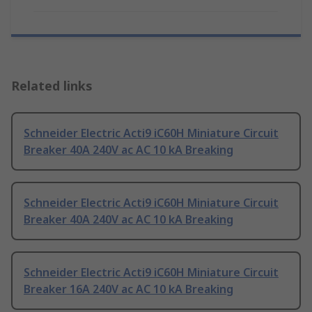
Related links
Schneider Electric Acti9 iC60H Miniature Circuit
Breaker 40A 240V ac AC 10 kA Breaking
Schneider Electric Acti9 iC60H Miniature Circuit
Breaker 40A 240V ac AC 10 kA Breaking
Schneider Electric Acti9 iC60H Miniature Circuit
Breaker 16A 240V ac AC 10 kA Breaking