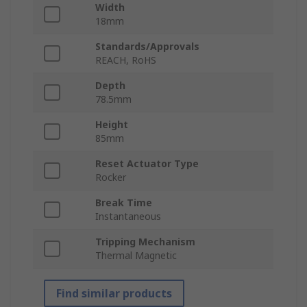
Width
18mm
Standards/Approvals
REACH, RoHS
Depth
78.5mm
Height
85mm
Reset Actuator Type
Rocker
Break Time
Instantaneous
Tripping Mechanism
Thermal Magnetic
Find similar products