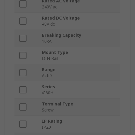
Rated AC Voltage
240V ac
Rated DC Voltage
48V dc
Breaking Capacity
10kA
Mount Type
DIN Rail
Range
Acti9
Series
iC60H
Terminal Type
Screw
IP Rating
IP20