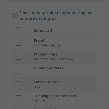
Find similar products by selecting one
or more attributes.
Select all
Brand
Schneider Electric
Product Type
Miniature Circuit Breaker
Number of Poles
1
Current Rating
40A
Tripping Characteristics
Type B