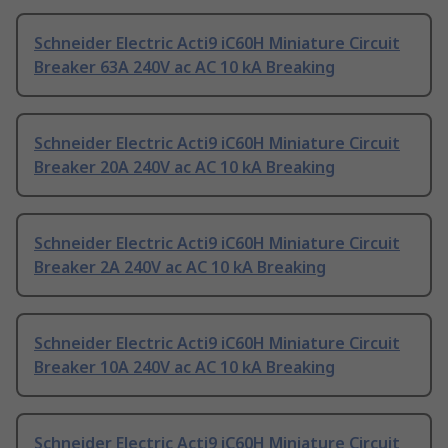
Schneider Electric Acti9 iC60H Miniature Circuit
Breaker 63A 240V ac AC 10 kA Breaking
Schneider Electric Acti9 iC60H Miniature Circuit
Breaker 20A 240V ac AC 10 kA Breaking
Schneider Electric Acti9 iC60H Miniature Circuit
Breaker 2A 240V ac AC 10 kA Breaking
Schneider Electric Acti9 iC60H Miniature Circuit
Breaker 10A 240V ac AC 10 kA Breaking
Schneider Electric Acti9 iC60H Miniature Circuit