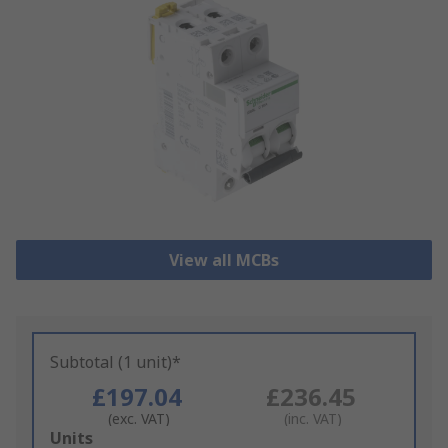
View all MCBs
Subtotal (1 unit)*
£197.04
£236.45
(exc. VAT)
(inc. VAT)
Add
Units