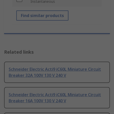
Instantaneous
Find similar products
Related links
Schneider Electric Acti9 iC60L Miniature Circuit
Breaker 32A 100V 130 V 240 V
Schneider Electric Acti9 iC60L Miniature Circuit
Breaker 16A 100V 130 V 240 V