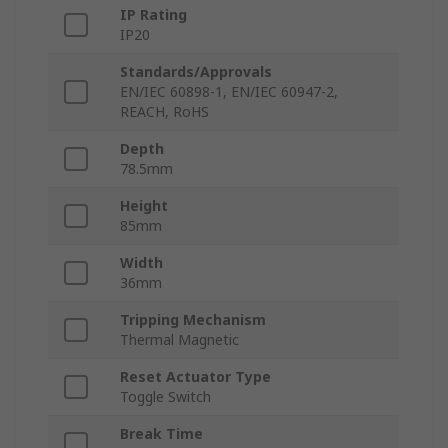
IP Rating
IP20
Standards/Approvals
EN/IEC 60898-1, EN/IEC 60947-2,
REACH, RoHS
Depth
78.5mm
Height
85mm
Width
36mm
Tripping Mechanism
Thermal Magnetic
Reset Actuator Type
Toggle Switch
Break Time