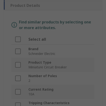
Product Details
Find similar products by selecting one
or more attributes.
Select all
Brand
Schneider Electric
Product Type
Miniature Circuit Breaker
Number of Poles
2
Current Rating
10A
Tripping Characteristics