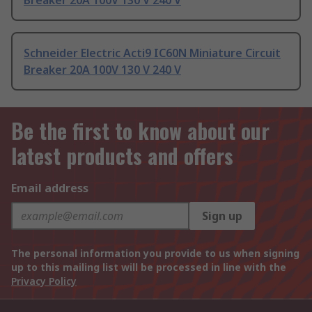
Breaker 20A 100V 130 V 240 V
Schneider Electric Acti9 IC60N Miniature Circuit
Breaker 20A 100V 130 V 240 V
Be the first to know about our
latest products and offers
Email address
Sign up
The personal information you provide to us when signing
up to this mailing list will be processed in line with the
Privacy Policy