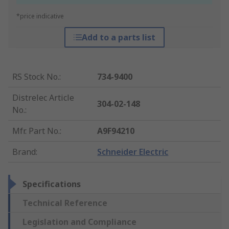
*price indicative
Add to a parts list
RS Stock No.
:
734-9400
Distrelec Article
304-02-148
No.
:
Mfr. Part No.
:
A9F94210
Brand
:
Schneider Electric
Specifications
Technical Reference
Legislation and Compliance