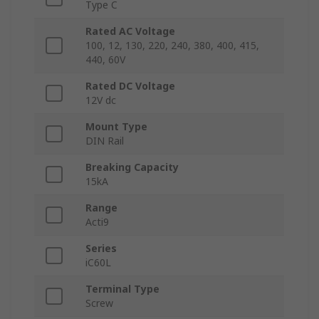
Type C
Rated AC Voltage
100, 12, 130, 220, 240, 380, 400, 415,
440, 60V
Rated DC Voltage
12V dc
Mount Type
DIN Rail
Breaking Capacity
15kA
Range
Acti9
Series
iC60L
Terminal Type
Screw