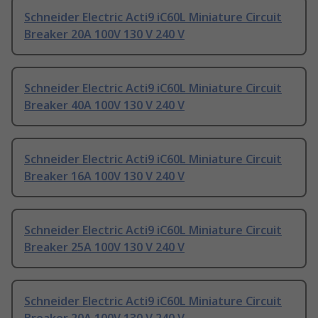
Schneider Electric Acti9 iC60L Miniature Circuit
Breaker 20A 100V 130 V 240 V
Schneider Electric Acti9 iC60L Miniature Circuit
Breaker 40A 100V 130 V 240 V
Schneider Electric Acti9 iC60L Miniature Circuit
Breaker 16A 100V 130 V 240 V
Schneider Electric Acti9 iC60L Miniature Circuit
Breaker 25A 100V 130 V 240 V
Schneider Electric Acti9 iC60L Miniature Circuit