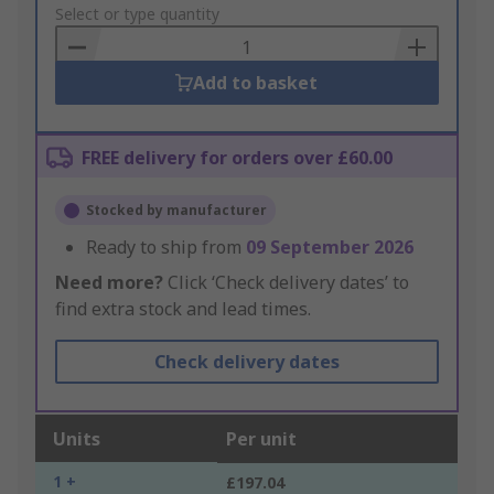
to
Select or type quantity
Basket
Add to basket
FREE delivery for orders over £60.00
Stocked by manufacturer
Ready to ship from
09 September 2026
Need more?
Click ‘Check delivery dates’ to
find extra stock and lead times.
Check delivery dates
Units
Per unit
1 +
£197.04