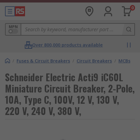
0
MPN
Over 800,000 products available
/
Fuses & Circuit Breakers
/
Circuit Breakers
/
MCBs
Schneider Electric Acti9 iC60L
Miniature Circuit Breaker, 2-Pole,
10A, Type C, 100V, 12 V, 130 V,
220 V, 240 V, 380 V,