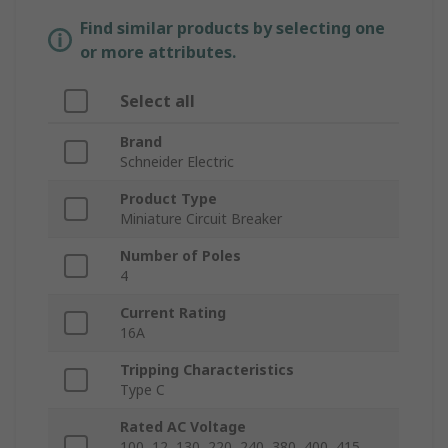
Find similar products by selecting one
or more attributes.
Select all
Brand
Schneider Electric
Product Type
Miniature Circuit Breaker
Number of Poles
4
Current Rating
16A
Tripping Characteristics
Type C
Rated AC Voltage
100, 12, 130, 220, 240, 380, 400, 415,