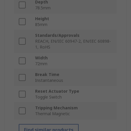
Depth
78.5mm
Height
85mm
Standards/Approvals
REACH, EN/IEC 60947-2, EN/IEC 60898-
1, RoHS
Width
72mm
Break Time
Instantaneous
Reset Actuator Type
Toggle Switch
Tripping Mechanism
Thermal Magnetic
Find similar products