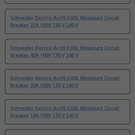
Schneider Electric Acti9 iC60L Miniature Circuit
Breaker 25A 100V 130 V 240 V
Schneider Electric Acti9 iC60L Miniature Circuit
Breaker 40A 100V 130 V 240 V
Schneider Electric Acti9 iC60L Miniature Circuit
Breaker 20A 100V 130 V 240 V
Schneider Electric Acti9 iC60L Miniature Circuit
Breaker 10A 100V 130 V 240 V