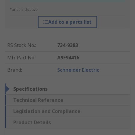
*price indicative
Add to a parts list
RS Stock No.
:
734-9383
Mfr. Part No.
:
A9F94416
Brand
:
Schneider Electric
Specifications
Technical Reference
Legislation and Compliance
Product Details