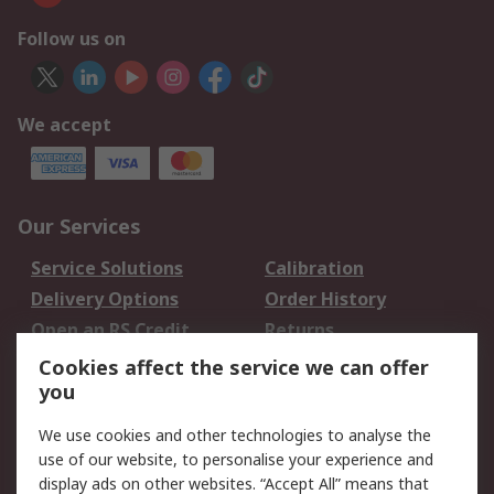
Follow us on
We accept
Our Services
Service Solutions
Calibration
Delivery Options
Order History
Open an RS Credit
Returns
Account
Cookies affect the service we can offer
Scheduled Orders
DesignSpark
you
We use cookies and other technologies to analyse the
Legal
use of our website, to personalise your experience and
Cookie Policy
Email Security
display ads on other websites. “Accept All” means that