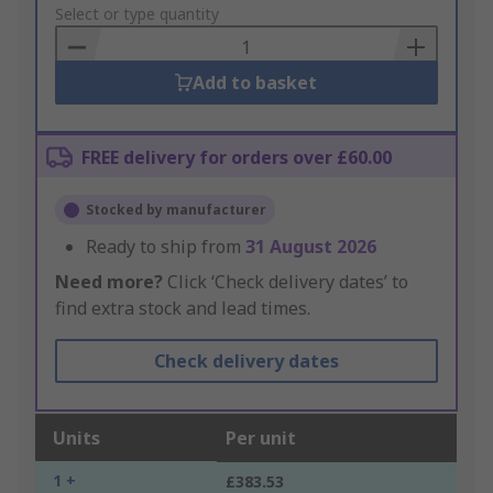
to
Select or type quantity
Basket
Add to basket
FREE delivery for orders over £60.00
Stocked by manufacturer
Ready to ship from
31 August 2026
Need more?
Click ‘Check delivery dates’ to
find extra stock and lead times.
Check delivery dates
Units
Per unit
1 +
£383.53