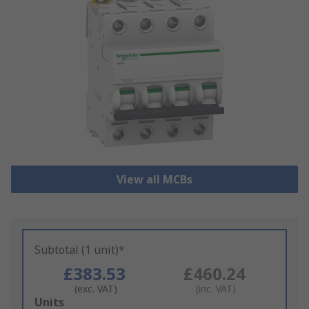
View all MCBs
Subtotal (1 unit)*
£383.53
£460.24
(exc. VAT)
(inc. VAT)
Add
Units