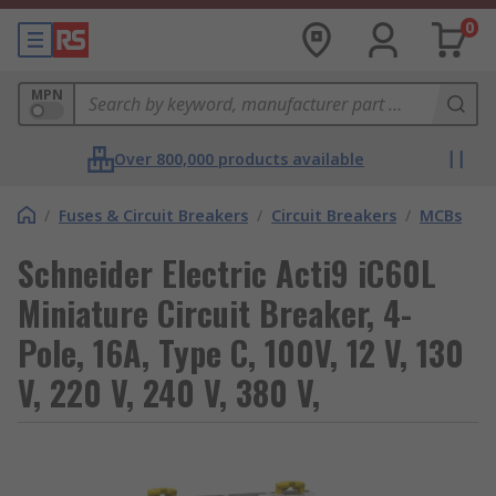
0
MPN
Over 800,000 products available
/
Fuses & Circuit Breakers
/
Circuit Breakers
/
MCBs
Schneider Electric Acti9 iC60L
Miniature Circuit Breaker, 4-
Pole, 16A, Type C, 100V, 12 V, 130
V, 220 V, 240 V, 380 V,