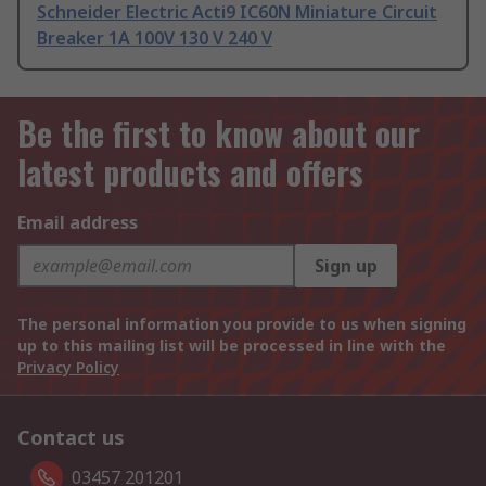
Schneider Electric Acti9 IC60N Miniature Circuit
Breaker 1A 100V 130 V 240 V
Be the first to know about our
latest products and offers
Email address
Sign up
The personal information you provide to us when signing
up to this mailing list will be processed in line with the
Privacy Policy
Contact us
03457 201201