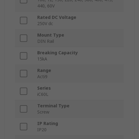
440, 60V
Rated DC Voltage
250V dc
Mount Type
DIN Rail
Breaking Capacity
15kA
Range
Acti9
Series
iC60L
Terminal Type
Screw
IP Rating
IP20