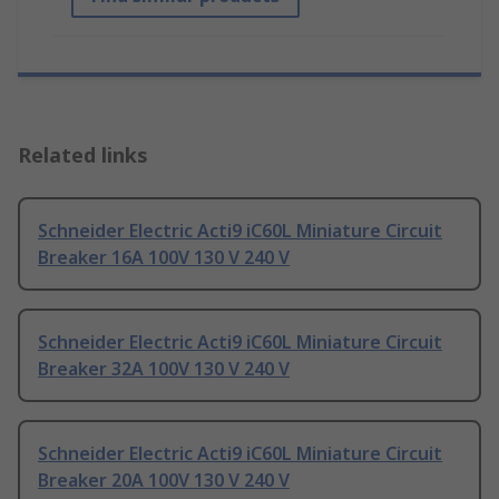
Related links
Schneider Electric Acti9 iC60L Miniature Circuit
Breaker 16A 100V 130 V 240 V
Schneider Electric Acti9 iC60L Miniature Circuit
Breaker 32A 100V 130 V 240 V
Schneider Electric Acti9 iC60L Miniature Circuit
Breaker 20A 100V 130 V 240 V