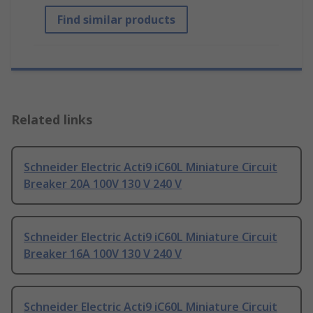
Find similar products
Related links
Schneider Electric Acti9 iC60L Miniature Circuit
Breaker 20A 100V 130 V 240 V
Schneider Electric Acti9 iC60L Miniature Circuit
Breaker 16A 100V 130 V 240 V
Schneider Electric Acti9 iC60L Miniature Circuit