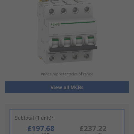
Image representative of range
View all MCBs
Subtotal (1 unit)*
£197.68
£237.22