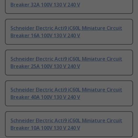
Breaker 32A 100V 130 V 240 V
Schneider Electric Acti9 iC60L Miniature Circuit
Breaker 16A 100V 130 V 240 V
Schneider Electric Acti9 iC60L Miniature Circuit
Breaker 25A 100V 130 V 240 V
Schneider Electric Acti9 iC60L Miniature Circuit
Breaker 40A 100V 130 V 240 V
Schneider Electric Acti9 iC60L Miniature Circuit
Breaker 10A 100V 130 V 240 V