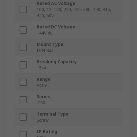
Rated AC Voltage
100, 12, 130, 220, 240, 380, 400, 415,
440, 60V
Rated DC Voltage
144V dc
Mount Type
DIN Rail
Breaking Capacity
15kA
Range
Acti9
Series
iC60L
Terminal Type
Screw
IP Rating