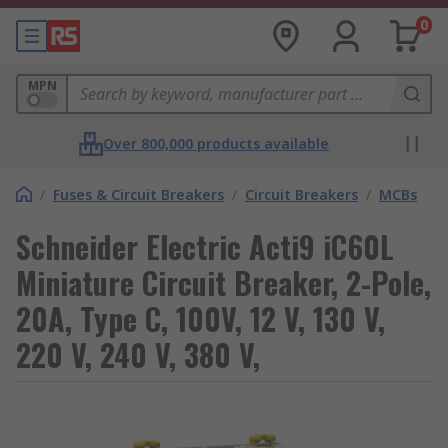
0
MPN
Over 800,000 products available
/
Fuses & Circuit Breakers
/
Circuit Breakers
/
MCBs
Schneider Electric Acti9 iC60L
Miniature Circuit Breaker, 2-Pole,
20A, Type C, 100V, 12 V, 130 V,
220 V, 240 V, 380 V,