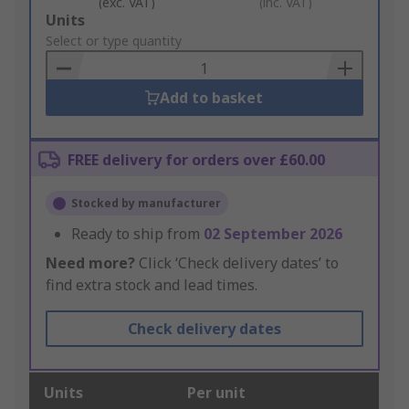
(exc. VAT)
(inc. VAT)
Add
Units
to
Select or type quantity
Basket
Add to basket
FREE delivery for orders over £60.00
Stocked by manufacturer
Ready to ship from
02 September 2026
Need more?
Click ‘Check delivery dates’ to
find extra stock and lead times.
Check delivery dates
Units
Per unit