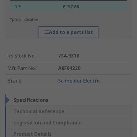
1 +
£197.68
*price indicative
Add to a parts list
RS Stock No.
:
734-9318
Mfr. Part No.
:
A9F94220
Brand
:
Schneider Electric
Specifications
Technical Reference
Legislation and Compliance
Product Details