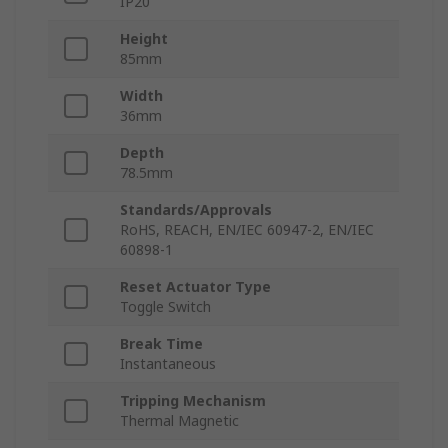
IP20
Height
85mm
Width
36mm
Depth
78.5mm
Standards/Approvals
RoHS, REACH, EN/IEC 60947-2, EN/IEC
60898-1
Reset Actuator Type
Toggle Switch
Break Time
Instantaneous
Tripping Mechanism
Thermal Magnetic