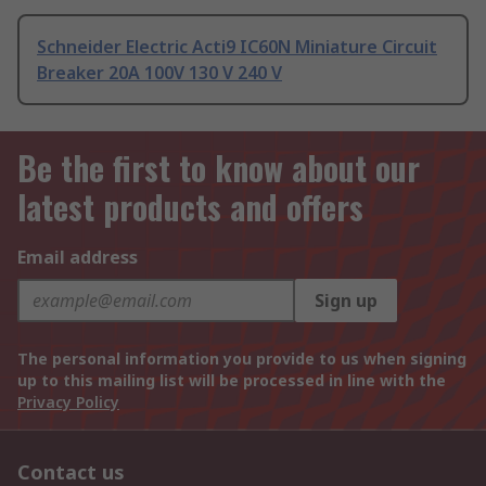
Schneider Electric Acti9 IC60N Miniature Circuit
Breaker 20A 100V 130 V 240 V
Be the first to know about our
latest products and offers
Email address
Sign up
The personal information you provide to us when signing
up to this mailing list will be processed in line with the
Privacy Policy
Contact us