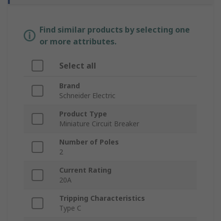
Find similar products by selecting one
or more attributes.
Select all
Brand
Schneider Electric
Product Type
Miniature Circuit Breaker
Number of Poles
2
Current Rating
20A
Tripping Characteristics
Type C