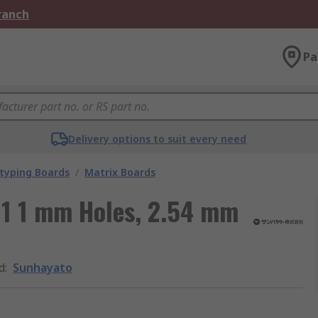
Branch
Pa
Delivery options to suit every need
typing Boards
/
Matrix Boards
1 1 mm Holes, 2.54 mm
d
:
Sunhayato