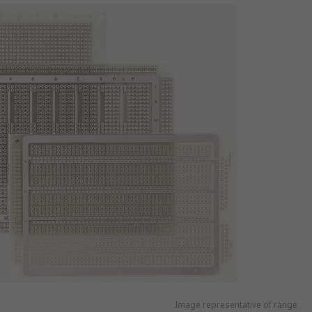
Image representative of range