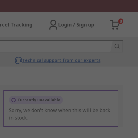
0
rcel Tracking
Login / Sign up
Technical support from our experts
Currently unavailable
Sorry, we don't know when this will be back
in stock.