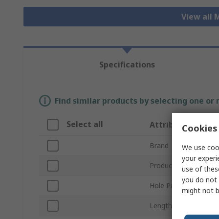
View all 
Specifications
Find similar products by selecting one or
Select all
Attribute
Cookies 
Brand
We use cook
your experi
Product Type
use of thes
you do not 
Hole Pitch
might not b
Length