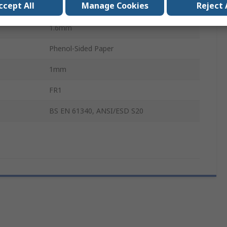
ccept All
Manage Cookies
Reject 
115mm
1.6mm
Phenol-Sided Paper
1mm
FR1
BS EN 61340, ANSI/ESD S20