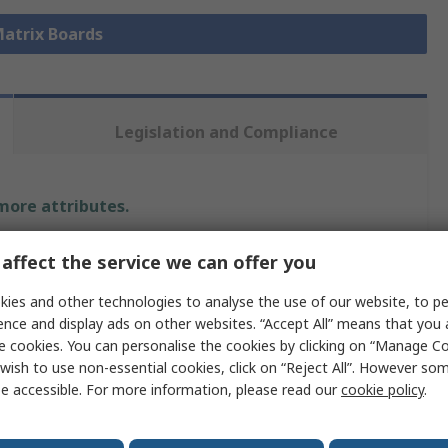
Matrix Boards
Legislation and Compliance
 more attributes.
Value
affect the service we can offer you
Sunhayato
ies and other technologies to analyse the use of our website, to pe
ence and display ads on other websites. “Accept All” means that you
Matrix Board
e cookies. You can personalise the cookies by clicking on “Manage Coo
wish to use non-essential cookies, click on “Reject All”. However so
2.54mm
e accessible. For more information, please read our
cookie policy
.
160mm