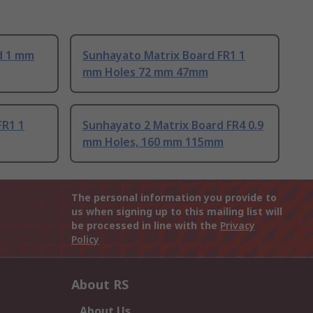
d 1 mm
Sunhayato Matrix Board FR1 1
mm Holes 72 mm 47mm
FR1 1
Sunhayato 2 Matrix Board FR4 0.9
mm Holes, 160 mm 115mm
The personal information you provide to
us when signing up to this mailing list will
be processed in line with the
Privacy
Policy
About RS
About Us