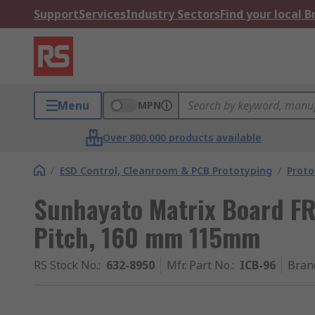
Support
Services
Industry Sectors
Find your local 
Menu
MPN
Over 800,000 products available
/
ESD Control, Cleanroom & PCB Prototyping
/
Proto
Sunhayato Matrix Board FR
Pitch, 160 mm 115mm
RS Stock No.
:
632-8950
Mfr. Part No.
:
ICB-96
Bran