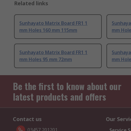
Related links
Sunhayato Matrix Board FR1 1
Sunhayat
mm Holes 160 mm 115mm
mm Hole
Sunhayato Matrix Board FR1 1
Sunhaya
mm Holes 95 mm 72mm
mm Hol
Be the first to know about our
latest products and offers
Contact us
Our Servi
03457 201201
Service S