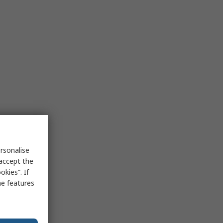
rsonalise
 accept the
kies”. If
me features