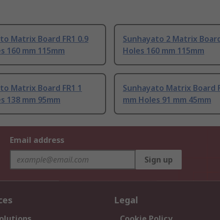
o Matrix Board FR1 0.9
Sunhayato 2 Matrix Boar
s 160 mm 115mm
Holes 160 mm 115mm
to Matrix Board FR1 1
Sunhayato Matrix Board 
es 138 mm 95mm
mm Holes 91 mm 45mm
Email address
Sign up
ces
Legal
olutions
Cookie Policy