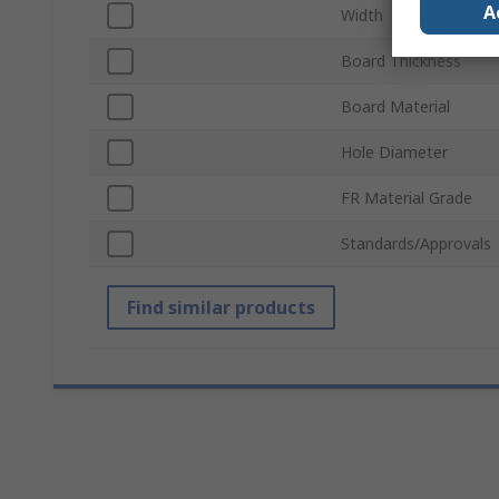
A
Width
Board Thickness
Board Material
Hole Diameter
FR Material Grade
Standards/Approvals
Find similar products