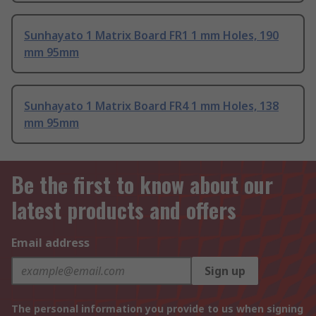
Sunhayato 1 Matrix Board FR1 1 mm Holes, 190
mm 95mm
Sunhayato 1 Matrix Board FR4 1 mm Holes, 138
mm 95mm
Be the first to know about our
latest products and offers
Email address
Sign up
The personal information you provide to us when signing