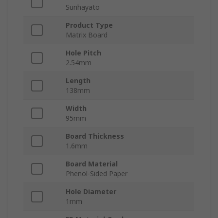
Sunhayato
Product Type
Matrix Board
Hole Pitch
2.54mm
Length
138mm
Width
95mm
Board Thickness
1.6mm
Board Material
Phenol-Sided Paper
Hole Diameter
1mm