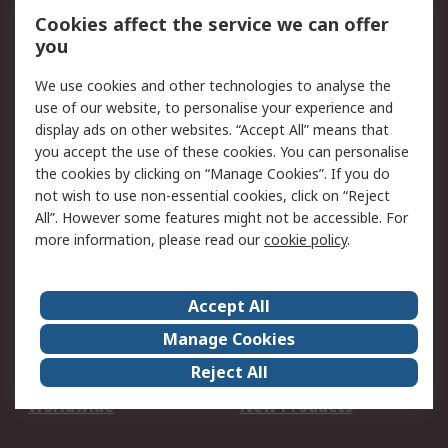
Account
Cookies affect the service we can offer
Scheduled Orders
DesignSpark
you
We use cookies and other technologies to analyse the
Legal
use of our website, to personalise your experience and
Cookie Policy
Email Security
display ads on other websites. “Accept All” means that
you accept the use of these cookies. You can personalise
Privacy Policy -
Website Terms
the cookies by clicking on “Manage Cookies”. If you do
Updated
not wish to use non-essential cookies, click on “Reject
Terms and Conditions
All”. However some features might not be accessible. For
of Sale
more information, please read our
cookie policy
.
About RS
Accept All
About Us
Careers
Manage Cookies
Corporate Group
Events
Reject All
ESG
Our Certifications
Worldwide
New Products