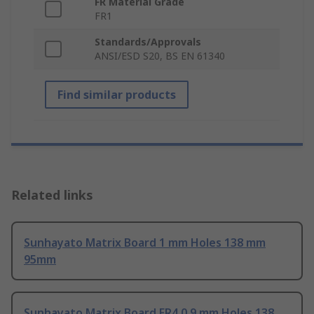
FR Material Grade
FR1
Standards/Approvals
ANSI/ESD S20, BS EN 61340
Find similar products
Related links
Sunhayato Matrix Board 1 mm Holes 138 mm
95mm
Sunhayato Matrix Board FR4 0.9 mm Holes 138