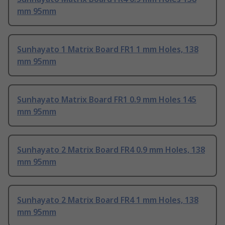
mm 95mm
Sunhayato 1 Matrix Board FR1 1 mm Holes, 138
mm 95mm
Sunhayato Matrix Board FR1 0.9 mm Holes 145
mm 95mm
Sunhayato 2 Matrix Board FR4 0.9 mm Holes, 138
mm 95mm
Sunhayato 2 Matrix Board FR4 1 mm Holes, 138
mm 95mm