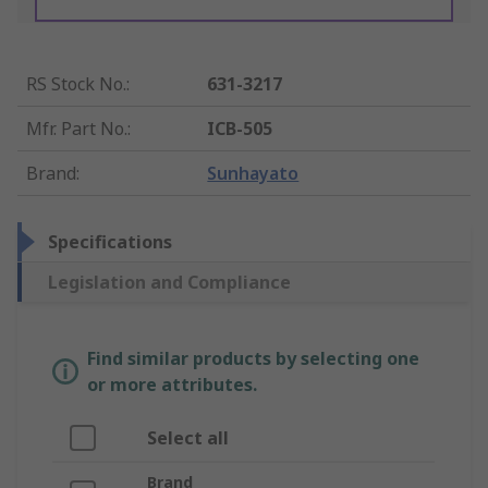
RS Stock No.
:
631-3217
Mfr. Part No.
:
ICB-505
Brand
:
Sunhayato
Specifications
Legislation and Compliance
Find similar products by selecting one
or more attributes.
Select all
Brand