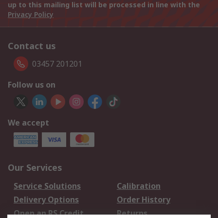
up to this mailing list will be processed in line with the
Privacy Policy
Contact us
03457 201201
Follow us on
We accept
Our Services
Service Solutions
Calibration
Delivery Options
Order History
Open an RS Credit
Returns