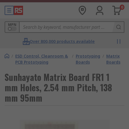
0
MPN
Over 800,000 products available
/
ESD Control, Cleanroom &
/
Prototyping
/
Matrix
PCB Prototyping
Boards
Boards
Sunhayato Matrix Board FR1 1
mm Holes, 2.54 mm Pitch, 138
mm 95mm