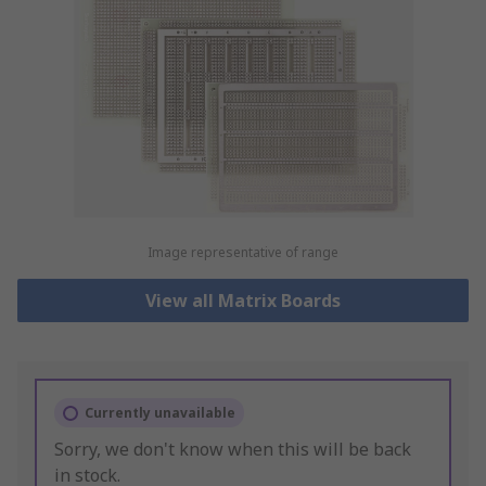
Image representative of range
View all Matrix Boards
Currently unavailable
Sorry, we don't know when this will be back
in stock.