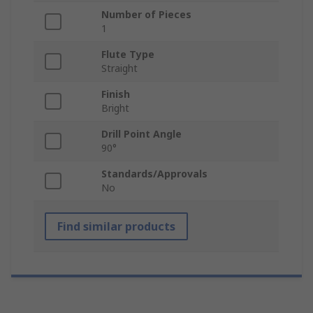
Number of Pieces
1
Flute Type
Straight
Finish
Bright
Drill Point Angle
90°
Standards/Approvals
No
Find similar products