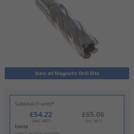
View all Magnetic Drill Bits
Subtotal (1 unit)*
£54.22
£65.06
(exc. VAT)
(inc. VAT)
Add
Units
to
Select or type quantity