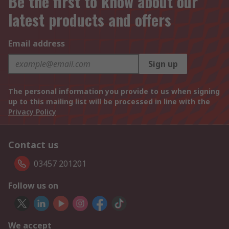
Be the first to know about our
latest products and offers
Email address
Sign up
The personal information you provide to us when signing
up to this mailing list will be processed in line with the
Privacy Policy
Contact us
03457 201201
Follow us on
We accept