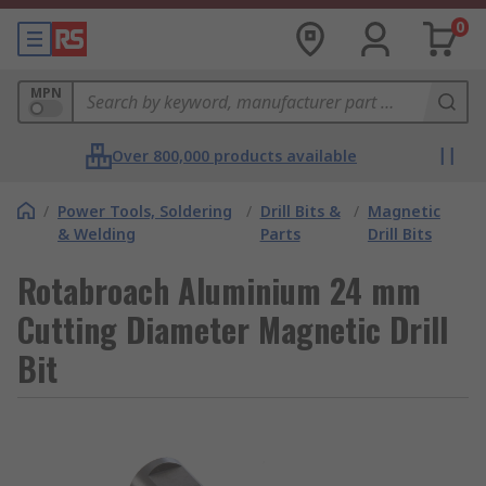
0
MPN
Over 800,000 products available
/
Power Tools, Soldering
/
Drill Bits &
/
Magnetic
& Welding
Parts
Drill Bits
Rotabroach Aluminium 24 mm
Cutting Diameter Magnetic Drill
Bit