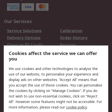
Our Services
Service Solutions
Calibration
Delivery Options
Order History
Open an RS Credit
Returns
Account
Cookies affect the service we can offer
Scheduled Orders
DesignSpark
you
We use cookies and other technologies to analyse the
Legal
use of our website, to personalise your experience and
Cookie Policy
Email Security
display ads on other websites. “Accept All” means that
you accept the use of these cookies. You can personalise
Privacy Policy -
Website Terms
the cookies by clicking on “Manage Cookies”. If you do
Updated
not wish to use non-essential cookies, click on “Reject
Terms and Conditions
All”. However some features might not be accessible. For
of Sale
more information, please read our
cookie policy
.