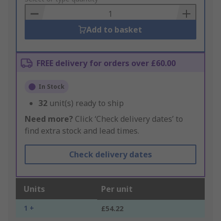
Basket
Add to basket
FREE delivery for orders over £60.00
In Stock
32
unit(s) ready to ship
Need more?
Click ‘Check delivery dates’ to
find extra stock and lead times.
Check delivery dates
Units
Per unit
1 +
£54.22