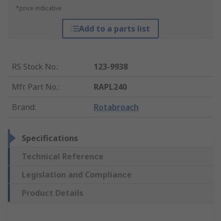
*price indicative
Add to a parts list
RS Stock No.
:
123-9938
Mfr. Part No.
:
RAPL240
Brand
:
Rotabroach
Specifications
Technical Reference
Legislation and Compliance
Product Details