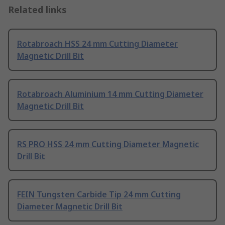
Related links
Rotabroach HSS 24 mm Cutting Diameter
Magnetic Drill Bit
Rotabroach Aluminium 14 mm Cutting Diameter
Magnetic Drill Bit
RS PRO HSS 24 mm Cutting Diameter Magnetic
Drill Bit
FEIN Tungsten Carbide Tip 24 mm Cutting
Diameter Magnetic Drill Bit