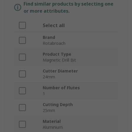
Find similar products by selecting one
or more attributes.
Select all
Brand
Rotabroach
Product Type
Magnetic Drill Bit
Cutter Diameter
24mm
Number of Flutes
1
Cutting Depth
25mm
Material
Aluminium