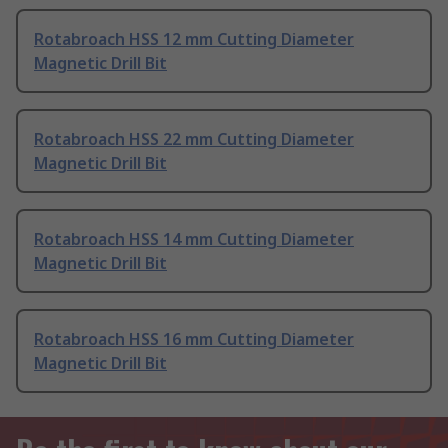
Rotabroach HSS 12 mm Cutting Diameter
Magnetic Drill Bit
Rotabroach HSS 22 mm Cutting Diameter
Magnetic Drill Bit
Rotabroach HSS 14 mm Cutting Diameter
Magnetic Drill Bit
Rotabroach HSS 16 mm Cutting Diameter
Magnetic Drill Bit