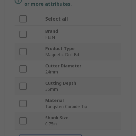
or more attributes.
Select all
Brand
FEIN
Product Type
Magnetic Drill Bit
Cutter Diameter
24mm
Cutting Depth
35mm
Material
Tungsten Carbide Tip
Shank Size
0.75in