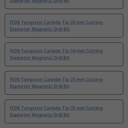
Diameter Magnetic Drill Bit
FEIN Tungsten Carbide Tip 30 mm Cutting
Diameter Magnetic Drill Bit
FEIN Tungsten Carbide Tip 34 mm Cutting
Diameter Magnetic Drill Bit
FEIN Tungsten Carbide Tip 25 mm Cutting
Diameter Magnetic Drill Bit
FEIN Tungsten Carbide Tip 35 mm Cutting
Diameter Magnetic Drill Bit