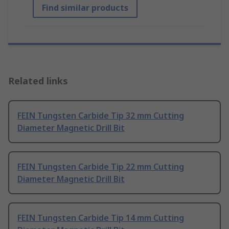
Find similar products
Related links
FEIN Tungsten Carbide Tip 32 mm Cutting
Diameter Magnetic Drill Bit
FEIN Tungsten Carbide Tip 22 mm Cutting
Diameter Magnetic Drill Bit
FEIN Tungsten Carbide Tip 14 mm Cutting