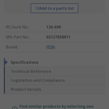
Add to a parts list
RS Stock No.
:
126-699
Mfr. Part No.
:
63127838011
Brand
:
FEIN
Specifications
Technical Reference
Legislation and Compliance
Product Details
Find similar products by selecting one