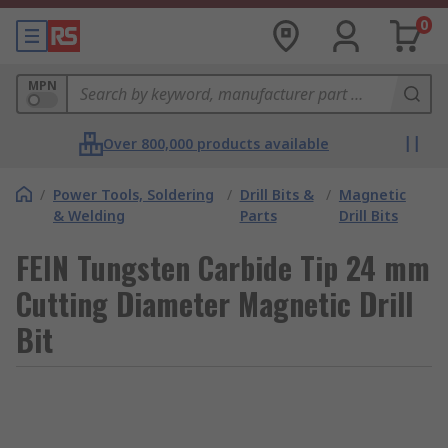
0
MPN
Over 800,000 products available
/
Power Tools, Soldering
/
Drill Bits &
/
Magnetic
& Welding
Parts
Drill Bits
FEIN Tungsten Carbide Tip 24 mm
Cutting Diameter Magnetic Drill
Bit