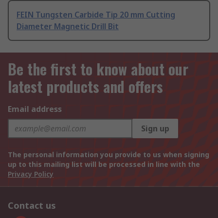
FEIN Tungsten Carbide Tip 20 mm Cutting
Diameter Magnetic Drill Bit
Be the first to know about our
latest products and offers
Email address
Sign up
The personal information you provide to us when signing
up to this mailing list will be processed in line with the
Privacy Policy
Contact us