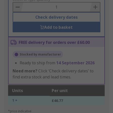
Basket
Check delivery dates
Add to basket
FREE delivery for orders over £60.00
Stocked by manufacturer
Ready to ship from
14 September 2026
Need more?
Click ‘Check delivery dates’ to
find extra stock and lead times.
Units
Per unit
1 +
£46.77
*price indicative