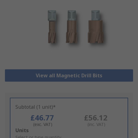
View all Magnetic Drill Bits
Subtotal (1 unit)*
£46.77
£56.12
(exc. VAT)
(inc. VAT)
Add
Units
to
Select or type quantity