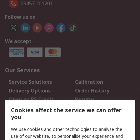
03457 201201
Follow us on
We accept
Our Services
Service Solutions
Calibration
Delivery Options
Order History
Open an RS Credit
Returns
Account
Cookies affect the service we can offer
Scheduled Orders
DesignSpark
you
We use cookies and other technologies to analyse the
Legal
use of our website, to personalise your experience and