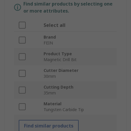
Find similar products by selecting one
or more attributes.
Select all
Brand
FEIN
Product Type
Magnetic Drill Bit
Cutter Diameter
30mm
Cutting Depth
35mm
Material
Tungsten Carbide Tip
Find similar products