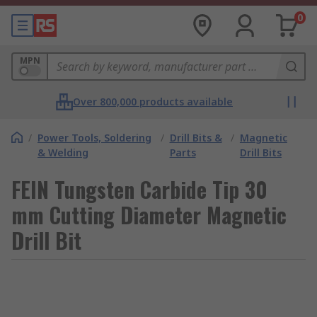
0
MPN
Over 800,000 products available
/
Power Tools, Soldering
/
Drill Bits &
/
Magnetic
& Welding
Parts
Drill Bits
FEIN Tungsten Carbide Tip 30
mm Cutting Diameter Magnetic
Drill Bit