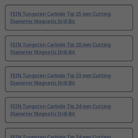
FEIN Tungsten Carbide Tip 25 mm Cutting
Diameter Magnetic Drill Bit
FEIN Tungsten Carbide Tip 20 mm Cutting
Diameter Magnetic Drill Bit
FEIN Tungsten Carbide Tip 33 mm Cutting
Diameter Magnetic Drill Bit
FEIN Tungsten Carbide Tip 24 mm Cutting
Diameter Magnetic Drill Bit
FEIN Tungsten Carbide Tip 34 mm Cutting