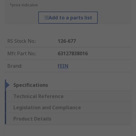
*price indicative
Add to a parts list
RS Stock No.
:
126-677
Mfr. Part No.
:
63127838016
Brand
:
FEIN
Specifications
Technical Reference
Legislation and Compliance
Product Details