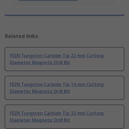
Related links
FEIN Tungsten Carbide Tip 22 mm Cutting
Diameter Magnetic Drill Bit
FEIN Tungsten Carbide Tip 14 mm Cutting
Diameter Magnetic Drill Bit
FEIN Tungsten Carbide Tip 32 mm Cutting
Diameter Magnetic Drill Bit