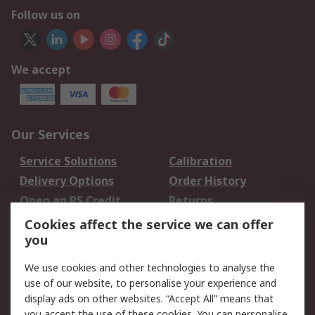
Follow us on
We accept
Our Services
Service Solutions
Calibration
Delivery Options
Order History
Open an RS Credit
Returns
Account
Cookies affect the service we can offer
Scheduled Orders
DesignSpark
you
We use cookies and other technologies to analyse the
Legal
use of our website, to personalise your experience and
Cookie Policy
Email Security
display ads on other websites. “Accept All” means that
you accept the use of these cookies. You can personalise