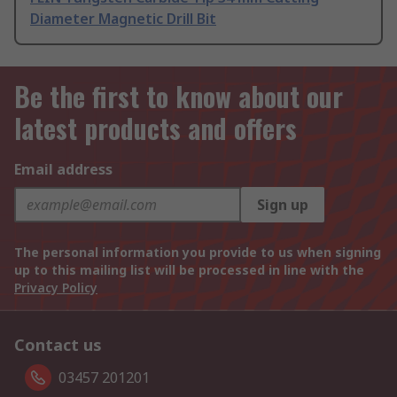
Diameter Magnetic Drill Bit
Be the first to know about our
latest products and offers
Email address
Sign up
The personal information you provide to us when signing
up to this mailing list will be processed in line with the
Privacy Policy
Contact us
03457 201201