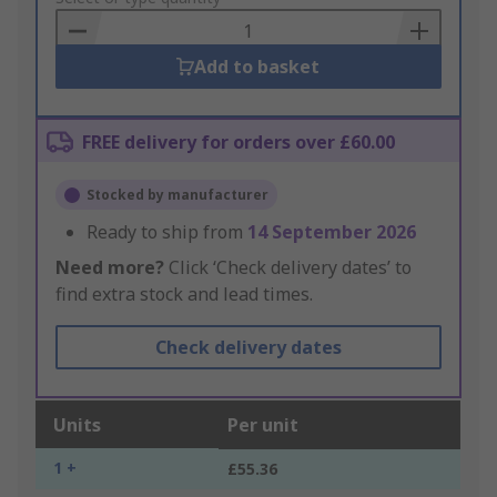
Basket
Add to basket
FREE delivery for orders over £60.00
Stocked by manufacturer
Ready to ship from
14 September 2026
Need more?
Click ‘Check delivery dates’ to
find extra stock and lead times.
Check delivery dates
Units
Per unit
1 +
£55.36