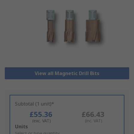
View all Magnetic Drill Bits
Subtotal (1 unit)*
£55.36
£66.43
(exc. VAT)
(inc. VAT)
Add
Units
to
Select or type quantity