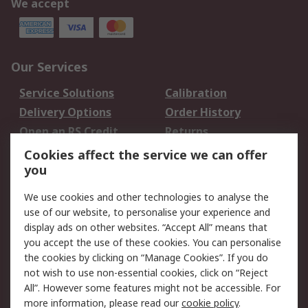
We accept
Our Services
Service Solutions
Calibration
Delivery Options
Order History
Open an RS Credit
Returns
Account
Cookies affect the service we can offer
Scheduled Orders
DesignSpark
you
We use cookies and other technologies to analyse the
Legal
use of our website, to personalise your experience and
Cookie Policy
Email Security
display ads on other websites. “Accept All” means that
you accept the use of these cookies. You can personalise
Privacy Policy -
Website Terms
the cookies by clicking on “Manage Cookies”. If you do
Updated
not wish to use non-essential cookies, click on “Reject
Terms and Conditions
All”. However some features might not be accessible. For
of Sale
more information, please read our
cookie policy
.