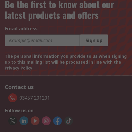
Be the first to know about our
latest products and offers
Email address
Sign up
The personal information you provide to us when signing
up to this mailing list will be processed in line with the
Privacy Policy
Contact us
03457 201201
Follow us on