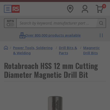
0
MPN
Over 800,000 products available
/
Power Tools, Soldering
/
Drill Bits &
/
Magnetic
& Welding
Parts
Drill Bits
Rotabroach HSS 12 mm Cutting
Diameter Magnetic Drill Bit