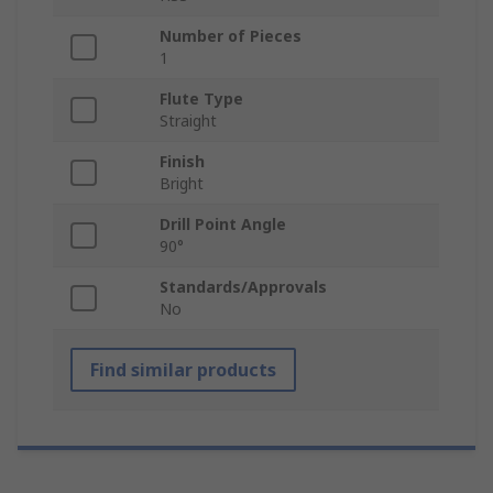
Number of Pieces
1
Flute Type
Straight
Finish
Bright
Drill Point Angle
90°
Standards/Approvals
No
Find similar products