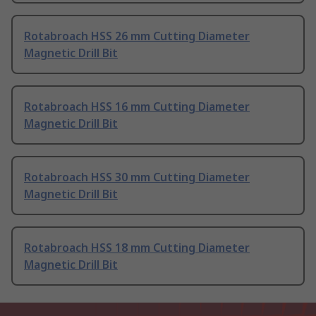
Rotabroach HSS 26 mm Cutting Diameter
Magnetic Drill Bit
Rotabroach HSS 16 mm Cutting Diameter
Magnetic Drill Bit
Rotabroach HSS 30 mm Cutting Diameter
Magnetic Drill Bit
Rotabroach HSS 18 mm Cutting Diameter
Magnetic Drill Bit