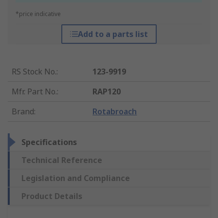
*price indicative
Add to a parts list
RS Stock No.
:
123-9919
Mfr. Part No.
:
RAP120
Brand
:
Rotabroach
Specifications
Technical Reference
Legislation and Compliance
Product Details