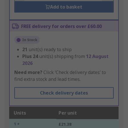
Add to basket
FREE delivery for orders over £60.00
In Stock
21
unit(s) ready to ship
Plus
24
unit(s) shipping from
12 August
2026
Need more?
Click ‘Check delivery dates’ to
find extra stock and lead times.
Check delivery dates
Units
Per unit
1 +
£21.38