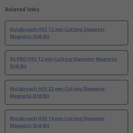
Related links
Rotabroach HSS 12 mm Cutting Diameter
Magnetic Drill Bit
RS PRO HSS 12 mm Cutting Diameter Magnetic
Drill Bit
Rotabroach HSS 22 mm Cutting Diameter
Magnetic Drill Bit
Rotabroach HSS 14 mm Cutting Diameter
Magnetic Drill Bit