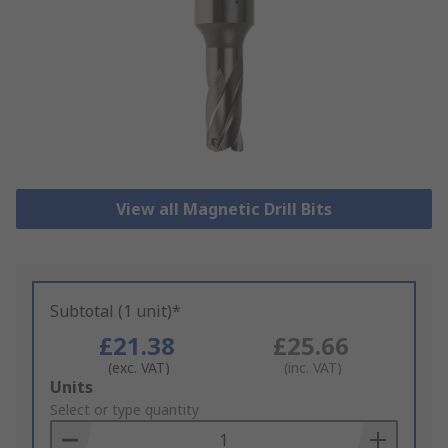
View all Magnetic Drill Bits
Subtotal (1 unit)*
£21.38
£25.66
(exc. VAT)
(inc. VAT)
Add
Units
to
Select or type quantity
Basket