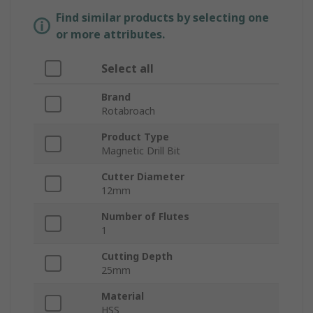
Find similar products by selecting one
or more attributes.
Select all
Brand
Rotabroach
Product Type
Magnetic Drill Bit
Cutter Diameter
12mm
Number of Flutes
1
Cutting Depth
25mm
Material
HSS