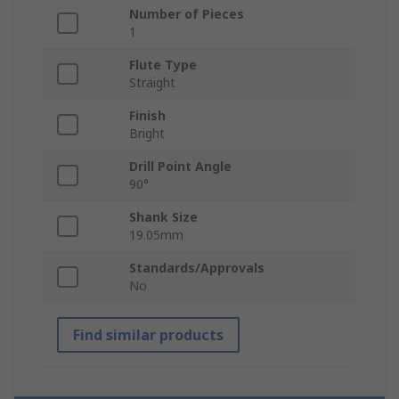
Number of Pieces
1
Flute Type
Straight
Finish
Bright
Drill Point Angle
90°
Shank Size
19.05mm
Standards/Approvals
No
Find similar products