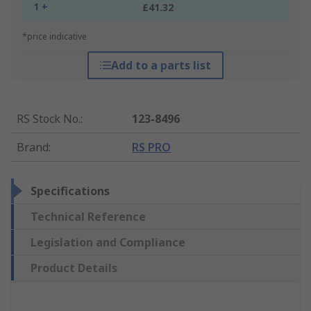
1 +
£41.32
*price indicative
Add to a parts list
RS Stock No.
:
123-8496
Brand
:
RS PRO
Specifications
Technical Reference
Legislation and Compliance
Product Details