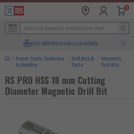
0
MPN
Over 800,000 products available
/
Power Tools, Soldering
/
Drill Bits &
/
Magnetic
& Welding
Parts
Drill Bits
RS PRO HSS 18 mm Cutting
Diameter Magnetic Drill Bit