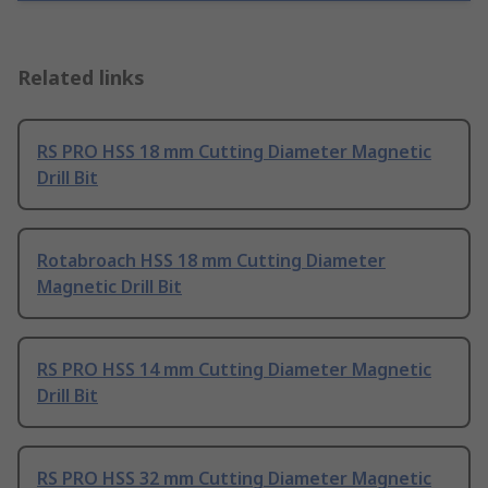
Related links
RS PRO HSS 18 mm Cutting Diameter Magnetic
Drill Bit
Rotabroach HSS 18 mm Cutting Diameter
Magnetic Drill Bit
RS PRO HSS 14 mm Cutting Diameter Magnetic
Drill Bit
RS PRO HSS 32 mm Cutting Diameter Magnetic