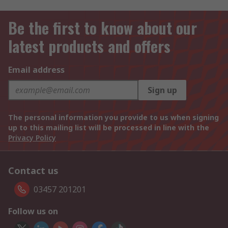
Be the first to know about our
latest products and offers
Email address
Sign up
The personal information you provide to us when signing
up to this mailing list will be processed in line with the
Privacy Policy
Contact us
03457 201201
Follow us on