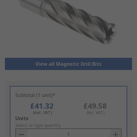
View all Magnetic Drill Bits
Subtotal (1 unit)*
£41.32
£49.58
(exc. VAT)
(inc. VAT)
Add
Units
to
Select or type quantity
Basket