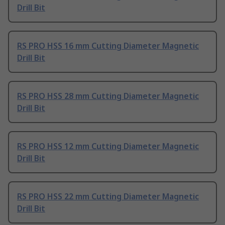
Drill Bit
RS PRO HSS 16 mm Cutting Diameter Magnetic
Drill Bit
RS PRO HSS 28 mm Cutting Diameter Magnetic
Drill Bit
RS PRO HSS 12 mm Cutting Diameter Magnetic
Drill Bit
RS PRO HSS 22 mm Cutting Diameter Magnetic
Drill Bit