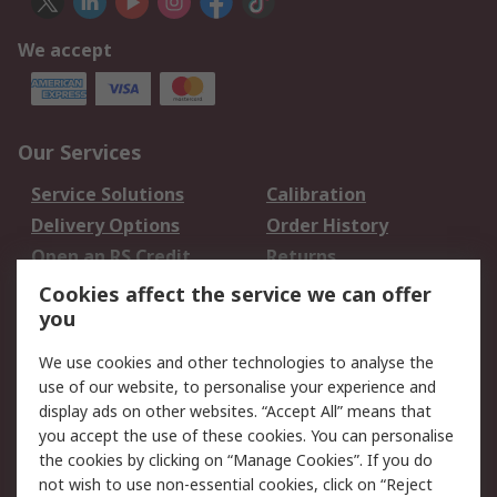
We accept
Our Services
Service Solutions
Calibration
Delivery Options
Order History
Open an RS Credit
Returns
Account
Cookies affect the service we can offer
Scheduled Orders
DesignSpark
you
We use cookies and other technologies to analyse the
Legal
use of our website, to personalise your experience and
Cookie Policy
Email Security
display ads on other websites. “Accept All” means that
you accept the use of these cookies. You can personalise
Privacy Policy -
Website Terms
the cookies by clicking on “Manage Cookies”. If you do
Updated
not wish to use non-essential cookies, click on “Reject