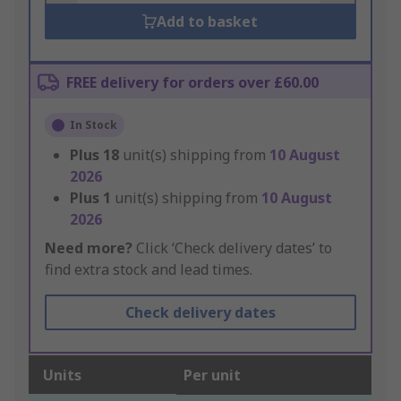
Add to basket
FREE delivery for orders over £60.00
In Stock
Plus
18
unit(s) shipping from
10 August
2026
Plus
1
unit(s) shipping from
10 August
2026
Need more?
Click ‘Check delivery dates’ to
find extra stock and lead times.
Check delivery dates
Units
Per unit