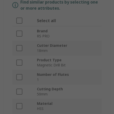
Find similar products by selecting one
or more attributes.
Select all
Brand
RS PRO
Cutter Diameter
18mm
Product Type
Magnetic Drill Bit
Number of Flutes
1
Cutting Depth
50mm
Material
HSS