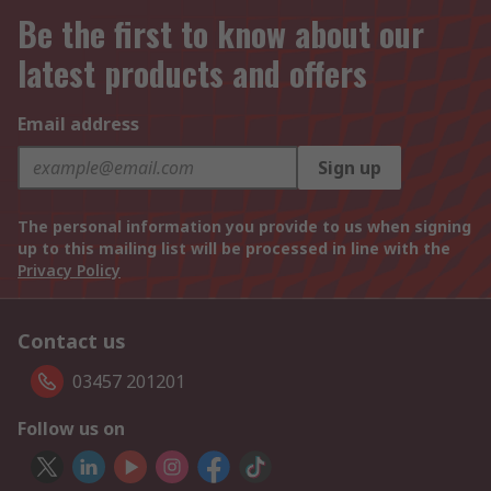
Be the first to know about our
latest products and offers
Email address
Sign up
The personal information you provide to us when signing
up to this mailing list will be processed in line with the
Privacy Policy
Contact us
03457 201201
Follow us on