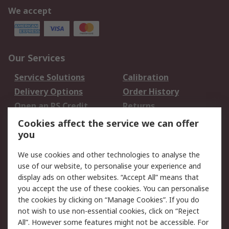
We accept
Our Services
Service Solutions
Calibration
Delivery Options
Order History
Open an RS Credit
Returns
Account
Cookies affect the service we can offer
Scheduled Orders
DesignSpark
you
We use cookies and other technologies to analyse the
Legal
use of our website, to personalise your experience and
Cookie Policy
Email Security
display ads on other websites. “Accept All” means that
you accept the use of these cookies. You can personalise
Privacy Policy -
Website Terms
the cookies by clicking on “Manage Cookies”. If you do
Updated
not wish to use non-essential cookies, click on “Reject
Terms and Conditions
All”. However some features might not be accessible. For