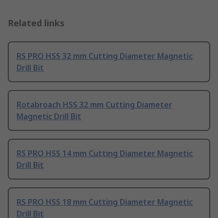
Related links
RS PRO HSS 32 mm Cutting Diameter Magnetic
Drill Bit
Rotabroach HSS 32 mm Cutting Diameter
Magnetic Drill Bit
RS PRO HSS 14 mm Cutting Diameter Magnetic
Drill Bit
RS PRO HSS 18 mm Cutting Diameter Magnetic
Drill Bit