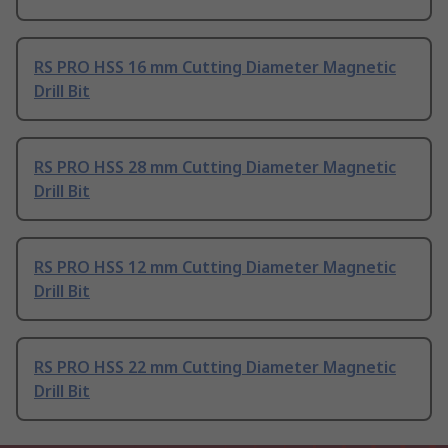
RS PRO HSS 16 mm Cutting Diameter Magnetic
Drill Bit
RS PRO HSS 28 mm Cutting Diameter Magnetic
Drill Bit
RS PRO HSS 12 mm Cutting Diameter Magnetic
Drill Bit
RS PRO HSS 22 mm Cutting Diameter Magnetic
Drill Bit