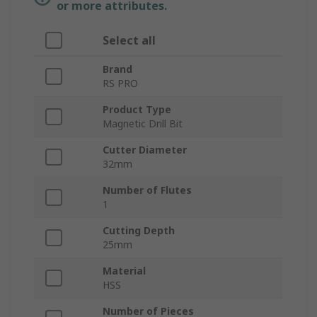
or more attributes.
Select all
Brand
RS PRO
Product Type
Magnetic Drill Bit
Cutter Diameter
32mm
Number of Flutes
1
Cutting Depth
25mm
Material
HSS
Number of Pieces