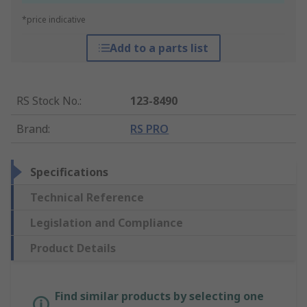
*price indicative
Add to a parts list
RS Stock No.
:
123-8490
Brand
:
RS PRO
Specifications
Technical Reference
Legislation and Compliance
Product Details
Find similar products by selecting one