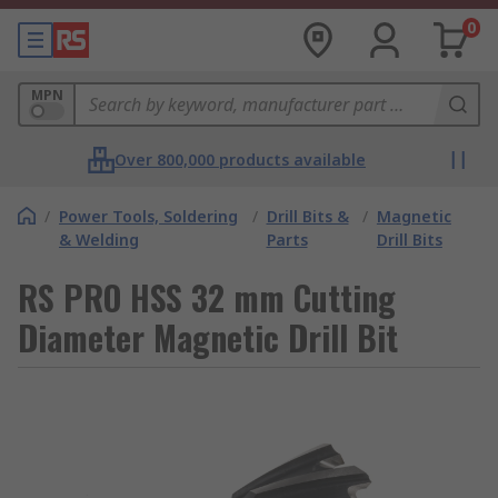
0
MPN
Over 800,000 products available
/
Power Tools, Soldering
/
Drill Bits &
/
Magnetic
& Welding
Parts
Drill Bits
RS PRO HSS 32 mm Cutting
Diameter Magnetic Drill Bit