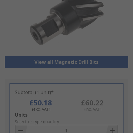
View all Magnetic Drill Bits
Subtotal (1 unit)*
£50.18
£60.22
(exc. VAT)
(inc. VAT)
Add
Units
to
Select or type quantity
Basket