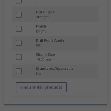
1
Flute Type
Straight
Finish
Bright
Drill Point Angle
90°
Shank Size
19.05mm
Standards/Approvals
No
Find similar products