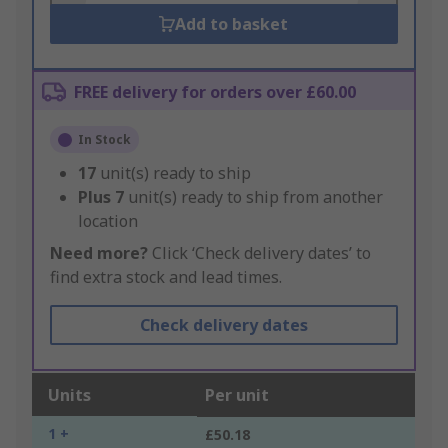
Add to basket
FREE delivery for orders over £60.00
In Stock
17
unit(s) ready to ship
Plus
7
unit(s) ready to ship from another
location
Need more?
Click ‘Check delivery dates’ to
find extra stock and lead times.
Check delivery dates
Units
Per unit
1 +
£50.18