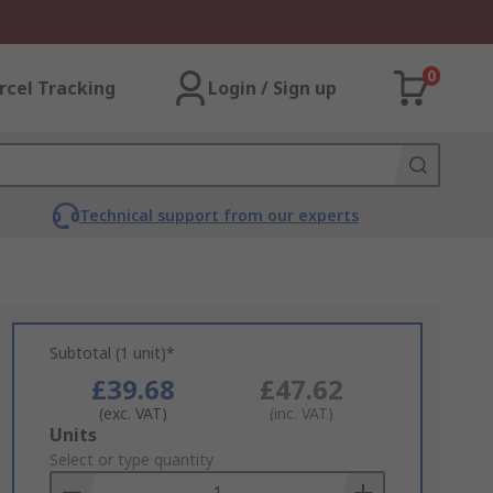
0
rcel Tracking
Login / Sign up
Technical support from our experts
Subtotal (1 unit)*
£39.68
£47.62
(exc. VAT)
(inc. VAT)
Add
Units
to
Select or type quantity
Basket