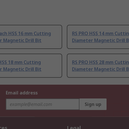
ach HSS 16 mm Cutting
RS PRO HSS 14 mm Cutti
 Magnetic Drill Bit
Diameter Magnetic Drill B
HSS 18 mm Cutting
RS PRO HSS 28 mm Cutti
 Magnetic Drill Bit
Diameter Magnetic Drill B
Email address
Sign up
ces
Legal