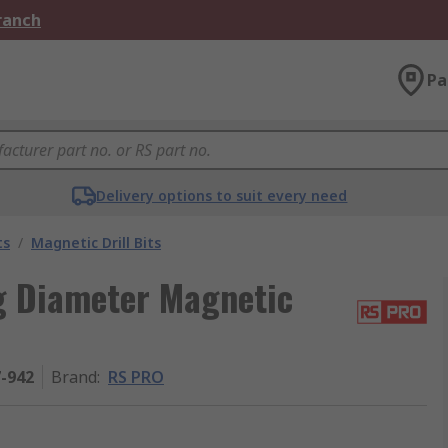
Branch
Pa
Delivery options to suit every need
ts
/
Magnetic Drill Bits
 Diameter Magnetic
7-942
Brand
:
RS PRO