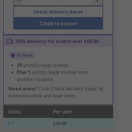
Check delivery dates
Add to basket
FREE delivery for orders over £60.00
In Stock
30
unit(s) ready to ship
Plus
1
unit(s) ready to ship from
another location
Need more?
Click ‘Check delivery dates’ to
find extra stock and lead times.
Units
Per unit
1 +
£39.68