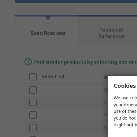
Technical
Specifications
Reference
Find similar products by selecting one or
Select all
Attribute
Cookies 
Brand
We use cook
Cutter Diameter
your experi
use of thes
Product Type
you do not 
might not b
Number of Flute