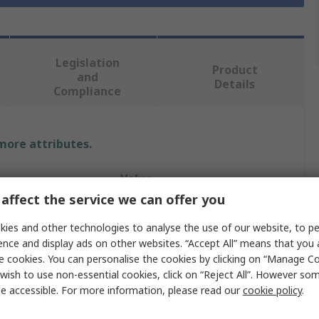
Legislation
Product
and
Details
Compliance
 more attributes.
Value
affect the service we can offer you
RS PRO
ies and other technologies to analyse the use of our website, to pe
16mm
ence and display ads on other websites. “Accept All” means that you
e cookies. You can personalise the cookies by clicking on “Manage Coo
Magnetic Drill Bit
wish to use non-essential cookies, click on “Reject All”. However so
e accessible. For more information, please read our
cookie policy
.
s
1