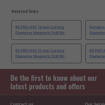
Related links
RS PRO HSS 16 mm Cutting
Rotabro
Diameter Magnetic Drill Bit
Diameter
RS PRO HSS 32 mm Cutting
RS PRO 
Diameter Magnetic Drill Bit
Diameter
Be the first to know about our
latest products and offers
Contact us
Our Servi