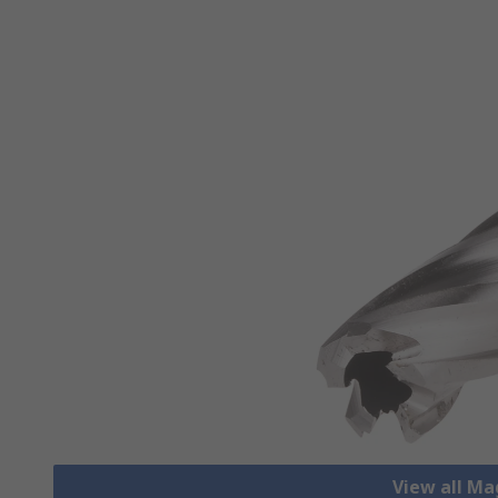
View all Mag