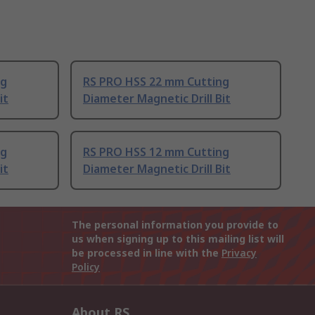
ng
RS PRO HSS 22 mm Cutting
it
Diameter Magnetic Drill Bit
ng
RS PRO HSS 12 mm Cutting
it
Diameter Magnetic Drill Bit
The personal information you provide to
us when signing up to this mailing list will
be processed in line with the
Privacy
Policy
About RS