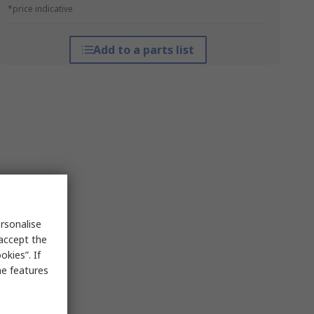
*price indicative
Add to a parts list
rsonalise
 accept the
kies”. If
me features