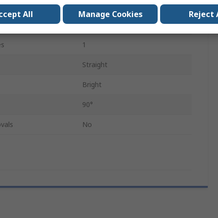
50mm
ccept All
Manage Cookies
Reject 
HSS
es
1
Straight
Bright
90°
vals
No