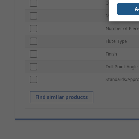
Cutting Depth
A
Material
Number of Piec
Flute Type
Finish
Drill Point Angle
Standards/Appro
Find similar products