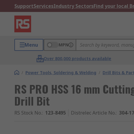
Support
Services
Industry Sectors
Find your local 
Menu
MPN
Over 800,000 products available
/
Power Tools, Soldering & Welding
/
Drill Bits & Par
RS PRO HSS 16 mm Cutting
Drill Bit
RS Stock No.
:
123-8495
Distrelec Article No.
:
304-1