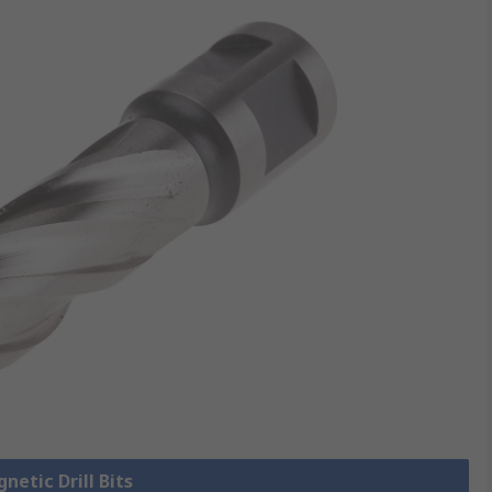
netic Drill Bits