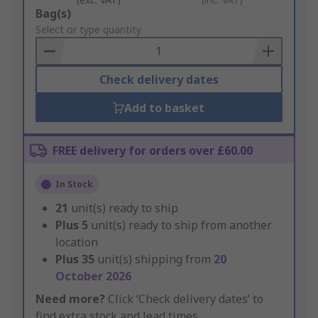
Add
Bag(s)
to
Select or type quantity
Basket
Check delivery dates
Add to basket
FREE delivery for orders over £60.00
In Stock
21
unit(s) ready to ship
Plus
5
unit(s) ready to ship from another
location
Plus
35
unit(s) shipping from
20
October 2026
Need more?
Click ‘Check delivery dates’ to
find extra stock and lead times.