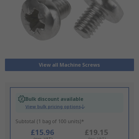
View all Machine Screws
Bulk discount available
View bulk pricing options
Subtotal (1 bag of 100 units)*
£15.96
£19.15
(exc. VAT)
(inc. VAT)