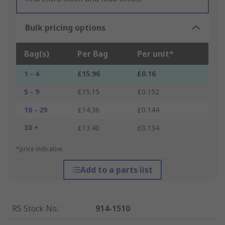
Bulk pricing options
Bag(s)
Per Bag
Per unit*
1 - 4
£15.96
£0.16
5 - 9
£15.15
£0.152
10 - 29
£14.36
£0.144
30 +
£13.40
£0.134
*price indicative
Add to a parts list
RS Stock No.
:
914-1510