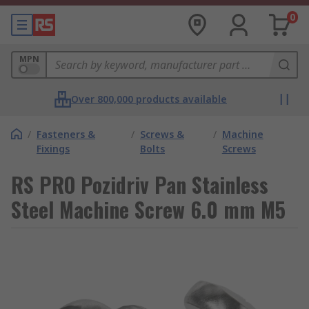
0
MPN
Over 800,000 products available
/
Fasteners &
/
Screws &
/
Machine
Fixings
Bolts
Screws
RS PRO Pozidriv Pan Stainless
Steel Machine Screw 6.0 mm M5