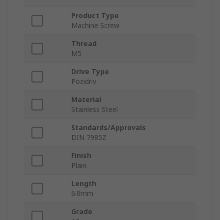
Product Type
Machine Screw
Thread
M5
Drive Type
Pozidriv
Material
Stainless Steel
Standards/Approvals
DIN 7985Z
Finish
Plain
Length
6.0mm
Grade