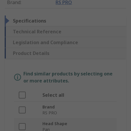
Brand
:
RS PRO
Specifications
Technical Reference
Legislation and Compliance
Product Details
Find similar products by selecting one
or more attributes.
Select all
Brand
RS PRO
Head Shape
Pan