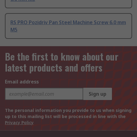
RS PRO Pozidriv Pan Steel Machine Screw 6.0 mm
M5
Be the first to know about our
latest products and offers
Email address
Sign up
The personal information you provide to us when signing
up to this mailing list will be processed in line with the
Privacy Policy