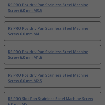
RS PRO Pozidriv Pan Stainless Steel Machine
Screw 6.0 mm M3.5
RS PRO Pozidriv Pan Stainless Steel Machine
Screw 6.0 mm M4
RS PRO Pozidriv Pan Stainless Steel Machine
Screw 6.0 mm M1.6
RS PRO Pozidriv Pan Stainless Steel Machine
Screw 6.0 mm M2.5
RS PRO Slot Pan Stainless Steel Machine Screw
6.0 mm M5