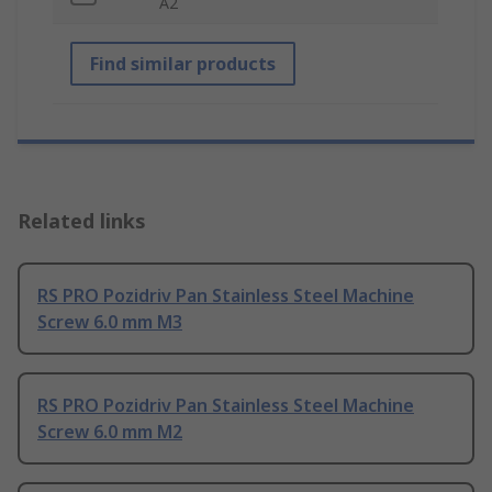
A2
Find similar products
Related links
RS PRO Pozidriv Pan Stainless Steel Machine
Screw 6.0 mm M3
RS PRO Pozidriv Pan Stainless Steel Machine
Screw 6.0 mm M2