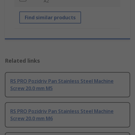
A2
Find similar products
Related links
RS PRO Pozidriv Pan Stainless Steel Machine
Screw 20.0 mm M5
RS PRO Pozidriv Pan Stainless Steel Machine
Screw 20.0 mm M6