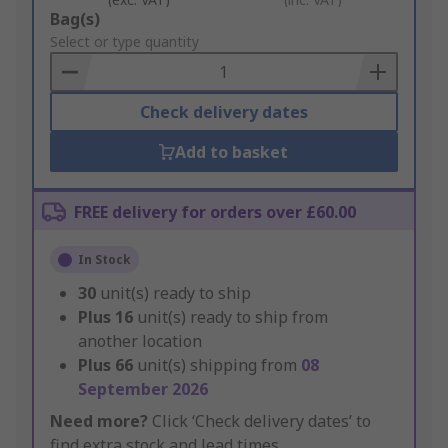
Add
Bag(s)
to
Select or type quantity
Basket
Check delivery dates
Add to basket
FREE delivery for orders over £60.00
In Stock
30
unit(s) ready to ship
Plus
16
unit(s) ready to ship from
another location
Plus
66
unit(s) shipping from
08
September 2026
Need more?
Click ‘Check delivery dates’ to
find extra stock and lead times.