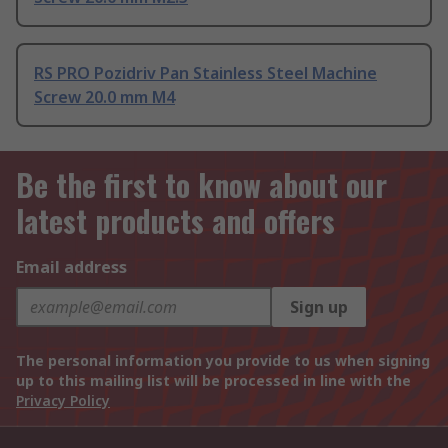
RS PRO Pozidriv Pan Stainless Steel Machine
Screw 20.0 mm M4
Be the first to know about our
latest products and offers
Email address
Sign up
The personal information you provide to us when signing
up to this mailing list will be processed in line with the
Privacy Policy