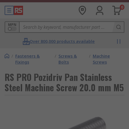
0
MPN
Over 800,000 products available
/
Fasteners &
/
Screws &
/
Machine
Fixings
Bolts
Screws
RS PRO Pozidriv Pan Stainless
Steel Machine Screw 20.0 mm M5