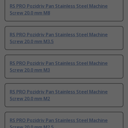
RS PRO Pozidriv Pan Stainless Steel Machine
Screw 20.0 mm M8
RS PRO Pozidriv Pan Stainless Steel Machine
Screw 20.0 mm M3.5
RS PRO Pozidriv Pan Stainless Steel Machine
Screw 20.0 mm M3
RS PRO Pozidriv Pan Stainless Steel Machine
Screw 20.0 mm M2
RS PRO Pozidriv Pan Stainless Steel Machine
Screw 20.0 mm M2.5