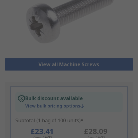
View all Machine Screws
Bulk discount available
View bulk pricing options
Subtotal (1 bag of 100 units)*
£23.41
£28.09
(exc. VAT)
(inc. VAT)