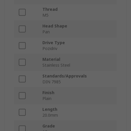
Thread
M5
Head Shape
Pan
Drive Type
Pozidriv
Material
Stainless Steel
Standards/Approvals
DIN 7985
Finish
Plain
Length
20.0mm
Grade