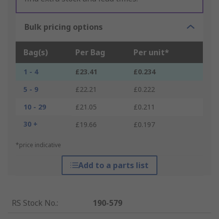
Bulk pricing options
Bag(s)
Per Bag
Per unit*
1 - 4
£23.41
£0.234
5 - 9
£22.21
£0.222
10 - 29
£21.05
£0.211
30 +
£19.66
£0.197
*price indicative
Add to a parts list
RS Stock No.
:
190-579