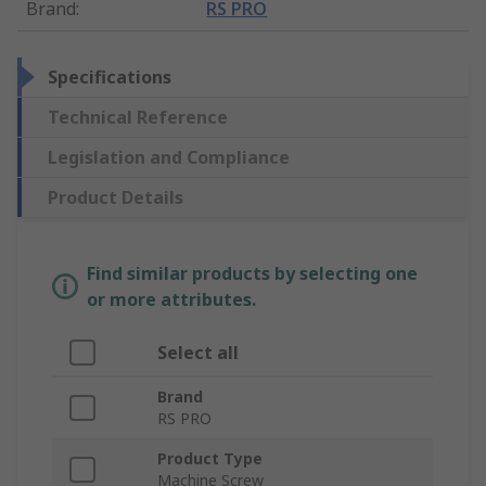
Brand
:
RS PRO
Specifications
Technical Reference
Legislation and Compliance
Product Details
Find similar products by selecting one
or more attributes.
Select all
Brand
RS PRO
Product Type
Machine Screw