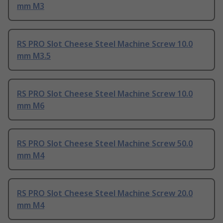
mm M3
RS PRO Slot Cheese Steel Machine Screw 10.0
mm M3.5
RS PRO Slot Cheese Steel Machine Screw 10.0
mm M6
RS PRO Slot Cheese Steel Machine Screw 50.0
mm M4
RS PRO Slot Cheese Steel Machine Screw 20.0
mm M4