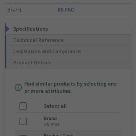
Brand
:
RS PRO
Specifications
Technical Reference
Legislation and Compliance
Product Details
Find similar products by selecting one
or more attributes.
Select all
Brand
RS PRO
Product Type