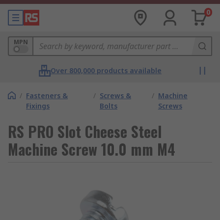
0
MPN
Over 800,000 products available
/
Fasteners &
/
Screws &
/
Machine
Fixings
Bolts
Screws
RS PRO Slot Cheese Steel
Machine Screw 10.0 mm M4