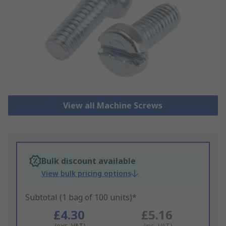
View all Machine Screws
Bulk discount available
View bulk pricing options
Subtotal (1 bag of 100 units)*
£4.30
£5.16
(exc. VAT)
(inc. VAT)