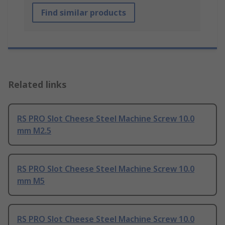
Find similar products
Related links
RS PRO Slot Cheese Steel Machine Screw 10.0
mm M2.5
RS PRO Slot Cheese Steel Machine Screw 10.0
mm M5
RS PRO Slot Cheese Steel Machine Screw 10.0