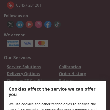
03457 201201
Follow us on
We accept
Our Services
Service Solutions
Calibration
Delivery Options
Order History
Open an RS Credit
Returns
Account
Cookies affect the service we can offer
Scheduled Orders
DesignSpark
you
We use cookies and other technologies to analyse the
Legal
use of our website, to personalise your experience and