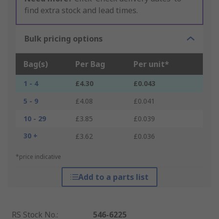
find extra stock and lead times.
Bulk pricing options
Bag(s)
Per Bag
Per unit*
1 - 4
£4.30
£0.043
5 - 9
£4.08
£0.041
10 - 29
£3.85
£0.039
30 +
£3.62
£0.036
*price indicative
Add to a parts list
RS Stock No.
:
546-6225