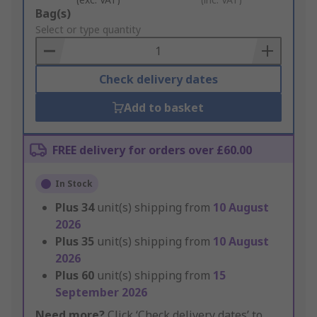
Add
Bag(s)
to
Select or type quantity
Basket
Check delivery dates
Add to basket
FREE delivery for orders over £60.00
In Stock
Plus
34
unit(s) shipping from
10 August
2026
Plus
35
unit(s) shipping from
10 August
2026
Plus
60
unit(s) shipping from
15
September 2026
Need more?
Click ‘Check delivery dates’ to