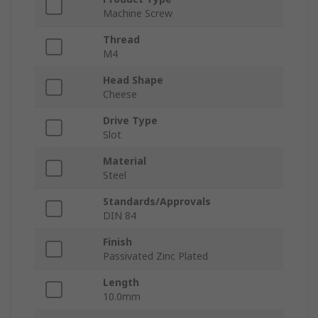
Machine Screw
Thread
M4
Head Shape
Cheese
Drive Type
Slot
Material
Steel
Standards/Approvals
DIN 84
Finish
Passivated Zinc Plated
Length
10.0mm