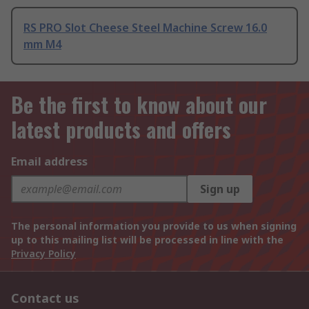
RS PRO Slot Cheese Steel Machine Screw 16.0
mm M4
Be the first to know about our
latest products and offers
Email address
Sign up
The personal information you provide to us when signing
up to this mailing list will be processed in line with the
Privacy Policy
Contact us