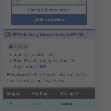
Check delivery dates
Add to basket
FREE delivery for orders over £60.00
In Stock
4
unit(s) ready to ship
Plus
15
unit(s) shipping from
29
September 2026
Need more?
Click ‘Check delivery dates’ to
find extra stock and lead times.
Bag(s)
Per Bag
Per unit*
1 +
£5.39
£0.054