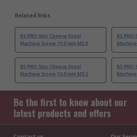
Related links
RS PRO Slot Cheese Steel
RS PRO S
Machine Screw 10.0 mm M2.5
Machine
RS PRO Slot Cheese Steel
RS PRO S
Machine Screw 10.0 mm M3.5
Machine
Be the first to know about our
latest products and offers
Contact us
Our Servi