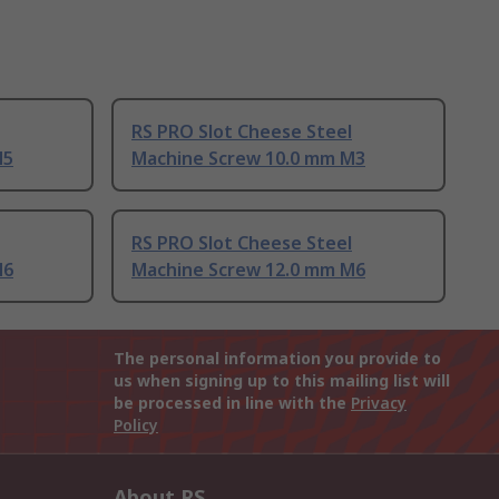
RS PRO Slot Cheese Steel
M5
Machine Screw 10.0 mm M3
RS PRO Slot Cheese Steel
M6
Machine Screw 12.0 mm M6
The personal information you provide to
us when signing up to this mailing list will
be processed in line with the
Privacy
Policy
About RS