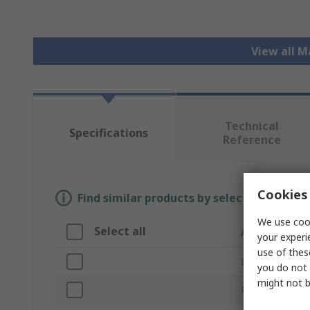
View all 
Technical
Specifications
Reference
Cookies 
Find similar products by selecting one or
We use cook
Select all
Attribute
your experi
use of thes
Brand
you do not 
might not b
Product Type