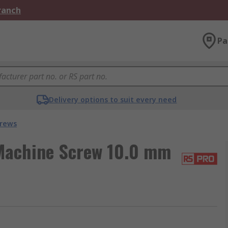
Branch
Pa
Delivery options to suit every need
crews
Machine Screw 10.0 mm