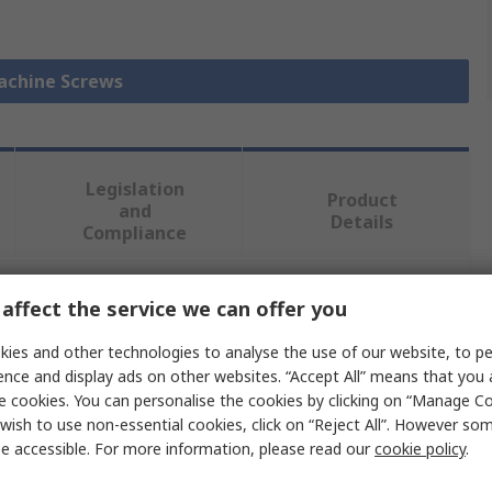
Machine Screws
Legislation
Product
and
Details
Compliance
affect the service we can offer you
 more attributes.
ies and other technologies to analyse the use of our website, to pe
Value
ence and display ads on other websites. “Accept All” means that you
e cookies. You can personalise the cookies by clicking on “Manage Coo
RS PRO
wish to use non-essential cookies, click on “Reject All”. However so
e accessible. For more information, please read our
cookie policy
.
Machine Screw