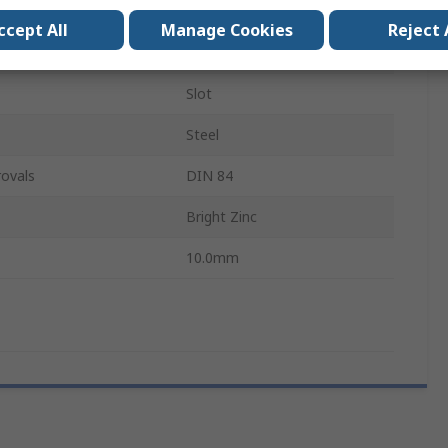
Cheese
ccept All
Manage Cookies
Reject 
M6
Slot
Steel
ovals
DIN 84
Bright Zinc
10.0mm