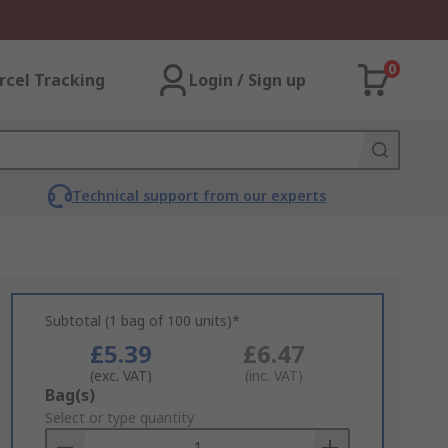
0
rcel Tracking
Login / Sign up
Technical support from our experts
Subtotal (1 bag of 100 units)*
£5.39
£6.47
(exc. VAT)
(inc. VAT)
Add
Bag(s)
to
Select or type quantity
Basket