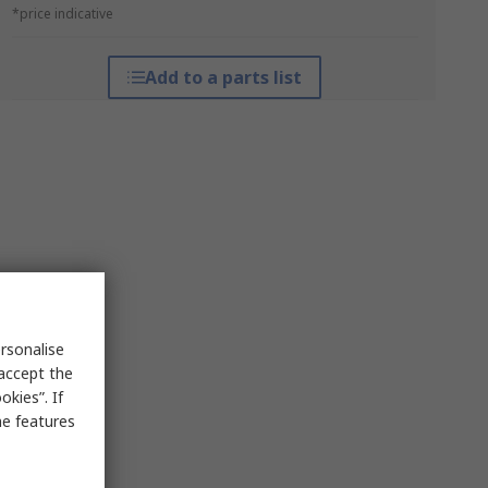
*price indicative
Add to a parts list
rsonalise
 accept the
kies”. If
me features