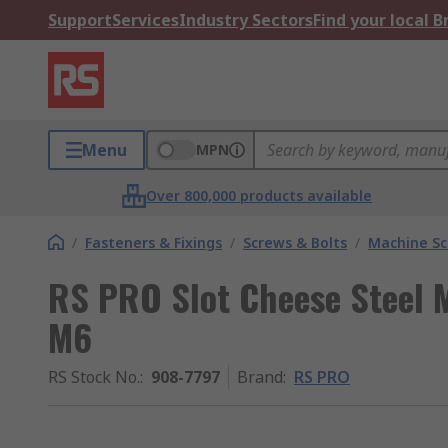
Support
Services
Industry Sectors
Find your local 
Menu
MPN
Over 800,000 products available
/
Fasteners & Fixings
/
Screws & Bolts
/
Machine S
RS PRO Slot Cheese Steel 
M6
RS Stock No.
:
908-7797
Brand
:
RS PRO