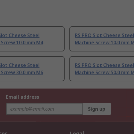
lot Cheese Steel
RS PRO Slot Cheese Steel
 Screw 10.0 mm M4
Machine Screw 10.0 mm 
lot Cheese Steel
RS PRO Slot Cheese Steel
 Screw 30.0 mm M6
Machine Screw 50.0 mm 
Email address
Sign up
ces
Legal