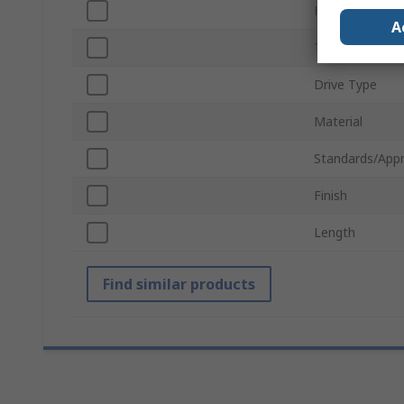
Head Shape
A
Thread
Drive Type
Material
Standards/Appr
Finish
Length
Find similar products