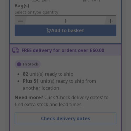
Add
Bag(s)
to
Select or type quantity
Basket
Add to basket
FREE delivery for orders over £60.00
In Stock
82
unit(s) ready to ship
Plus
51
unit(s) ready to ship from
another location
Need more?
Click ‘Check delivery dates’ to
find extra stock and lead times.
Check delivery dates