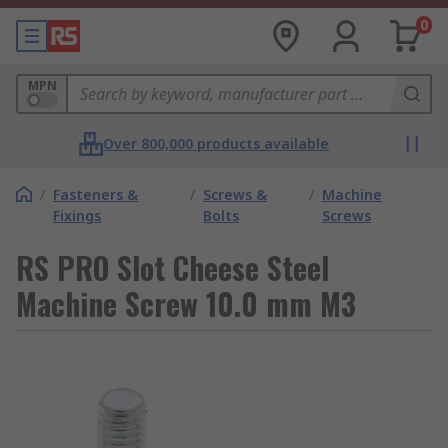
0
MPN
Over 800,000 products available
/
Fasteners &
/
Screws &
/
Machine
Fixings
Bolts
Screws
RS PRO Slot Cheese Steel
Machine Screw 10.0 mm M3