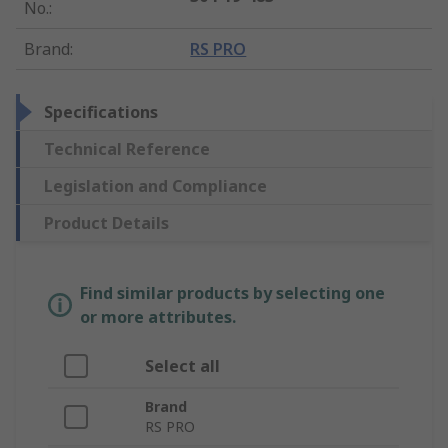
No.
:
Brand
:
RS PRO
Specifications
Technical Reference
Legislation and Compliance
Product Details
Find similar products by selecting one
or more attributes.
Select all
Brand
RS PRO