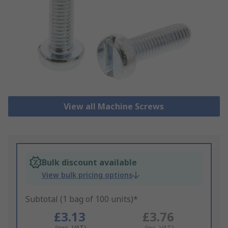
View all Machine Screws
Bulk discount available
View bulk pricing options
Subtotal (1 bag of 100 units)*
£3.13
£3.76
(exc. VAT)
(inc. VAT)