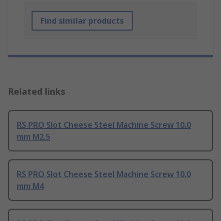
Find similar products
Related links
RS PRO Slot Cheese Steel Machine Screw 10.0
mm M2.5
RS PRO Slot Cheese Steel Machine Screw 10.0
mm M4