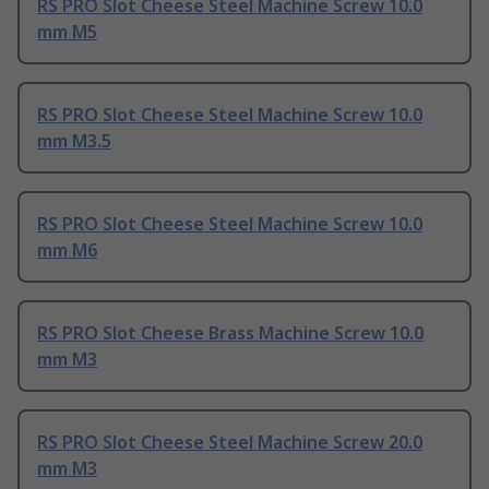
RS PRO Slot Cheese Steel Machine Screw 10.0
mm M5
RS PRO Slot Cheese Steel Machine Screw 10.0
mm M3.5
RS PRO Slot Cheese Steel Machine Screw 10.0
mm M6
RS PRO Slot Cheese Brass Machine Screw 10.0
mm M3
RS PRO Slot Cheese Steel Machine Screw 20.0
mm M3