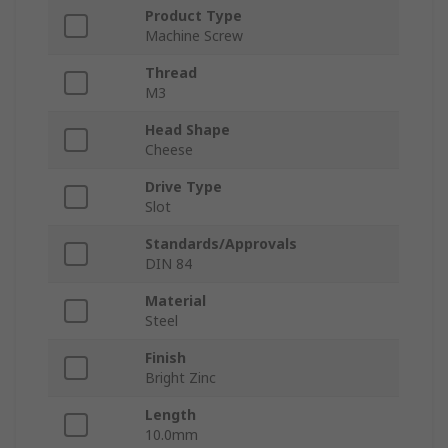
Product Type
Machine Screw
Thread
M3
Head Shape
Cheese
Drive Type
Slot
Standards/Approvals
DIN 84
Material
Steel
Finish
Bright Zinc
Length
10.0mm