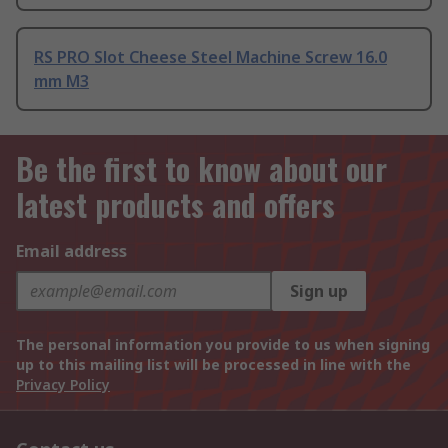
RS PRO Slot Cheese Steel Machine Screw 16.0
mm M3
Be the first to know about our
latest products and offers
Email address
Sign up
The personal information you provide to us when signing
up to this mailing list will be processed in line with the
Privacy Policy