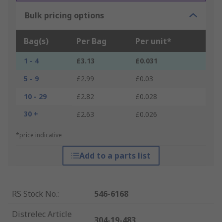
Bulk pricing options
Bag(s)
Per Bag
Per unit*
1 - 4
£3.13
£0.031
5 - 9
£2.99
£0.03
10 - 29
£2.82
£0.028
30 +
£2.63
£0.026
*price indicative
Add to a parts list
RS Stock No.
:
546-6168
Distrelec Article
304-19-483