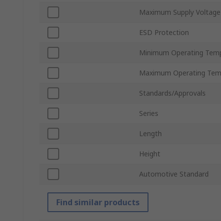
Maximum Supply Voltage
ESD Protection
Minimum Operating Tem
Maximum Operating Tem
Standards/Approvals
Series
Length
Height
Automotive Standard
Find similar products