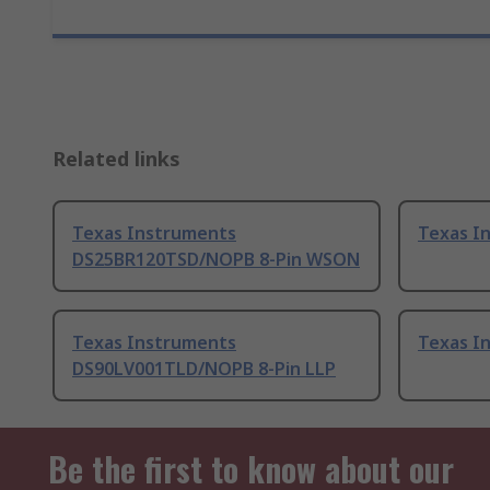
Related links
Texas Instruments
Texas I
DS25BR120TSD/NOPB 8-Pin WSON
Texas Instruments
Texas I
DS90LV001TLD/NOPB 8-Pin LLP
Be the first to know about our