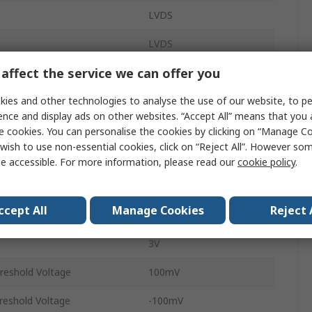
LVDS
LVDS
affect the service we can offer you
Buffer
ies and other technologies to analyse the use of our website, to pe
3.13Gbps
ence and display ads on other websites. “Accept All” means that you
Chip
1
e cookies. You can personalise the cookies by clicking on “Manage Coo
wish to use non-essential cookies, click on “Reject All”. However so
Surface
e accessible. For more information, please read our
cookie policy
.
WSON
ccept All
Manage Cookies
Reject 
8
3V
hreshold Voltage
100mV
hreshold Voltage
-100mV