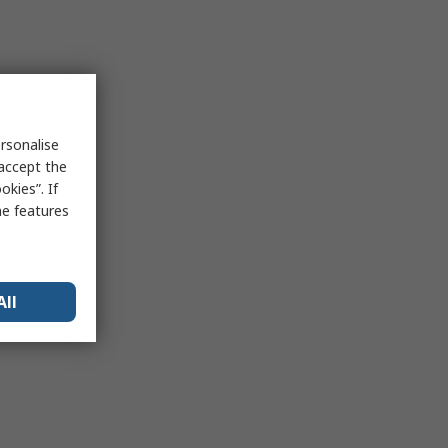
rsonalise
 accept the
kies”. If
me features
All