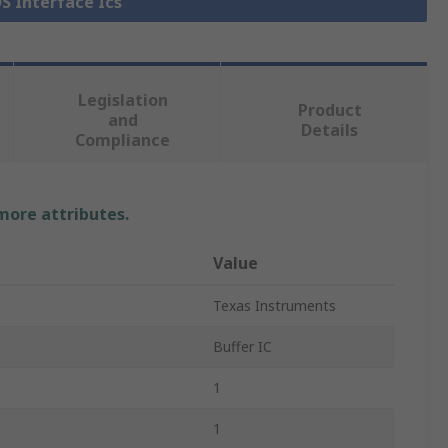
DS Interface Ics
Legislation
Product
and
Details
Compliance
 more attributes.
Value
Texas Instruments
Buffer IC
1
1