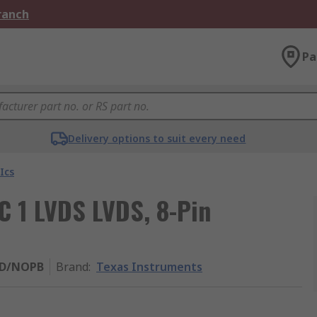
Branch
Pa
Delivery options to suit every need
Ics
IC 1 LVDS LVDS, 8-Pin
SD/NOPB
Brand
:
Texas Instruments