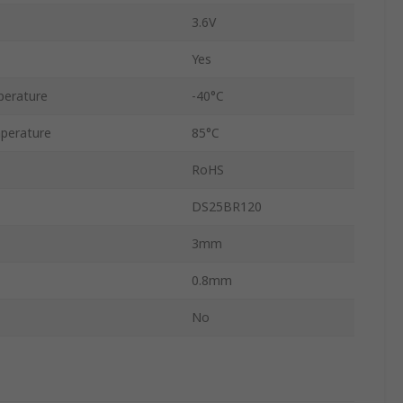
3.6V
Yes
perature
-40°C
perature
85°C
RoHS
DS25BR120
3mm
0.8mm
No