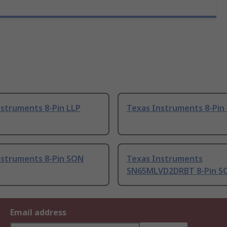
nstruments 8-Pin LLP
Texas Instruments 8-Pin
nstruments 8-Pin SON
Texas Instruments
SN65MLVD2DRBT 8-Pin S
Email address