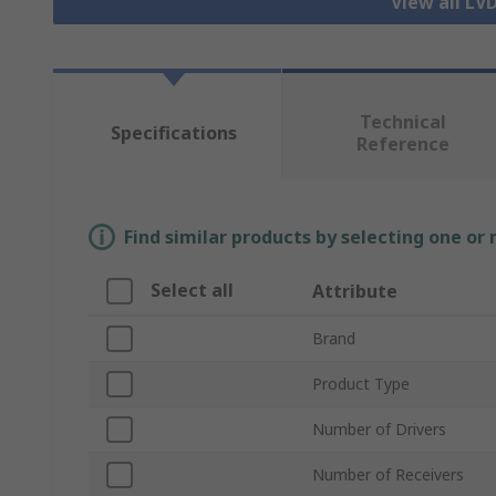
View all LV
Technical
Specifications
Reference
Find similar products by selecting one or
Select all
Attribute
Brand
Product Type
Number of Drivers
Number of Receivers