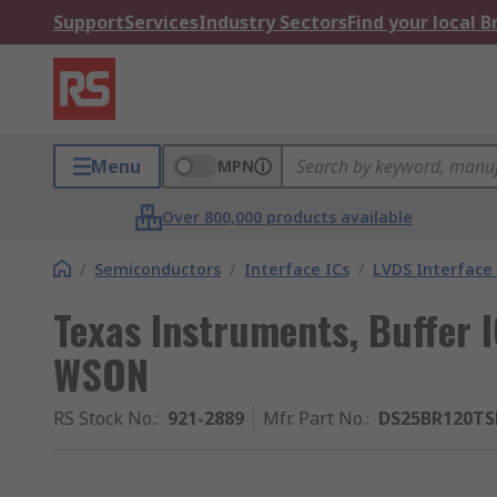
Support
Services
Industry Sectors
Find your local 
Menu
MPN
Over 800,000 products available
/
Semiconductors
/
Interface ICs
/
LVDS Interface 
Texas Instruments, Buffer 
WSON
RS Stock No.
:
921-2889
Mfr. Part No.
:
DS25BR120T