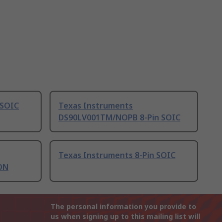
 SOIC
Texas Instruments
DS90LV001TM/NOPB 8-Pin SOIC
Texas Instruments 8-Pin SOIC
ON
The personal information you provide to
us when signing up to this mailing list will