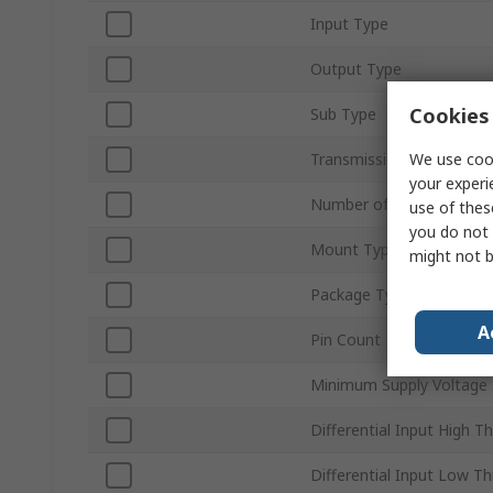
Input Type
Output Type
Cookies 
Sub Type
We use cook
Transmission Data Rate
your experi
Number of Elements per 
use of thes
you do not 
Mount Type
might not b
Package Type
A
Pin Count
Minimum Supply Voltage
Differential Input High T
Differential Input Low T