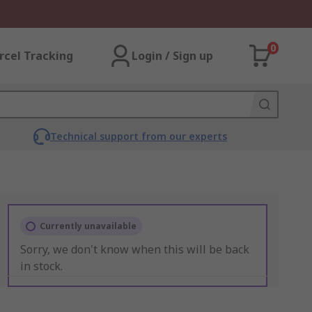
0
rcel Tracking
Login / Sign up
Technical support from our experts
Currently unavailable
Sorry, we don't know when this will be back
in stock.