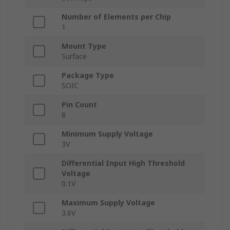
Number of Elements per Chip
1
Mount Type
Surface
Package Type
SOIC
Pin Count
8
Minimum Supply Voltage
3V
Differential Input High Threshold
Voltage
0.1V
Maximum Supply Voltage
3.6V