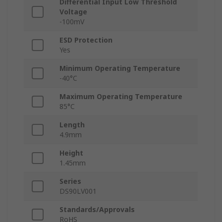
Differential Input Low Threshold
Voltage
-100mV
ESD Protection
Yes
Minimum Operating Temperature
-40°C
Maximum Operating Temperature
85°C
Length
4.9mm
Height
1.45mm
Series
DS90LV001
Standards/Approvals
RoHS