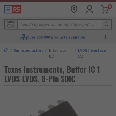
0
MPN
Over 800,000 products available
/
Semiconductors
/
Interface
/
LVDS Interface
ICs
Ics
Texas Instruments, Buffer IC 1
LVDS LVDS, 8-Pin SOIC