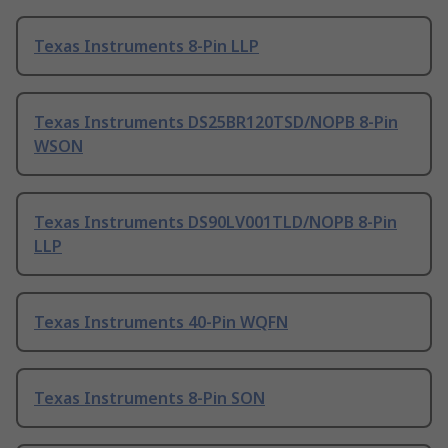
Texas Instruments 8-Pin LLP
Texas Instruments DS25BR120TSD/NOPB 8-Pin
WSON
Texas Instruments DS90LV001TLD/NOPB 8-Pin
LLP
Texas Instruments 40-Pin WQFN
Texas Instruments 8-Pin SON