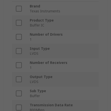
Brand
Texas Instruments
Product Type
Buffer IC
Number of Drivers
1
Input Type
LVDS
Number of Receivers
1
Output Type
LVDS
Sub Type
Buffer
Transmission Data Rate
800Mbps