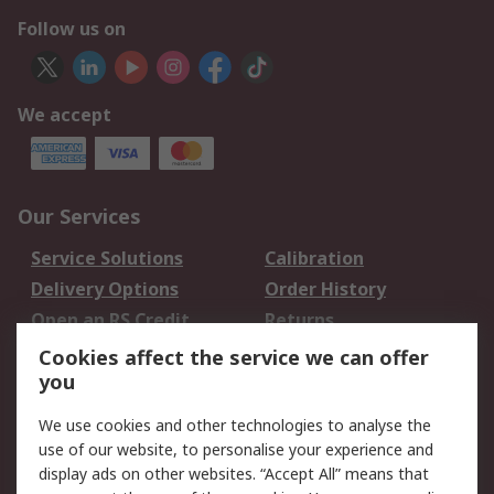
Follow us on
We accept
Our Services
Service Solutions
Calibration
Delivery Options
Order History
Open an RS Credit
Returns
Account
Cookies affect the service we can offer
Scheduled Orders
DesignSpark
you
We use cookies and other technologies to analyse the
Legal
use of our website, to personalise your experience and
Cookie Policy
Email Security
display ads on other websites. “Accept All” means that