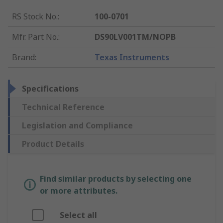
RS Stock No.
:
100-0701
Mfr. Part No.
:
DS90LV001TM/NOPB
Brand
:
Texas Instruments
Specifications
Technical Reference
Legislation and Compliance
Product Details
Find similar products by selecting one
or more attributes.
Select all