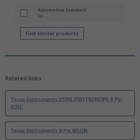
Automotive Standard
No
Find similar products
Related links
Texas Instruments DS90LV001TM/NOPB 8-Pin
SOIC
Texas Instruments 8-Pin WSON