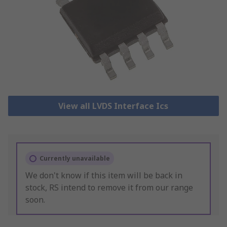
View all LVDS Interface Ics
Currently unavailable
We don't know if this item will be back in
stock, RS intend to remove it from our range
soon.