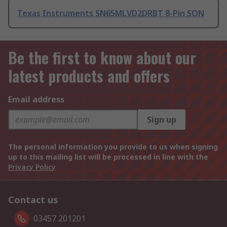
Texas Instruments SN65MLVD2DRBT 8-Pin SON
Be the first to know about our
latest products and offers
Email address
Sign up
The personal information you provide to us when signing
up to this mailing list will be processed in line with the
Privacy Policy
Contact us
03457 201201