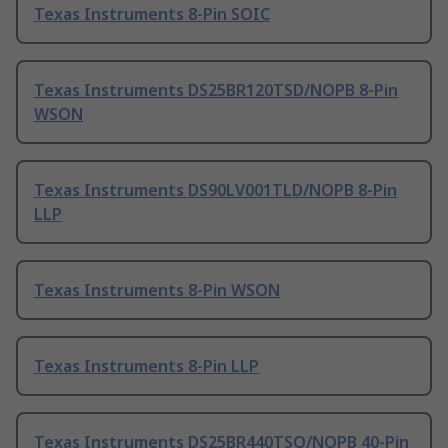
Texas Instruments 8-Pin SOIC
Texas Instruments DS25BR120TSD/NOPB 8-Pin
WSON
Texas Instruments DS90LV001TLD/NOPB 8-Pin
LLP
Texas Instruments 8-Pin WSON
Texas Instruments 8-Pin LLP
Texas Instruments DS25BR440TSQ/NOPB 40-Pin