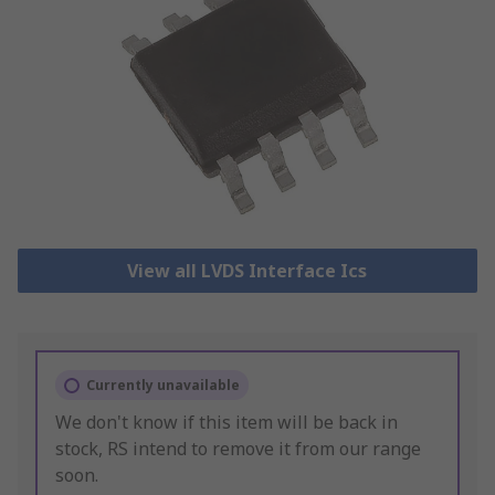
View all LVDS Interface Ics
Currently unavailable
We don't know if this item will be back in
stock, RS intend to remove it from our range
soon.