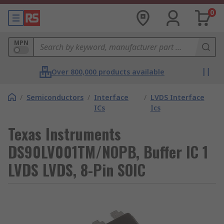
0
MPN
Over 800,000 products available
/
Semiconductors
/
Interface
/
LVDS Interface
ICs
Ics
Texas Instruments
DS90LV001TM/NOPB, Buffer IC 1
LVDS LVDS, 8-Pin SOIC