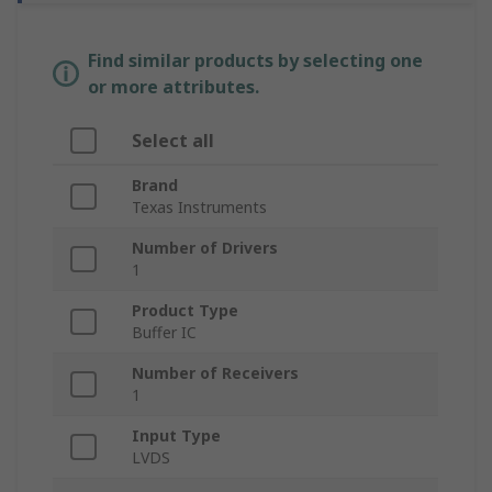
Find similar products by selecting one
or more attributes.
Select all
Brand
Texas Instruments
Number of Drivers
1
Product Type
Buffer IC
Number of Receivers
1
Input Type
LVDS