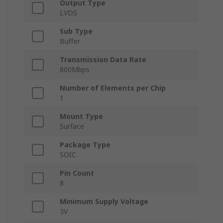
Output Type
LVDS
Sub Type
Buffer
Transmission Data Rate
800Mbps
Number of Elements per Chip
1
Mount Type
Surface
Package Type
SOIC
Pin Count
8
Minimum Supply Voltage
3V