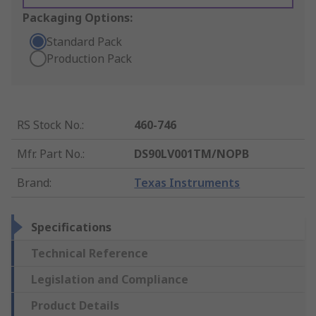
Packaging Options:
Standard Pack
Production Pack
RS Stock No.
:
460-746
Mfr. Part No.
:
DS90LV001TM/NOPB
Brand
:
Texas Instruments
Specifications
Technical Reference
Legislation and Compliance
Product Details