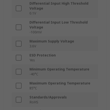
Differential Input High Threshold
Voltage
0.1V
Differential Input Low Threshold
Voltage
-100mV
Maximum Supply Voltage
3.6V
ESD Protection
Yes
Minimum Operating Temperature
-40°C
Maximum Operating Temperature
85°C
Standards/Approvals
RoHS