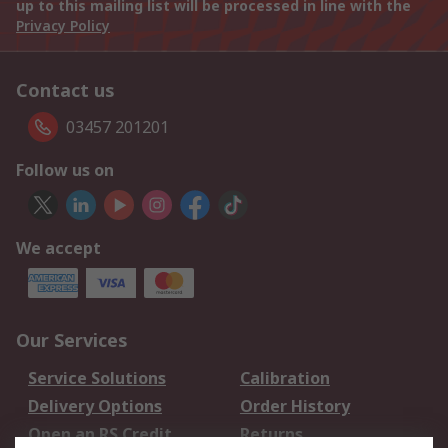
up to this mailing list will be processed in line with the
Privacy Policy
Contact us
03457 201201
Follow us on
We accept
Our Services
Service Solutions
Calibration
Delivery Options
Order History
Open an RS Credit
Returns