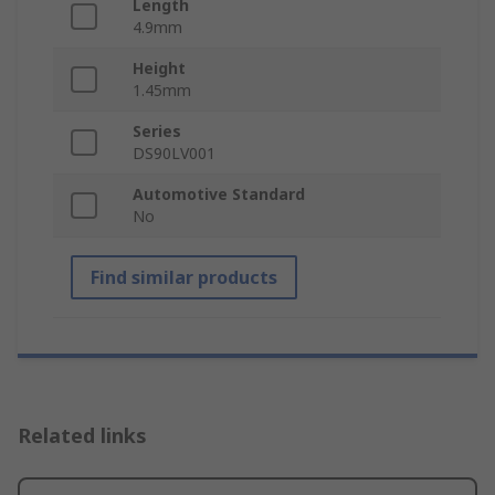
Length
4.9mm
Height
1.45mm
Series
DS90LV001
Automotive Standard
No
Find similar products
Related links