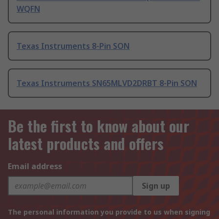
WQFN
Texas Instruments 8-Pin SON
Texas Instruments SN65MLVD2DRBT 8-Pin SON
Be the first to know about our
latest products and offers
Email address
Sign up
The personal information you provide to us when signing