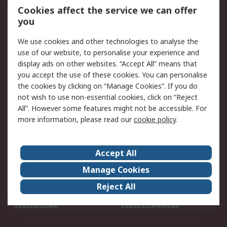
Account
Cookies affect the service we can offer
Scheduled Orders
DesignSpark
you
We use cookies and other technologies to analyse the
Legal
use of our website, to personalise your experience and
Cookie Policy
Email Security
display ads on other websites. “Accept All” means that
you accept the use of these cookies. You can personalise
Privacy Policy -
Website Terms
the cookies by clicking on “Manage Cookies”. If you do
Updated
not wish to use non-essential cookies, click on “Reject
Terms and Conditions
All”. However some features might not be accessible. For
of Sale
more information, please read our
cookie policy
.
About RS
Accept All
About Us
Careers
Manage Cookies
Corporate Group
Events
Reject All
ESG
Our Certifications
Worldwide
New Products