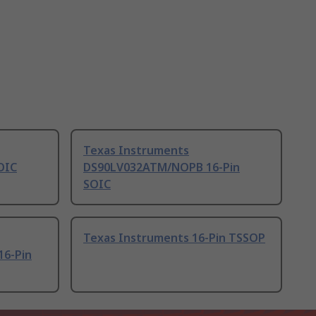
Texas Instruments
OIC
DS90LV032ATM/NOPB 16-Pin
SOIC
Texas Instruments 16-Pin TSSOP
6-Pin