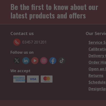
Be the first to know about our
latest products and offers
Contact us
Our Servi
03457 201201
Service S
Calibrati
Follow us on
Delivery
Order Hi
Open an 
We accept
Returns
Schedule
DesignSp