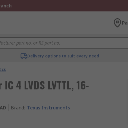
Branch
Pa
Delivery options to suit every need
Ics
 IC 4 LVDS LVTTL, 16-
8AD
Brand
:
Texas Instruments