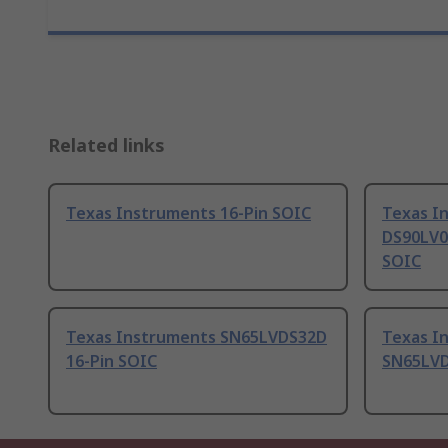
Related links
Texas Instruments 16-Pin SOIC
Texas I
DS90LV0
SOIC
Texas Instruments SN65LVDS32D
Texas I
16-Pin SOIC
SN65LVD