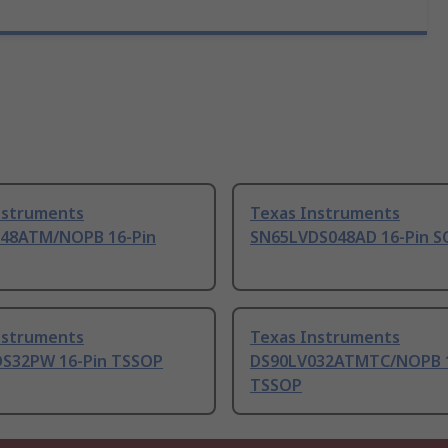
nstruments
Texas Instruments
48ATM/NOPB 16-Pin
SN65LVDS048AD 16-Pin S
nstruments
Texas Instruments
S32PW 16-Pin TSSOP
DS90LV032ATMTC/NOPB 1
TSSOP