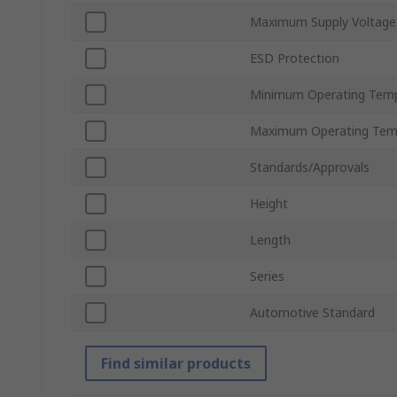
Maximum Supply Voltage
ESD Protection
Minimum Operating Tem
Maximum Operating Tem
Standards/Approvals
Height
Length
Series
Automotive Standard
Find similar products