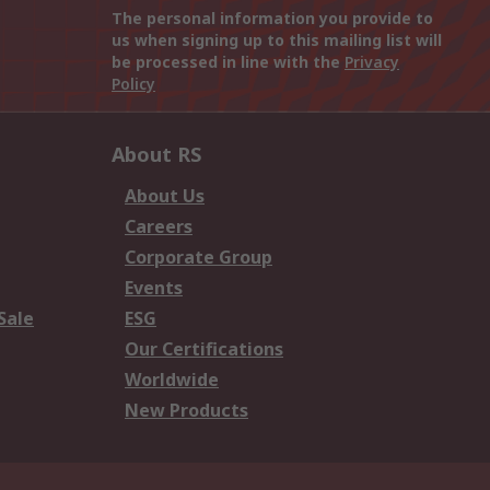
The personal information you provide to
us when signing up to this mailing list will
be processed in line with the
Privacy
Policy
About RS
About Us
Careers
Corporate Group
Events
Sale
ESG
Our Certifications
Worldwide
New Products