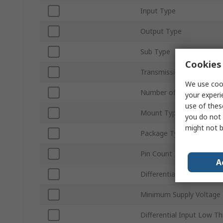
Input Type
Output Type
Sub Type
Cookies 
Transmission Data Rate
We use cook
Number of Elements per 
your experi
use of thes
Mount Type
you do not 
might not b
Package Type
Pin Count
A
Differential Input High T
Minimum Supply Voltage
Differential Input Low T