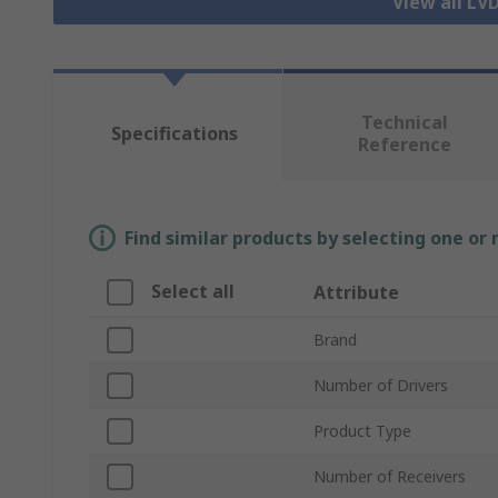
View all LV
Technical
Specifications
Reference
Find similar products by selecting one or
Select all
Attribute
Brand
Number of Drivers
Product Type
Number of Receivers