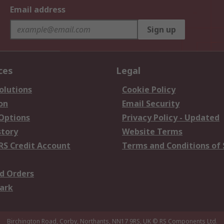
Email address
Sign up
ces
Legal
olutions
Cookie Policy
on
Email Security
 Options
Privacy Policy - Updated
story
Website Terms
RS Credit Account
Terms and Conditions of 
d Orders
ark
Birchington Road, Corby, Northants, NN17 9RS, UK
© RS Components Ltd.