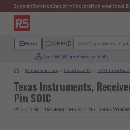
Support
Services
Industry Sectors
Find your local 
Menu
MPN
Over 800,000 products available
/
Semiconductors
/
Interface ICs
/
LVDS Interface 
Texas Instruments, Receiver
Pin SOIC
RS Stock No.
:
162-4843
Mfr. Part No.
:
SN65LVDS04