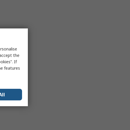
rsonalise
 accept the
kies”. If
me features
All