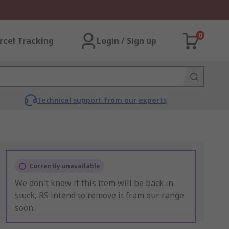
0
rcel Tracking
Login / Sign up
Technical support from our experts
Currently unavailable
We don't know if this item will be back in
stock, RS intend to remove it from our range
soon.