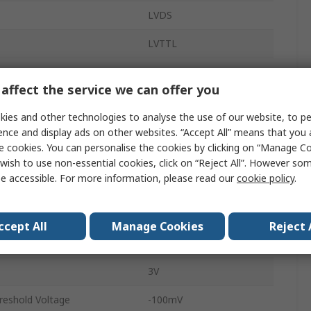
LVDS
LVTTL
Receiver
affect the service we can offer you
400Mbps
ies and other technologies to analyse the use of our website, to pe
Chip
4
ence and display ads on other websites. “Accept All” means that you
e cookies. You can personalise the cookies by clicking on “Manage Coo
Surface
wish to use non-essential cookies, click on “Reject All”. However so
e accessible. For more information, please read our
cookie policy
.
SOIC
16
ccept All
Manage Cookies
Reject 
hreshold Voltage
100mV
3V
hreshold Voltage
-100mV