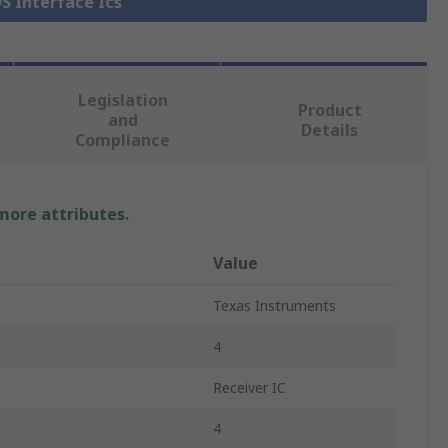
DS Interface Ics
Legislation
Product
and
Details
Compliance
 more attributes.
Value
Texas Instruments
4
Receiver IC
4