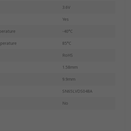
3.6V
Yes
perature
-40°C
perature
85°C
RoHS
1.58mm
9.9mm
SN65LVDS048A
No