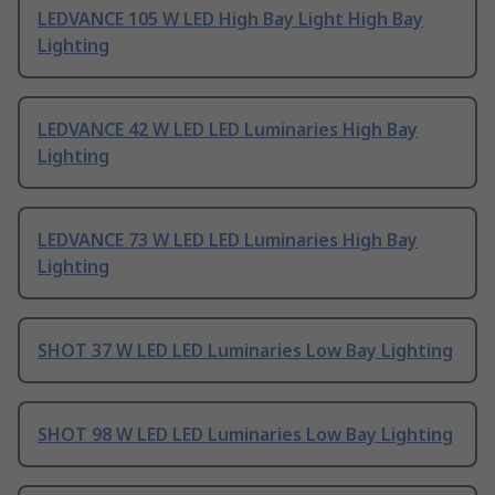
LEDVANCE 105 W LED High Bay Light High Bay
Lighting
LEDVANCE 42 W LED LED Luminaries High Bay
Lighting
LEDVANCE 73 W LED LED Luminaries High Bay
Lighting
SHOT 37 W LED LED Luminaries Low Bay Lighting
SHOT 98 W LED LED Luminaries Low Bay Lighting