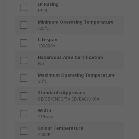
IP Rating
IP23
Minimum Operating Temperature
-25°C
Lifespan
100000h
Hazardous Area Certification
No
Maximum Operating Temperature
50°C
Standards/Approvals
CE/CB/ENEC/TV SD/EAC/UKCA
Width
115mm
Colour Temperature
4000K