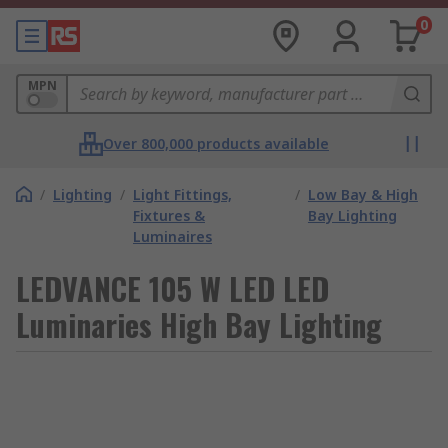
0
MPN
Over 800,000 products available
/
Lighting
/
Light Fittings,
/
Low Bay & High
Fixtures &
Bay Lighting
Luminaires
LEDVANCE 105 W LED LED
Luminaries High Bay Lighting