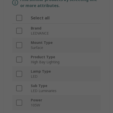
or more attributes.
Select all
Brand
LEDVANCE
Mount Type
Surface
Product Type
High Bay Lighting
Lamp Type
LED
Sub Type
LED Luminaries
Power
105W