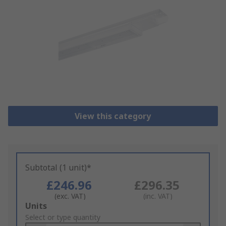
View this category
Subtotal (1 unit)*
£246.96
£296.35
(exc. VAT)
(inc. VAT)
Add
Units
to
Select or type quantity