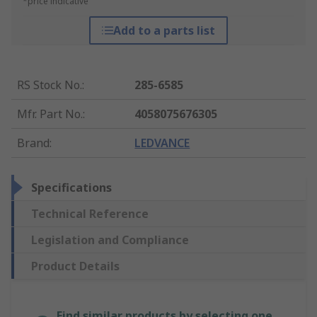
*price indicative
Add to a parts list
RS Stock No.
:
285-6585
Mfr. Part No.
:
4058075676305
Brand
:
LEDVANCE
Specifications
Technical Reference
Legislation and Compliance
Product Details
Find similar products by selecting one