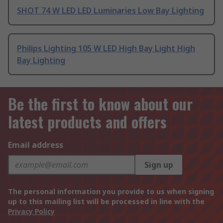
SHOT 74 W LED LED Luminaries Low Bay Lighting
Philips Lighting 105 W LED High Bay Light High
Bay Lighting
Be the first to know about our
latest products and offers
Email address
Sign up
The personal information you provide to us when signing
up to this mailing list will be processed in line with the
Privacy Policy