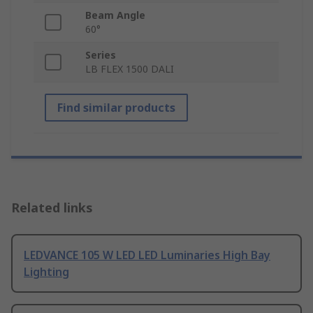
Beam Angle
60°
Series
LB FLEX 1500 DALI
Find similar products
Related links
LEDVANCE 105 W LED LED Luminaries High Bay
Lighting