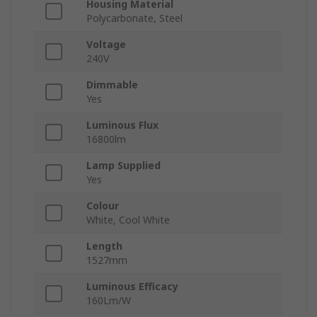
Housing Material
Polycarbonate, Steel
Voltage
240V
Dimmable
Yes
Luminous Flux
16800lm
Lamp Supplied
Yes
Colour
White, Cool White
Length
1527mm
Luminous Efficacy
160Lm/W