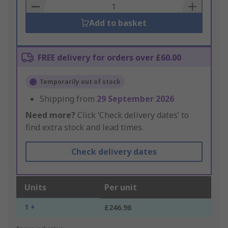
Basket
Add to basket
FREE delivery for orders over £60.00
Temporarily out of stock
Shipping from
29 September 2026
Need more?
Click ‘Check delivery dates’ to
find extra stock and lead times.
Check delivery dates
Units
Per unit
1 +
£246.96