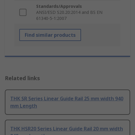
Standards/Approvals
ANSI/ESD S20.20:2014 and BS EN
61340-5-1:2007
Find similar products
Related links
THK SR Series Linear Guide Rail 25 mm width 940
mm Length
THK HSR20 Series Linear Guide Rail 20 mm width