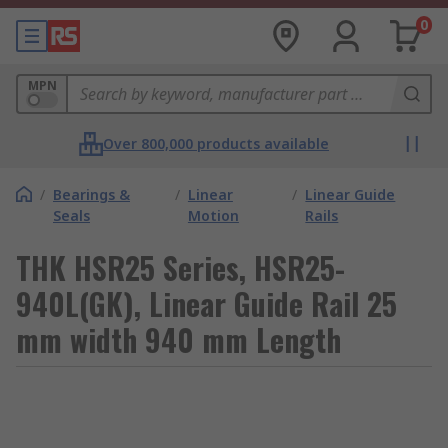
0
MPN
Over 800,000 products available
/
Bearings &
/
Linear
/
Linear Guide
Seals
Motion
Rails
THK HSR25 Series, HSR25-
940L(GK), Linear Guide Rail 25
mm width 940 mm Length