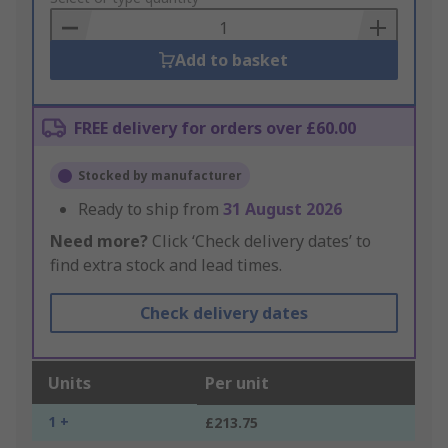
Basket
Add to basket
FREE delivery for orders over £60.00
Stocked by manufacturer
Ready to ship from
31 August 2026
Need more?
Click ‘Check delivery dates’ to
find extra stock and lead times.
Check delivery dates
Units
Per unit
1 +
£213.75