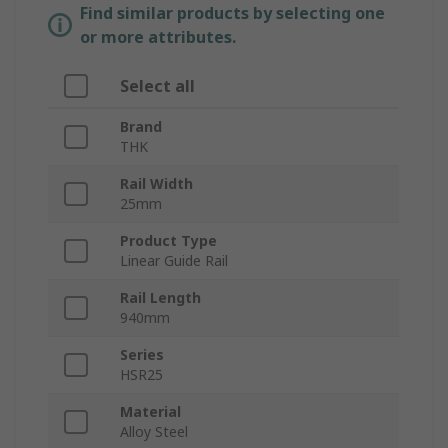
Find similar products by selecting one
or more attributes.
Select all
Brand
THK
Rail Width
25mm
Product Type
Linear Guide Rail
Rail Length
940mm
Series
HSR25
Material
Alloy Steel