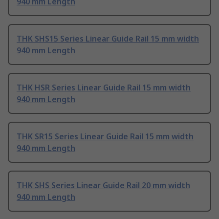
940 mm Length
THK SHS15 Series Linear Guide Rail 15 mm width
940 mm Length
THK HSR Series Linear Guide Rail 15 mm width
940 mm Length
THK SR15 Series Linear Guide Rail 15 mm width
940 mm Length
THK SHS Series Linear Guide Rail 20 mm width
940 mm Length