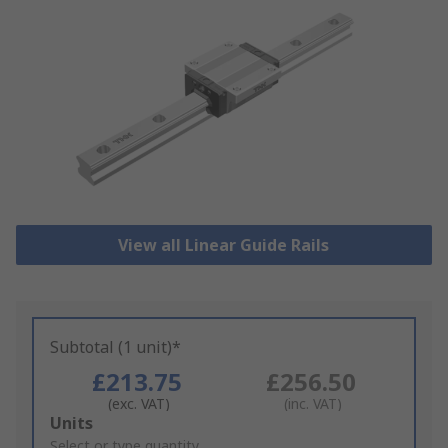
View all Linear Guide Rails
Subtotal (1 unit)*
£213.75
£256.50
(exc. VAT)
(inc. VAT)
Add
Units
to
Select or type quantity