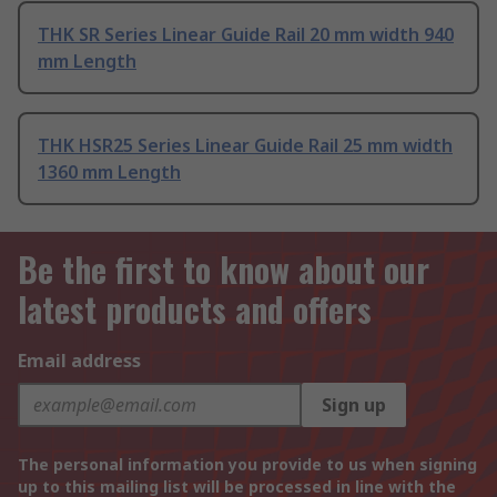
THK SR Series Linear Guide Rail 20 mm width 940
mm Length
THK HSR25 Series Linear Guide Rail 25 mm width
1360 mm Length
Be the first to know about our
latest products and offers
Email address
Sign up
The personal information you provide to us when signing
up to this mailing list will be processed in line with the