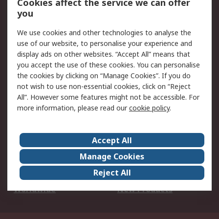
Cookies affect the service we can offer
Scheduled Orders
DesignSpark
you
We use cookies and other technologies to analyse the
Legal
use of our website, to personalise your experience and
Cookie Policy
Email Security
display ads on other websites. “Accept All” means that
you accept the use of these cookies. You can personalise
Privacy Policy -
Website Terms
the cookies by clicking on “Manage Cookies”. If you do
Updated
not wish to use non-essential cookies, click on “Reject
Terms and Conditions
All”. However some features might not be accessible. For
of Sale
more information, please read our
cookie policy
.
About RS
Accept All
About Us
Careers
Manage Cookies
Corporate Group
Events
Reject All
ESG
Our Certifications
Worldwide
New Products