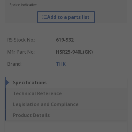
*price indicative
Add to a parts list
RS Stock No.
:
619-932
Mfr. Part No.
:
HSR25-940L(GK)
Brand
:
THK
Specifications
Technical Reference
Legislation and Compliance
Product Details