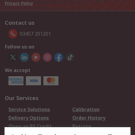
Privacy Policy
Contact us
03457 201201
Follow us on
We accept
Our Services
Service Solutions
Calibration
Delivery Options
Order History
Open an RS Credit
Returns
Account