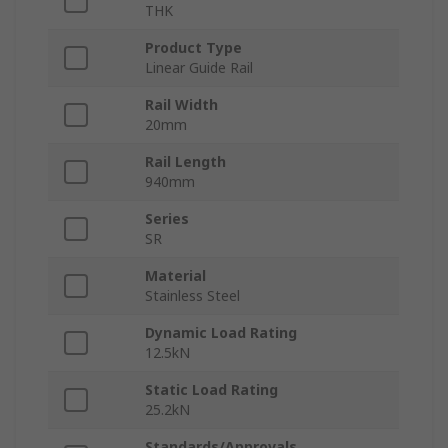
THK
Product Type
Linear Guide Rail
Rail Width
20mm
Rail Length
940mm
Series
SR
Material
Stainless Steel
Dynamic Load Rating
12.5kN
Static Load Rating
25.2kN
Standards/Approvals