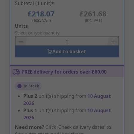
Subtotal (1 unit)*
£218.07
£261.68
(exc. VAT)
(inc. VAT)
Add
Units
to
Select or type quantity
Basket
Add to basket
FREE delivery for orders over £60.00
In Stock
Plus
2
unit(s) shipping from
10 August
2026
Plus
1
unit(s) shipping from
10 August
2026
Need more?
Click ‘Check delivery dates’ to