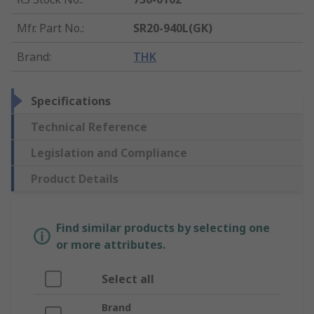
Mfr. Part No.
:
SR20-940L(GK)
Brand
:
THK
Specifications
Technical Reference
Legislation and Compliance
Product Details
Find similar products by selecting one
or more attributes.
Select all
Brand