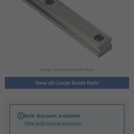
Image representative of range
View all Linear Guide Rails
Bulk discount available
View bulk pricing options