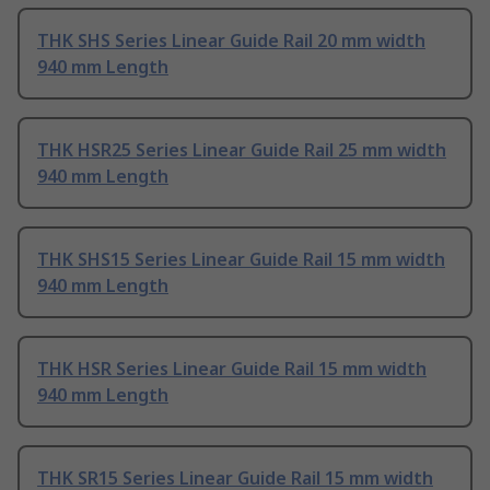
THK SHS Series Linear Guide Rail 20 mm width
940 mm Length
THK HSR25 Series Linear Guide Rail 25 mm width
940 mm Length
THK SHS15 Series Linear Guide Rail 15 mm width
940 mm Length
THK HSR Series Linear Guide Rail 15 mm width
940 mm Length
THK SR15 Series Linear Guide Rail 15 mm width