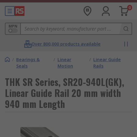
0
MPN
Over 800,000 products available
/
Bearings &
/
Linear
/
Linear Guide
Seals
Motion
Rails
THK SR Series, SR20-940L(GK),
Linear Guide Rail 20 mm width
940 mm Length