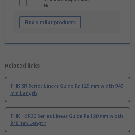
No
Find similar products
Related links
THK SR Series Linear Guide Rail 25 mm width 940
mm Length
THK HSR20 Series Linear Guide Rail 20 mm width
940 mm Length