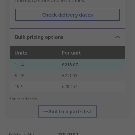
find extra stock and lead times.
Check delivery dates
Bulk pricing options
Units
Per unit
1 - 4
£218.07
5 - 9
£211.53
10 +
£204.54
*price indicative
Add to a parts list
RS Stock No.
:
730-0102