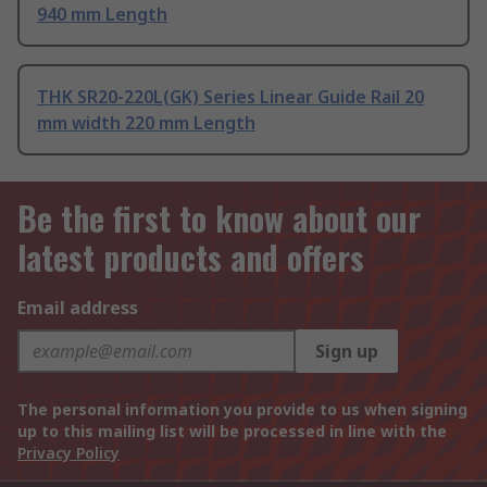
940 mm Length
THK SR20-220L(GK) Series Linear Guide Rail 20
mm width 220 mm Length
Be the first to know about our
latest products and offers
Email address
Sign up
The personal information you provide to us when signing
up to this mailing list will be processed in line with the
Privacy Policy