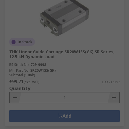
In Stock
THK Linear Guide Carriage SR20W1SS(GK) SR Series,
12.5 kN Dynamic Load
RS Stock No.
729-9998
Mfr. Part No.
SR20W1SS(GK)
Subtotal (1 unit)
£99.71
(exc. VAT)
£99.71/unit
Quantity
Add