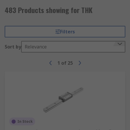
483 Products showing for THK
Filters
Sort by
Relevance
1
of
25
In Stock