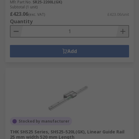
Mfr. Part No.
SR25-2200L(GK)
Subtotal (1 unit)
£423.06
(exc. VAT)
£423.06/unit
Quantity
Add
Stocked by manufacturer
THK SHS25 Series, SHS25-520L(GK), Linear Guide Rail
25 mm width 520 mm Length