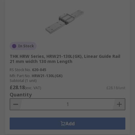
In Stock
THK HRW Series, HRW21-130L(GK), Linear Guide Rail
21 mm width 130 mm Length
RS Stock No.
620-045
Mfr. Part No.
HRW21-130L(GK)
Subtotal (1 unit)
£28.18
(exc. VAT)
£28.18/unit
Quantity
Add