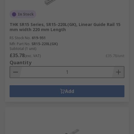
In Stock
THK SR15 Series, SR15-220L(GK), Linear Guide Rail 15
mm width 220 mm Length
RS Stock No.
619-951
Mfr. Part No.
SR15-220L(GK)
Subtotal (1 unit)
£35.78
(exc. VAT)
£35.78/unit
Quantity
Add