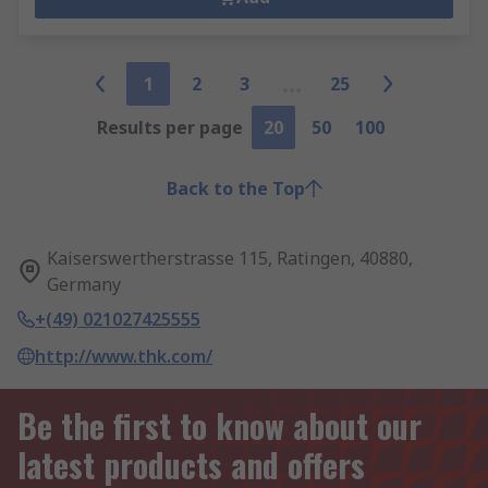
1
2
3
25
Results per page
20
50
100
Back to the Top
Kaiserswertherstrasse 115, Ratingen, 40880,
Germany
+(49) 021027425555
http://www.thk.com/
Be the first to know about our
latest products and offers