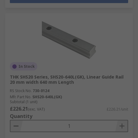
In Stock
THK SHS20 Series, SHS20-640L(GK), Linear Guide Rail
20 mm width 640 mm Length
RS Stock No.
730-0124
Mfr. Part No.
SHS20-640L(GK)
Subtotal (1 unit)
£226.21
(exc. VAT)
£226.21/unit
Quantity