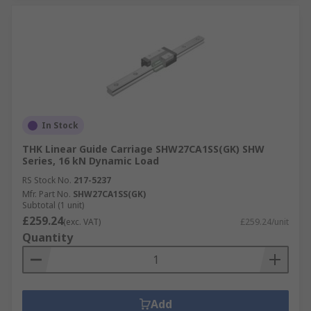
In Stock
THK Linear Guide Carriage SHW27CA1SS(GK) SHW
Series, 16 kN Dynamic Load
RS Stock No.
217-5237
Mfr. Part No.
SHW27CA1SS(GK)
Subtotal (1 unit)
£259.24
(exc. VAT)
£259.24/unit
Quantity
Add