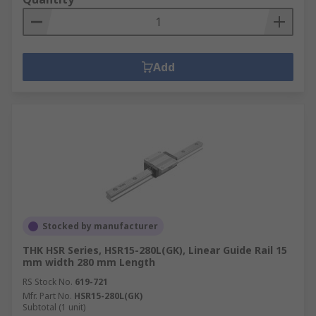
Add
Stocked by manufacturer
THK HSR Series, HSR15-280L(GK), Linear Guide Rail 15
mm width 280 mm Length
RS Stock No.
619-721
Mfr. Part No.
HSR15-280L(GK)
Subtotal (1 unit)