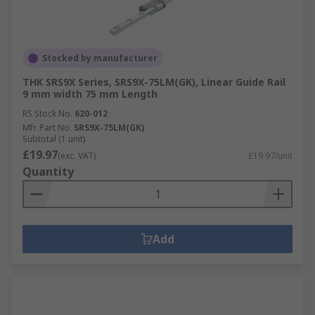
Stocked by manufacturer
THK SRS9X Series, SRS9X-75LM(GK), Linear Guide Rail
9 mm width 75 mm Length
RS Stock No.
620-012
Mfr. Part No.
SRS9X-75LM(GK)
Subtotal (1 unit)
£19.97
(exc. VAT)
£19.97/unit
Quantity
Add