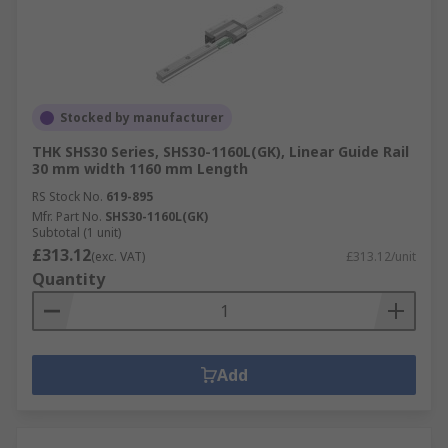
Stocked by manufacturer
THK SHS30 Series, SHS30-1160L(GK), Linear Guide Rail
30 mm width 1160 mm Length
RS Stock No.
619-895
Mfr. Part No.
SHS30-1160L(GK)
Subtotal (1 unit)
£313.12
(exc. VAT)
£313.12/unit
Quantity
Add