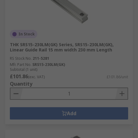
In Stock
THK SRS15-230LM(GK) Series, SRS15-230LM(GK),
Linear Guide Rail 15 mm width 230 mm Length
RS Stock No.
211-5281
Mfr. Part No.
SRS15-230LM(GK)
Subtotal (1 unit)
£101.86
(exc. VAT)
£101.86/unit
Quantity
Add