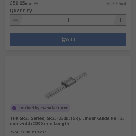
£59.05
(exc. VAT)
£59.05/unit
Quantity
Add
Stocked by manufacturer
THK SR25 Series, SR25-2200L(GK), Linear Guide Rail 25
mm width 2200 mm Length
RS Stock No.
619-816