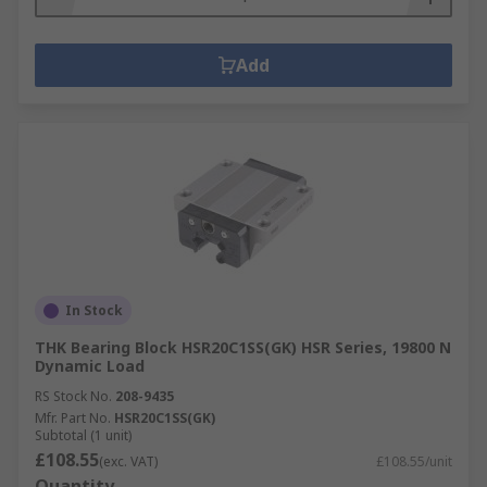
Add
In Stock
THK Bearing Block HSR20C1SS(GK) HSR Series, 19800 N
Dynamic Load
RS Stock No.
208-9435
Mfr. Part No.
HSR20C1SS(GK)
Subtotal (1 unit)
£108.55
(exc. VAT)
£108.55/unit
Quantity