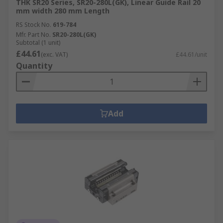
THK SR20 Series, SR20-280L(GK), Linear Guide Rail 20
mm width 280 mm Length
RS Stock No.
619-784
Mfr. Part No.
SR20-280L(GK)
Subtotal (1 unit)
£44.61
(exc. VAT)
£44.61/unit
Quantity
Add