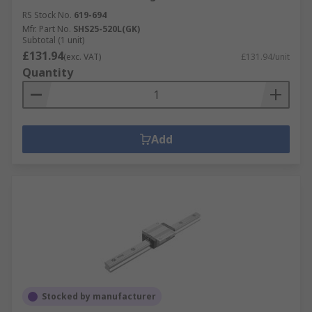
RS Stock No.
619-694
Mfr. Part No.
SHS25-520L(GK)
Subtotal (1 unit)
£131.94
(exc. VAT)
£131.94/unit
Quantity
Add
Stocked by manufacturer