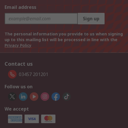
Email address
Sign up
The personal information you provide to us when signing
up to this mailing list will be processed in line with the
Privacy Policy
Contact us
03457 201201
Follow us on
We accept