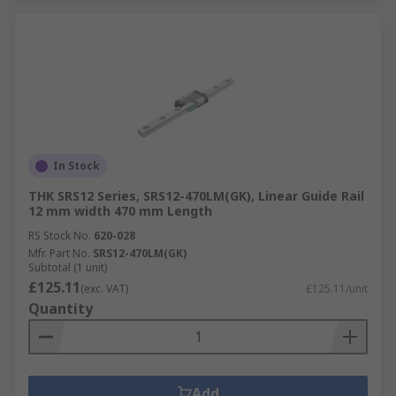
In Stock
THK SRS12 Series, SRS12-470LM(GK), Linear Guide Rail
12 mm width 470 mm Length
RS Stock No.
620-028
Mfr. Part No.
SRS12-470LM(GK)
Subtotal (1 unit)
£125.11
(exc. VAT)
£125.11/unit
Quantity
Add