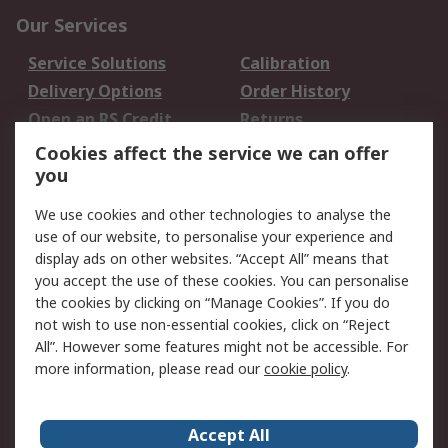
Our Services
Service Solutions
Calibration
Delivery Options
Order History
Open an RS Credit
Returns
Account
Cookies affect the service we can offer
Scheduled Orders
DesignSpark
you
We use cookies and other technologies to analyse the
Legal
use of our website, to personalise your experience and
Cookie Policy
Email Security
display ads on other websites. “Accept All” means that
you accept the use of these cookies. You can personalise
Privacy Policy -
Website Terms
the cookies by clicking on “Manage Cookies”. If you do
Updated
not wish to use non-essential cookies, click on “Reject
Terms and Conditions
All”. However some features might not be accessible. For
of Sale
more information, please read our
cookie policy
.
About RS
Accept All