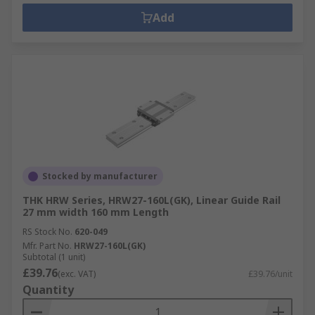
Add
Stocked by manufacturer
THK HRW Series, HRW27-160L(GK), Linear Guide Rail
27 mm width 160 mm Length
RS Stock No.
620-049
Mfr. Part No.
HRW27-160L(GK)
Subtotal (1 unit)
£39.76
(exc. VAT)
£39.76/unit
Quantity