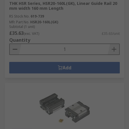
THK HSR Series, HSR20-160L(GK), Linear Guide Rail 20
mm width 160 mm Length
RS Stock No.
619-739
Mfr. Part No.
HSR20-160L(GK)
Subtotal (1 unit)
£35.63
(exc. VAT)
£35.63/unit
Quantity
Add