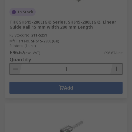
In Stock
THK SHS15-280L(GK) Series, SHS15-280L(GK), Linear
Guide Rail 15 mm width 280 mm Length
RS Stock No.
211-5251
Mfr. Part No.
SHS15-280L(GK)
Subtotal (1 unit)
£96.67
(exc. VAT)
£96.67/unit
Quantity
Add