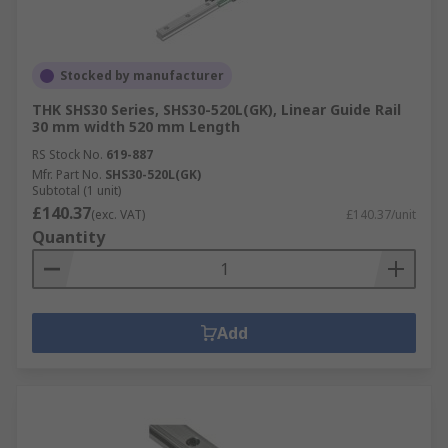
Stocked by manufacturer
THK SHS30 Series, SHS30-520L(GK), Linear Guide Rail
30 mm width 520 mm Length
RS Stock No.
619-887
Mfr. Part No.
SHS30-520L(GK)
Subtotal (1 unit)
£140.37
(exc. VAT)
£140.37/unit
Quantity
Add