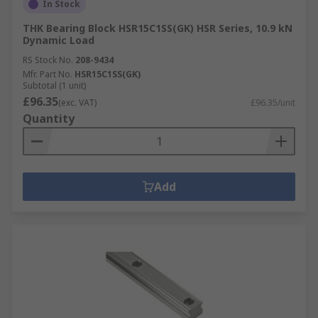
In Stock
THK Bearing Block HSR15C1SS(GK) HSR Series, 10.9 kN
Dynamic Load
RS Stock No.
208-9434
Mfr. Part No.
HSR15C1SS(GK)
Subtotal (1 unit)
£96.35
(exc. VAT)
£96.35/unit
Quantity
Add