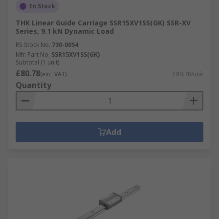
In Stock
THK Linear Guide Carriage SSR15XV1SS(GK) SSR-XV
Series, 9.1 kN Dynamic Load
RS Stock No.
730-0054
Mfr. Part No.
SSR15XV1SS(GK)
Subtotal (1 unit)
£80.78
(exc. VAT)
£80.78/unit
Quantity
Add