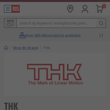
0
MPN
Over 800,000 products available
/
Shop By Brand
/
THK
THK