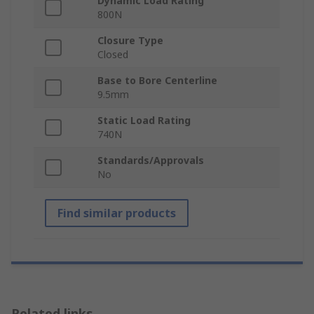
Dynamic Load Rating
800N
Closure Type
Closed
Base to Bore Centerline
9.5mm
Static Load Rating
740N
Standards/Approvals
No
Find similar products
Related links