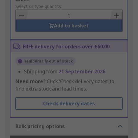
to
Select or type quantity
Basket
Add to basket
FREE delivery for orders over £60.00
Temporarily out of stock
Shipping from
21 September 2026
Need more?
Click ‘Check delivery dates’ to
find extra stock and lead times.
Check delivery dates
Bulk pricing options