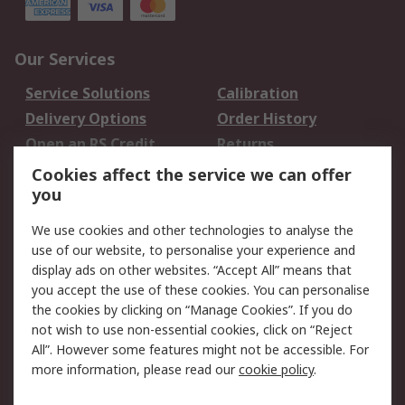
Our Services
Service Solutions
Calibration
Delivery Options
Order History
Open an RS Credit
Returns
Account
Cookies affect the service we can offer
Scheduled Orders
DesignSpark
you
We use cookies and other technologies to analyse the
Legal
use of our website, to personalise your experience and
Cookie Policy
Email Security
display ads on other websites. “Accept All” means that
you accept the use of these cookies. You can personalise
Privacy Policy -
Website Terms
the cookies by clicking on “Manage Cookies”. If you do
Updated
not wish to use non-essential cookies, click on “Reject
Terms and Conditions
All”. However some features might not be accessible. For
of Sale
more information, please read our
cookie policy
.