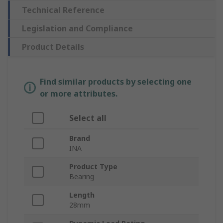
Technical Reference
Legislation and Compliance
Product Details
Find similar products by selecting one
or more attributes.
Select all
Brand
INA
Product Type
Bearing
Length
28mm