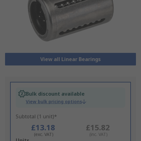
View all Linear Bearings
Bulk discount available
View bulk pricing options
Subtotal (1 unit)*
£13.18
£15.82
(exc. VAT)
(inc. VAT)
Add
Units