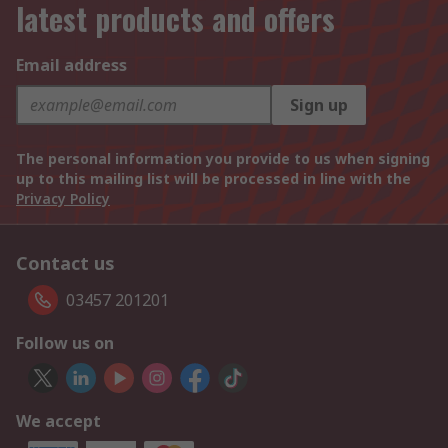
latest products and offers
Email address
Sign up
The personal information you provide to us when signing
up to this mailing list will be processed in line with the
Privacy Policy
Contact us
03457 201201
Follow us on
We accept