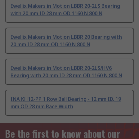
Ewellix Makers in Motion LBBR 20-2LS Bearing
with 20 mm ID 28 mm OD 1160 N 800 N
Ewellix Makers in Motion LBBR 20 Bearing with
20 mm ID 28 mm OD 1160 N 800 N
Ewellix Makers in Motion LBBR 20-2LS/HV6
Bearing with 20 mm ID 28 mm OD 1160 N 800 N
INA KH12-PP 1 Row Ball Bearing - 12 mm ID, 19
mm OD 28 mm Race Width
Be the first to know about our