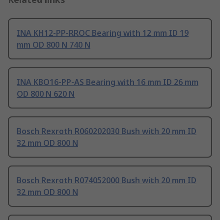
INA KH12-PP-RROC Bearing with 12 mm ID 19
mm OD 800 N 740 N
INA KBO16-PP-AS Bearing with 16 mm ID 26 mm
OD 800 N 620 N
Bosch Rexroth R060202030 Bush with 20 mm ID
32 mm OD 800 N
Bosch Rexroth R074052000 Bush with 20 mm ID
32 mm OD 800 N