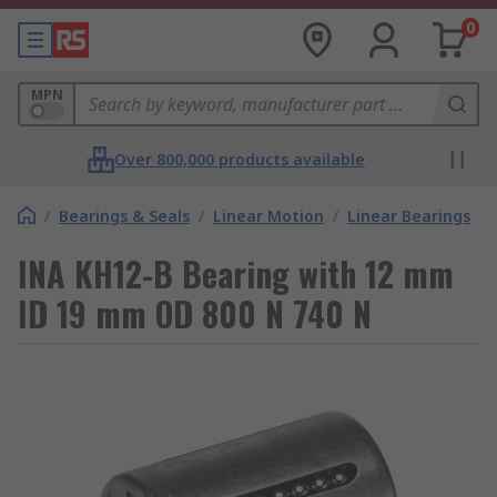
0
MPN
Over 800,000 products available
/
Bearings & Seals
/
Linear Motion
/
Linear Bearings
INA KH12-B Bearing with 12 mm
ID 19 mm OD 800 N 740 N