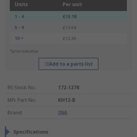
Units
Per unit
1 - 4
£13.18
5 - 9
£12.64
10 +
£12.39
*price indicative
Add to a parts list
RS Stock No.
:
172-1278
Mfr. Part No.
:
KH12-B
Brand
:
INA
Specifications