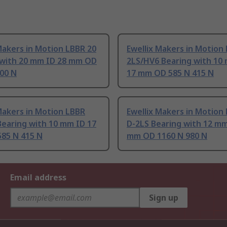
Makers in Motion LBBR 20
Ewellix Makers in Motion
 with 20 mm ID 28 mm OD
2LS/HV6 Bearing with 10
00 N
17 mm OD 585 N 415 N
Makers in Motion LBBR
Ewellix Makers in Motion
Bearing with 10 mm ID 17
D-2LS Bearing with 12 mm
85 N 415 N
mm OD 1160 N 980 N
Email address
Sign up