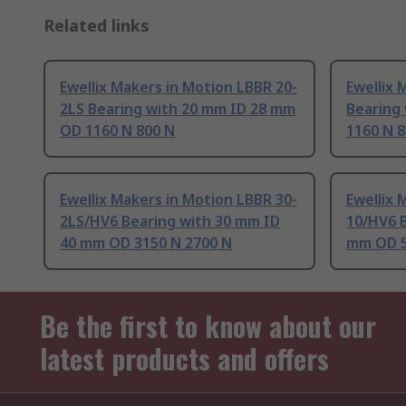
Related links
Ewellix Makers in Motion LBBR 20-
Ewellix 
2LS Bearing with 20 mm ID 28 mm
Bearing
OD 1160 N 800 N
1160 N 8
Ewellix Makers in Motion LBBR 30-
Ewellix 
2LS/HV6 Bearing with 30 mm ID
10/HV6 
40 mm OD 3150 N 2700 N
mm OD 5
Be the first to know about our
latest products and offers