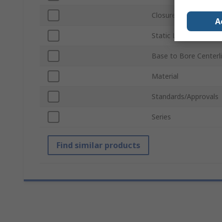
Closure Type
A
Static Load Rating
Base to Bore Centerl
Material
Standards/Approvals
Series
Find similar products