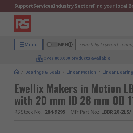
Support
Services
Industry Sectors
Find your local 
Menu
MPN
Over 800,000 products available
/
Bearings & Seals
/
Linear Motion
/
Linear Bearin
Ewellix Makers in Motion 
with 20 mm ID 28 mm OD 1
RS Stock No.
:
284-9295
Mfr. Part No.
:
LBBR 20-2LS/