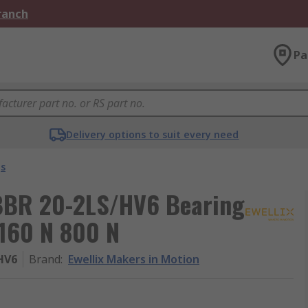
Branch
Pa
Delivery options to suit every need
gs
LBBR 20-2LS/HV6 Bearing
160 N 800 N
HV6
Brand
:
Ewellix Makers in Motion