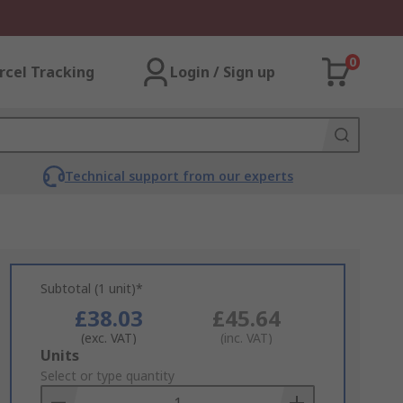
0
rcel Tracking
Login / Sign up
Technical support from our experts
Subtotal (1 unit)*
£38.03
£45.64
(exc. VAT)
(inc. VAT)
Add
Units
to
Select or type quantity
Basket