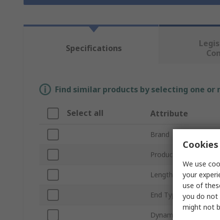
Legis
Specifications
Co
Find similar products by selecting one or
Select all
Attribute
Brand
Cookies 
Product Type
We use cook
your experi
Length
use of thes
End Type
you do not 
might not b
Dynamic Load Rating