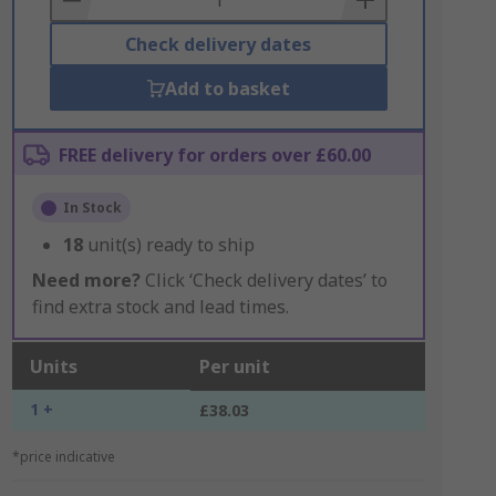
Check delivery dates
Add to basket
FREE delivery for orders over £60.00
In Stock
18
unit(s) ready to ship
Need more?
Click ‘Check delivery dates’ to
find extra stock and lead times.
Units
Per unit
1 +
£38.03
*price indicative