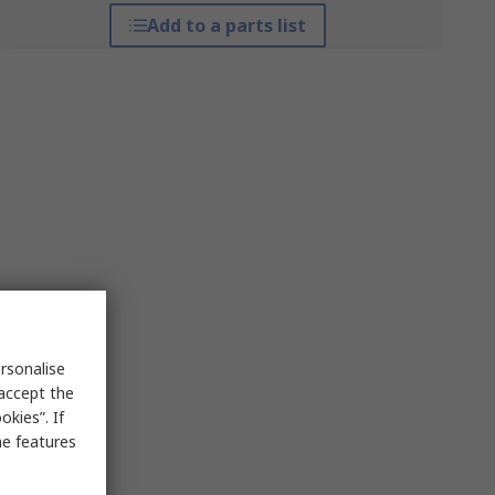
Add to a parts list
rsonalise
 accept the
kies”. If
me features