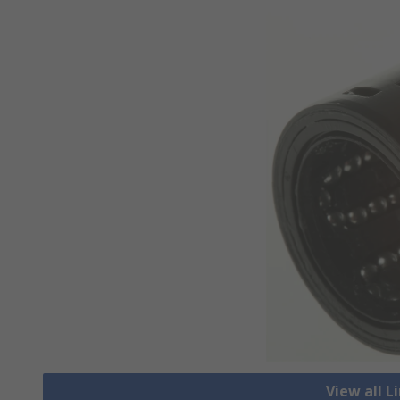
View all L