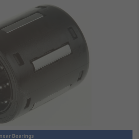
inear Bearings