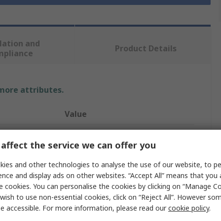
lation and
Product Details
mpliance
 more attributes.
Value
Ewellix Makers in Motion
affect the service we can offer you
Bearing
ies and other technologies to analyse the use of our website, to pe
ence and display ads on other websites. “Accept All” means that you
30mm
e cookies. You can personalise the cookies by clicking on “Manage Coo
Sealed
wish to use non-essential cookies, click on “Reject All”. However so
e accessible. For more information, please read our
cookie policy
.
1160N