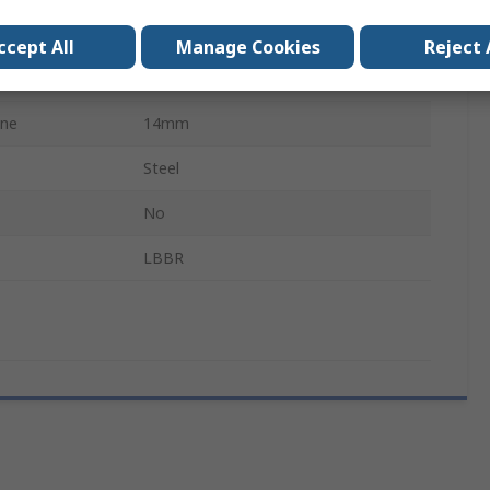
Closed
ccept All
Manage Cookies
Reject 
800N
ine
14mm
Steel
No
LBBR