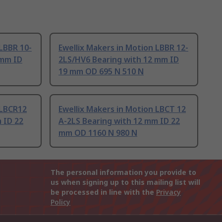
 LBBR 10-
Ewellix Makers in Motion LBBR 12-
 mm ID
2LS/HV6 Bearing with 12 mm ID
19 mm OD 695 N 510 N
 LBCR12
Ewellix Makers in Motion LBCT 12
 ID 22
A-2LS Bearing with 12 mm ID 22
mm OD 1160 N 980 N
The personal information you provide to
us when signing up to this mailing list will
be processed in line with the
Privacy
Policy