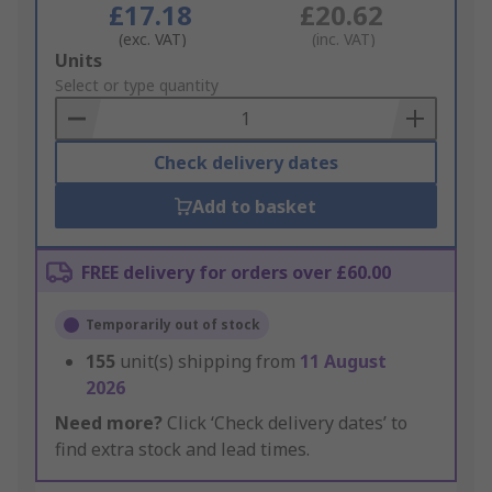
£17.18
£20.62
(exc. VAT)
(inc. VAT)
Add
Units
to
Select or type quantity
Basket
Check delivery dates
Add to basket
FREE delivery for orders over £60.00
Temporarily out of stock
155
unit(s) shipping from
11 August
2026
Need more?
Click ‘Check delivery dates’ to
find extra stock and lead times.