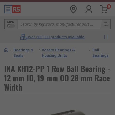
0
MPN
Over 800,000 products available
/
Bearings &
/
Rotary Bearings &
/
Ball
Seals
Housing Units
Bearings
INA KH12-PP 1 Row Ball Bearing -
12 mm ID, 19 mm OD 28 mm Race
Width