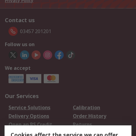
Privacy Policy
Contact us
03457 201201
Follow us on
We accept
Our Services
Service Solutions
Calibration
Delivery Options
Order History
Open an RS Credit
Returns
Account
Cookies affect the service we can offer