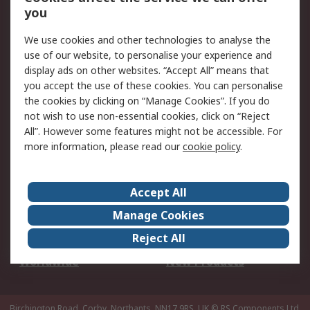
Scheduled Orders
DesignSpark
you
We use cookies and other technologies to analyse the
Legal
use of our website, to personalise your experience and
Cookie Policy
Email Security
display ads on other websites. “Accept All” means that
you accept the use of these cookies. You can personalise
Privacy Policy -
Website Terms
the cookies by clicking on “Manage Cookies”. If you do
Updated
not wish to use non-essential cookies, click on “Reject
Terms and Conditions
All”. However some features might not be accessible. For
of Sale
more information, please read our
cookie policy
.
About RS
Accept All
About Us
Careers
Manage Cookies
Corporate Group
Events
Reject All
ESG
Our Certifications
Worldwide
New Products
Birchington Road, Corby, Northants, NN17 9RS, UK
© RS Components Ltd.