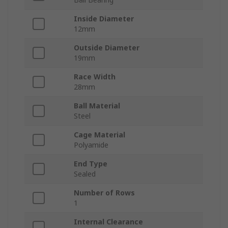
Inside Diameter
12mm
Outside Diameter
19mm
Race Width
28mm
Ball Material
Steel
Cage Material
Polyamide
End Type
Sealed
Number of Rows
1
Internal Clearance