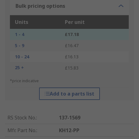
Bulk pricing options
Units
Per unit
1 - 4
£17.18
5 - 9
£16.47
10 - 24
£16.13
25 +
£15.83
*price indicative
Add to a parts list
RS Stock No.
:
137-1569
Mfr. Part No.
:
KH12-PP