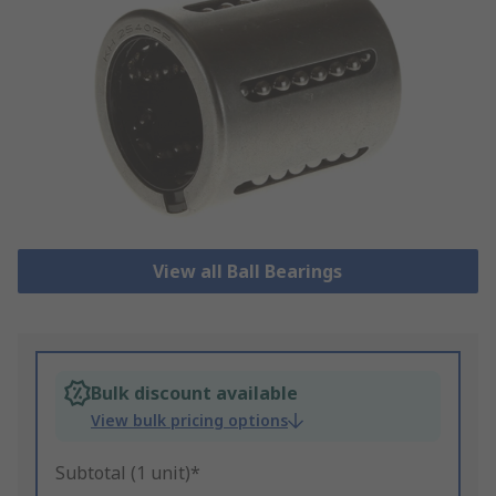
View all Ball Bearings
Bulk discount available
View bulk pricing options
Subtotal (1 unit)*