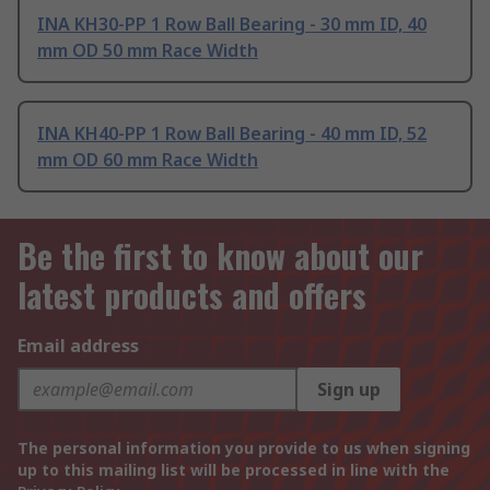
INA KH30-PP 1 Row Ball Bearing - 30 mm ID, 40
mm OD 50 mm Race Width
INA KH40-PP 1 Row Ball Bearing - 40 mm ID, 52
mm OD 60 mm Race Width
Be the first to know about our
latest products and offers
Email address
Sign up
The personal information you provide to us when signing
up to this mailing list will be processed in line with the