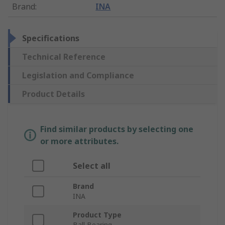
Brand
:
INA
Specifications
Technical Reference
Legislation and Compliance
Product Details
Find similar products by selecting one
or more attributes.
Select all
Brand
INA
Product Type
Ball Bearing