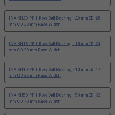
INA KH20-PP 1 Row Ball Bearing - 20 mm ID, 28
mm OD 30 mm Race Width
INA KH16-PP 1 Row Ball Bearing - 16 mm ID, 24
mm OD 30 mm Race Width
INA KH10-PP 1 Row Ball Bearing - 10 mm ID, 17
mm OD 26 mm Race Width
INA KH50-PP 1 Row Ball Bearing - 50 mm ID, 62
mm OD 70 mm Race Width