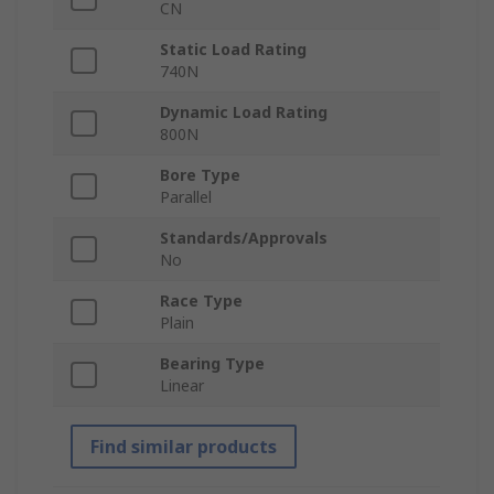
CN
Static Load Rating
740N
Dynamic Load Rating
800N
Bore Type
Parallel
Standards/Approvals
No
Race Type
Plain
Bearing Type
Linear
Find similar products