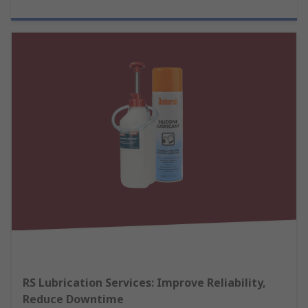
RS Lubrication Services: Improve Reliability,
Reduce Downtime