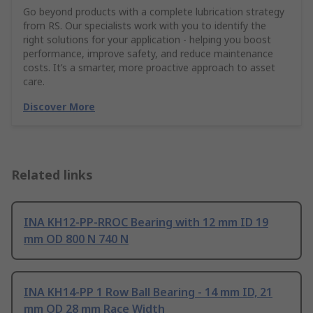
Go beyond products with a complete lubrication strategy
from RS. Our specialists work with you to identify the
right solutions for your application - helping you boost
performance, improve safety, and reduce maintenance
costs. It’s a smarter, more proactive approach to asset
care.
Discover More
Related links
INA KH12-PP-RROC Bearing with 12 mm ID 19
mm OD 800 N 740 N
INA KH14-PP 1 Row Ball Bearing - 14 mm ID, 21
mm OD 28 mm Race Width