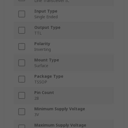
Line Transceiver IC
Input Type
Single Ended
Output Type
TTL
Polarity
Inverting
Mount Type
Surface
Package Type
TSSOP
Pin Count
28
Minimum Supply Voltage
3V
Maximum Supply Voltage