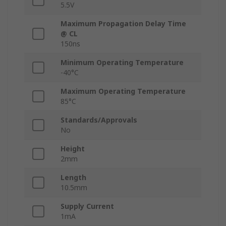
5.5V
Maximum Propagation Delay Time
@ CL
150ns
Minimum Operating Temperature
-40°C
Maximum Operating Temperature
85°C
Standards/Approvals
No
Height
2mm
Length
10.5mm
Supply Current
1mA