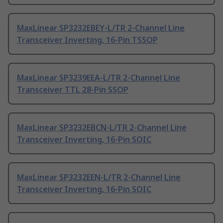
MaxLinear SP3232EBEY-L/TR 2-Channel Line
Transceiver Inverting, 16-Pin TSSOP
MaxLinear SP3239EEA-L/TR 2-Channel Line
Transceiver TTL 28-Pin SSOP
MaxLinear SP3232EBCN-L/TR 2-Channel Line
Transceiver Inverting, 16-Pin SOIC
MaxLinear SP3232EEN-L/TR 2-Channel Line
Transceiver Inverting, 16-Pin SOIC