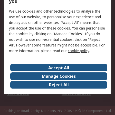
Scheduled Orders
DesignSpark
you
We use cookies and other technologies to analyse the
Legal
use of our website, to personalise your experience and
Cookie Policy
Email Security
display ads on other websites. “Accept All” means that
you accept the use of these cookies. You can personalise
Privacy Policy -
Website Terms
the cookies by clicking on “Manage Cookies”. If you do
Updated
not wish to use non-essential cookies, click on “Reject
Terms and Conditions
All”. However some features might not be accessible. For
of Sale
more information, please read our
cookie policy
.
About RS
Accept All
About Us
Careers
Manage Cookies
Corporate Group
Events
Reject All
ESG
Our Certifications
Worldwide
New Products
Birchington Road, Corby, Northants, NN17 9RS, UK
© RS Components Ltd.