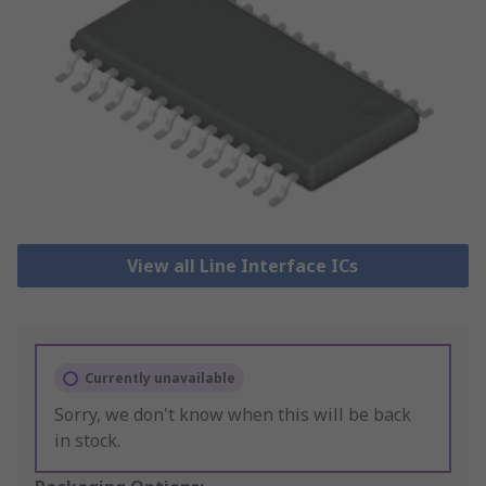
View all Line Interface ICs
Currently unavailable
Sorry, we don't know when this will be back
in stock.