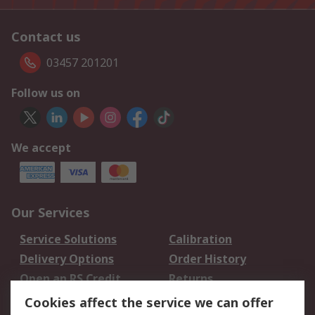
Contact us
03457 201201
Follow us on
We accept
Our Services
Service Solutions
Calibration
Delivery Options
Order History
Open an RS Credit
Returns
Account
Cookies affect the service we can offer