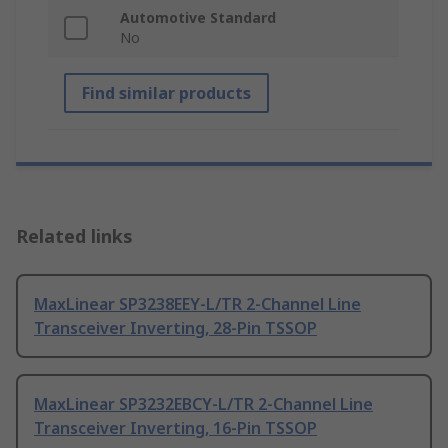
Automotive Standard
No
Find similar products
Related links
MaxLinear SP3238EEY-L/TR 2-Channel Line
Transceiver Inverting, 28-Pin TSSOP
MaxLinear SP3232EBCY-L/TR 2-Channel Line
Transceiver Inverting, 16-Pin TSSOP