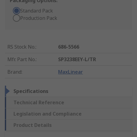
Packaging Options:
Standard Pack
Production Pack
RS Stock No.
:
686-5566
Mfr. Part No.
:
SP3238EEY-L/TR
Brand
:
MaxLinear
Specifications
Technical Reference
Legislation and Compliance
Product Details