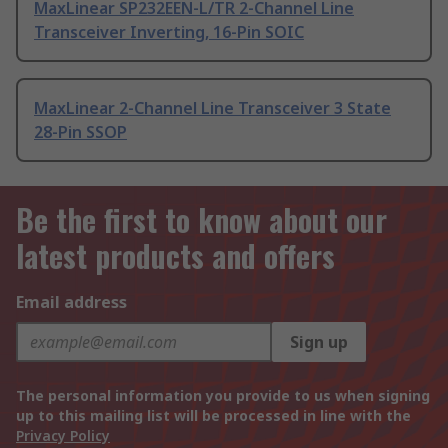
MaxLinear SP232EEN-L/TR 2-Channel Line
Transceiver Inverting, 16-Pin SOIC
MaxLinear 2-Channel Line Transceiver 3 State
28-Pin SSOP
Be the first to know about our
latest products and offers
Email address
Sign up
The personal information you provide to us when signing
up to this mailing list will be processed in line with the
Privacy Policy