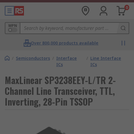
0
MPN
Over 800,000 products available
/
Semiconductors
/
Interface
/
Line Interface
ICs
ICs
MaxLinear SP3238EEY-L/TR 2-
Channel Line Transceiver, TTL,
Inverting, 28-Pin TSSOP