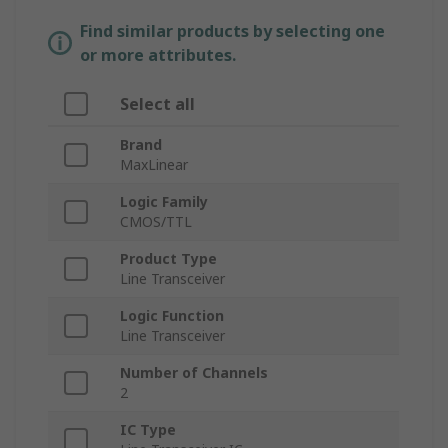
Find similar products by selecting one
or more attributes.
Select all
Brand
MaxLinear
Logic Family
CMOS/TTL
Product Type
Line Transceiver
Logic Function
Line Transceiver
Number of Channels
2
IC Type