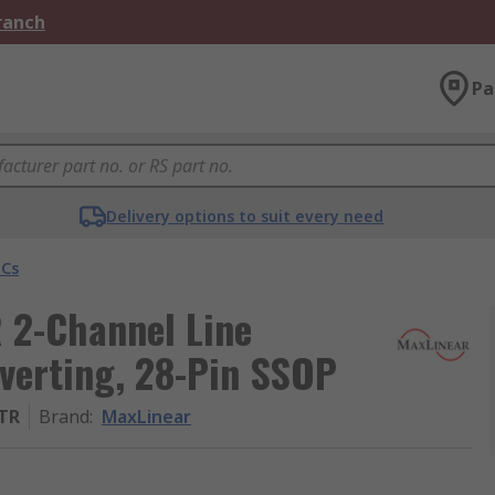
Branch
Pa
Delivery options to suit every need
ICs
 2-Channel Line
Inverting, 28-Pin SSOP
/TR
Brand
:
MaxLinear