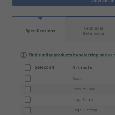
View all Li
Technical
Specifications
Reference
Find similar products by selecting one or
Select all
Attribute
Brand
Product Type
Logic Family
Logic Function