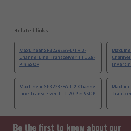
Related links
MaxLinear SP3239EEA-L/TR 2-
MaxLine
Channel Line Transceiver TTL 28-
Channel 
Pin SSOP
Invertin
MaxLinear SP3223EEA-L 2-Channel
MaxLine
Line Transceiver TTL 20-Pin SSOP
Transce
Be the first to know about our