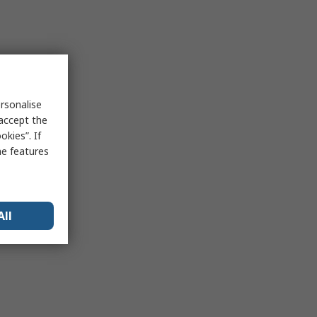
rsonalise
 accept the
kies”. If
me features
All