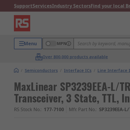
Support
Services
Industry Sectors
Find your local 
Menu
MPN
Over 800,000 products available
/
Semiconductors
/
Interface ICs
/
Line Interface 
MaxLinear SP3239EEA-L/TR
Transceiver, 3 State, TTL, 
RS Stock No.
:
177-7100
Mfr. Part No.
:
SP3239EEA-L