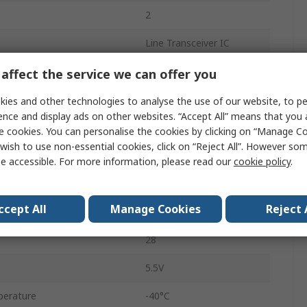
2
Line Transceiver IC
Single Ended
affect the service we can offer you
3 State, TTL
ies and other technologies to analyse the use of our website, to pe
ence and display ads on other websites. “Accept All” means that you
Inverting
e cookies. You can personalise the cookies by clicking on “Manage Coo
wish to use non-essential cookies, click on “Reject All”. However so
Surface
e accessible. For more information, please read our
cookie policy
.
SSOP
ccept All
Manage Cookies
Reject 
3V
28
5.5V
perature
-40°C