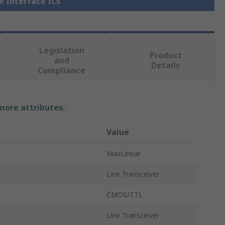
ne Interface ICs
Legislation
Product
and
Details
Compliance
 more attributes.
Value
MaxLinear
Line Transceiver
CMOS/TTL
Line Transceiver