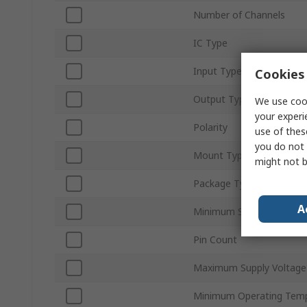
Number of Channels
IC Type
Input Type
Cookies 
Output Type
We use cook
your experi
Polarity
use of thes
you do not 
Mount Type
might not b
Package Type
A
Minimum Supply Voltage
Pin Count
Maximum Supply Voltage
Minimum Operating Tem