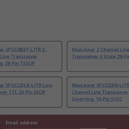
ar SP3238EEY-L/TR 2-
MaxLinear 2-Channel Lin
Line Transceiver
Transceiver 3 State 28-P
g, 28-Pin TSSOP
ar SP3222ECA-L/TR Line
MaxLinear SP232EEN-L/TR
iver TTL 20-Pin SSOP
Channel Line Transceiver
Inverting, 16-Pin SOIC
Email address