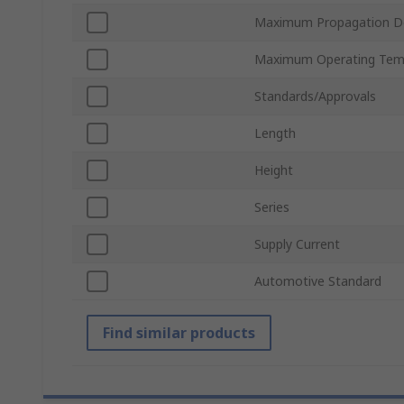
Maximum Propagation D
Maximum Operating Tem
Standards/Approvals
Length
Height
Series
Supply Current
Automotive Standard
Find similar products