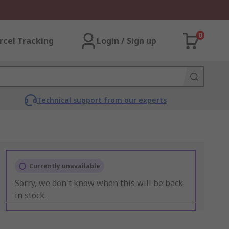
0
rcel Tracking
Login / Sign up
Technical support from our experts
Currently unavailable
Sorry, we don't know when this will be back
in stock.