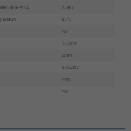
elay Time @ CL
150ns
perature
85°C
No
10.5mm
2mm
SP3239E
1mA
No