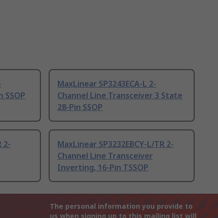
e
MaxLinear SP3243ECA-L 2-
in SSOP
Channel Line Transceiver 3 State
28-Pin SSOP
 2-
MaxLinear SP3232EBCY-L/TR 2-
Channel Line Transceiver
Inverting, 16-Pin TSSOP
The personal information you provide to
us when signing up to this mailing list will