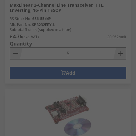
MaxLinear 2-Channel Line Transceiver, TTL,
Inverting, 16-Pin TSSOP
RS Stock No.
686-5544P
Mfr. Part No.
SP3232EEY-L
Subtotal 5 units (supplied in a tube)
£4.76
(exc. VAT)
£0.952/unit
Quantity
Add