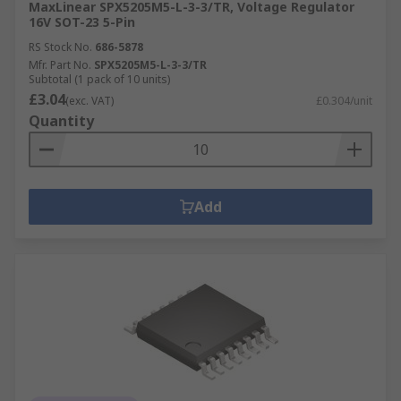
MaxLinear SPX5205M5-L-3-3/TR, Voltage Regulator
16V SOT-23 5-Pin
RS Stock No.
686-5878
Mfr. Part No.
SPX5205M5-L-3-3/TR
Subtotal (1 pack of 10 units)
£3.04
(exc. VAT)
£0.304/unit
Quantity
Add