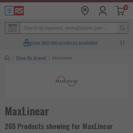
0
MPN
Over 800,000 products available
/
Shop By Brand
/
MaxLinear
MaxLinear
265 Products showing for MaxLinear