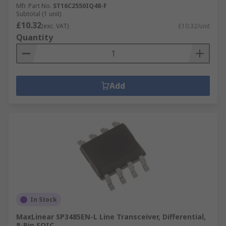
Mfr. Part No.
ST16C2550IQ48-F
Subtotal (1 unit)
£10.32
(exc. VAT)
£10.32/unit
Quantity
Add
In Stock
MaxLinear SP3485EN-L Line Transceiver, Differential,
8-Pin SOIC