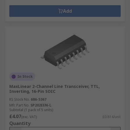
Add
In Stock
MaxLinear 2-Channel Line Transceiver, TTL,
Inverting, 16-Pin SOIC
RS Stock No.
686-5367
Mfr. Part No.
SP202EEN-L
Subtotal (1 pack of 5 units)
£4.07
(exc. VAT)
£0.814/unit
Quantity