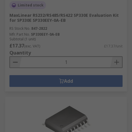
Limited stock
MaxLinear RS232/RS485/RS422 SP330E Evaluation Kit
for SP330E SP330EEY-0A-EB
RS Stock No.
847-2822
Mfr. Part No.
SP330EEY-0A-EB
Subtotal (1 unit)
£17.37
(exc. VAT)
£17.37/unit
Quantity
Add