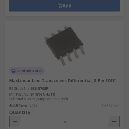
Add
Limited stock
MaxLinear Line Transceiver, Differential, 8-Pin SOIC
RS Stock No.
686-5705P
Mfr. Part No.
SP485EN-L/TR
Subtotal 5 units (supplied on a reel)
£2.91
(exc. VAT)
£0.582/unit
Quantity