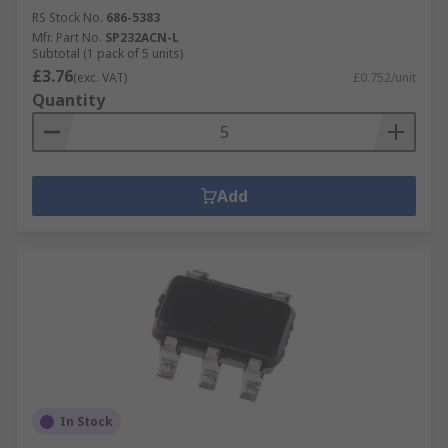
RS Stock No.
686-5383
Mfr. Part No.
SP232ACN-L
Subtotal (1 pack of 5 units)
£3.76
(exc. VAT)
£0.752/unit
Quantity
Add
In Stock