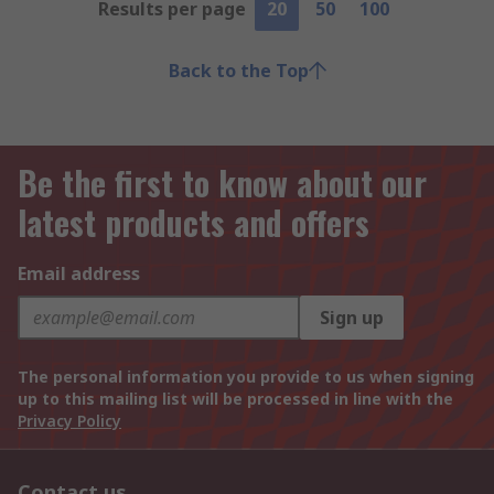
Results per page
20
50
100
Back to the Top
Be the first to know about our
latest products and offers
Email address
Sign up
The personal information you provide to us when signing
up to this mailing list will be processed in line with the
Privacy Policy
Contact us