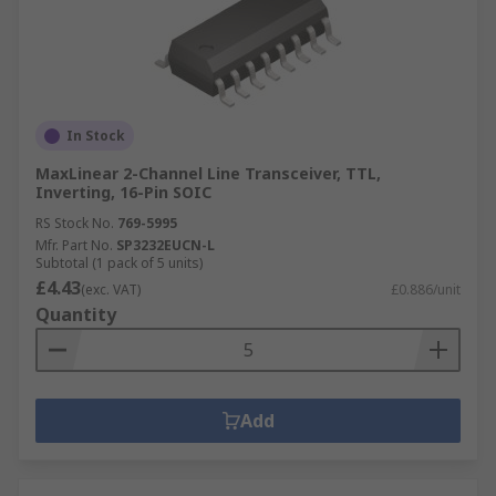
In Stock
MaxLinear 2-Channel Line Transceiver, TTL,
Inverting, 16-Pin SOIC
RS Stock No.
769-5995
Mfr. Part No.
SP3232EUCN-L
Subtotal (1 pack of 5 units)
£4.43
(exc. VAT)
£0.886/unit
Quantity
Add