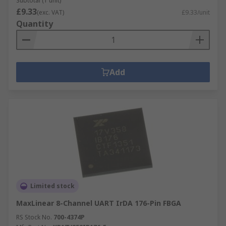
Subtotal (1 unit)
£9.33
(exc. VAT)
£9.33/unit
Quantity
Add
Limited stock
MaxLinear 8-Channel UART IrDA 176-Pin FBGA
RS Stock No.
700-4374P