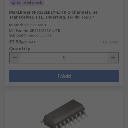
Limited stock
MaxLinear SP3232EBEY-L/TR 2-Channel Line
Transceiver, TTL, Inverting, 16-Pin TSSOP
RS Stock No.
686-5513
Mfr. Part No.
SP3232EBEY-L/TR
Subtotal (1 pack of 5 units)
£3.90
(exc. VAT)
£0.78/unit
Quantity
Add