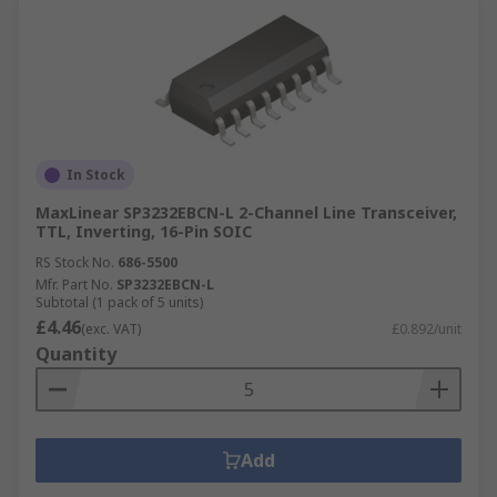
In Stock
MaxLinear SP3232EBCN-L 2-Channel Line Transceiver,
TTL, Inverting, 16-Pin SOIC
RS Stock No.
686-5500
Mfr. Part No.
SP3232EBCN-L
Subtotal (1 pack of 5 units)
£4.46
(exc. VAT)
£0.892/unit
Quantity
Add