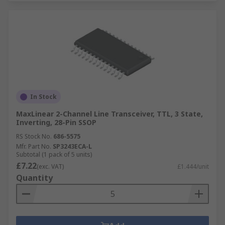
In Stock
MaxLinear 2-Channel Line Transceiver, TTL, 3 State,
Inverting, 28-Pin SSOP
RS Stock No.
686-5575
Mfr. Part No.
SP3243ECA-L
Subtotal (1 pack of 5 units)
£7.22
(exc. VAT)
£1.444/unit
Quantity