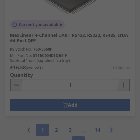
Currently unavailable
MaxLinear 4-Channel UART RS422, RS232, RS485, IrDA
64-Pin LQFP
RS Stock No.
769-5560P
Mfr. Part No.
ST16C654DIQ64-F
Subtotal 1 unit (supplied in a tray)
£16.58
(exc. VAT)
£16.58/unit
Quantity
Add
1
2
3
14