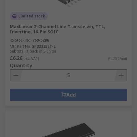
Limited stock
MaxLinear 2-Channel Line Transceiver, TTL,
Inverting, 16-Pin SOIC
RS Stock No.
769-5286
Mfr. Part No.
SP3232EET-L
Subtotal (1 pack of 5 units)
£6.26
(exc. VAT)
£1.252/unit
Quantity
Add