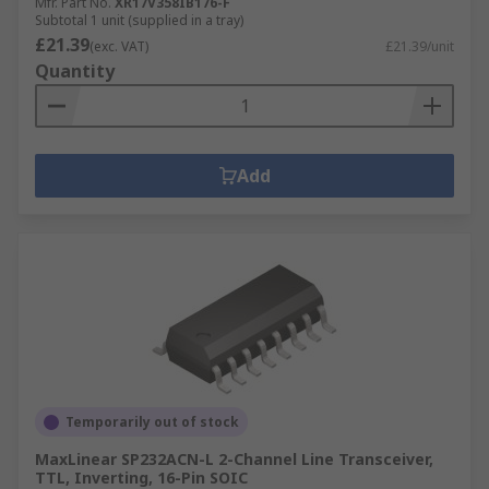
Mfr. Part No.
XR17V358IB176-F
Subtotal 1 unit (supplied in a tray)
£21.39
(exc. VAT)
£21.39/unit
Quantity
Add
Temporarily out of stock
MaxLinear SP232ACN-L 2-Channel Line Transceiver,
TTL, Inverting, 16-Pin SOIC