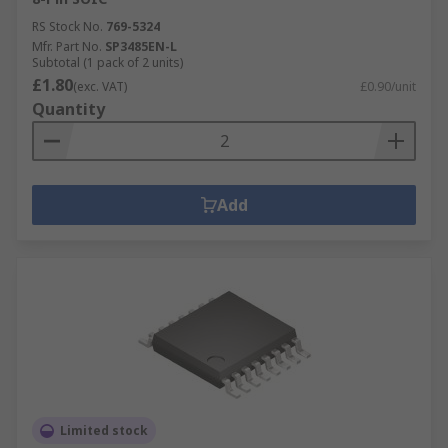
RS Stock No.
769-5324
Mfr. Part No.
SP3485EN-L
Subtotal (1 pack of 2 units)
£1.80
(exc. VAT)
£0.90/unit
Quantity
Add
Limited stock