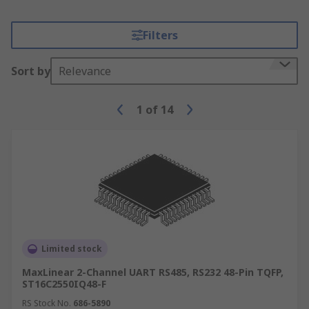
Filters
Sort by
Relevance
1
of
14
Limited stock
MaxLinear 2-Channel UART RS485, RS232 48-Pin TQFP,
ST16C2550IQ48-F
RS Stock No.
686-5890