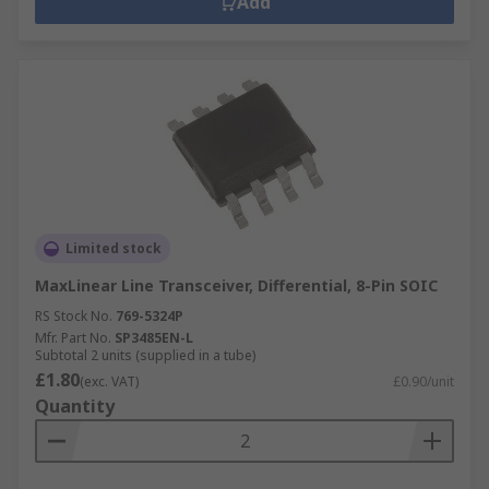
Add
Limited stock
MaxLinear Line Transceiver, Differential, 8-Pin SOIC
RS Stock No.
769-5324P
Mfr. Part No.
SP3485EN-L
Subtotal 2 units (supplied in a tube)
£1.80
(exc. VAT)
£0.90/unit
Quantity