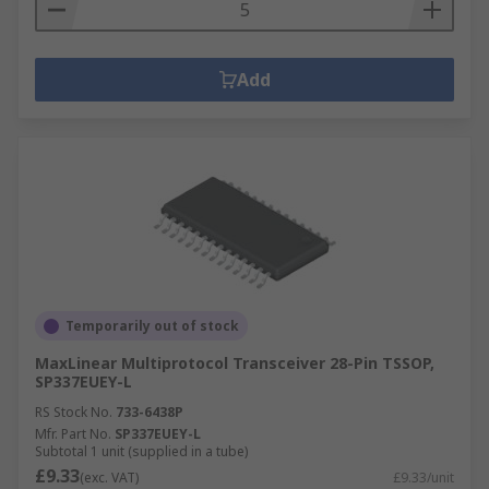
Add
Temporarily out of stock
MaxLinear Multiprotocol Transceiver 28-Pin TSSOP,
SP337EUEY-L
RS Stock No.
733-6438P
Mfr. Part No.
SP337EUEY-L
Subtotal 1 unit (supplied in a tube)
£9.33
(exc. VAT)
£9.33/unit