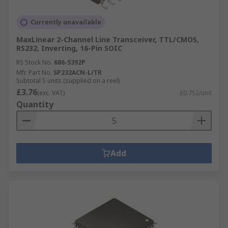
Currently unavailable
MaxLinear 2-Channel Line Transceiver, TTL/CMOS,
RS232, Inverting, 16-Pin SOIC
RS Stock No.
686-5392P
Mfr. Part No.
SP232ACN-L/TR
Subtotal 5 units (supplied on a reel)
£3.76
(exc. VAT)
£0.752/unit
Quantity
Add