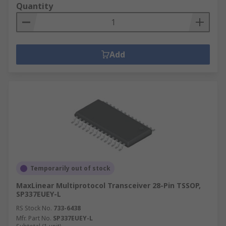
Quantity
Add
Temporarily out of stock
MaxLinear Multiprotocol Transceiver 28-Pin TSSOP,
SP337EUEY-L
RS Stock No.
733-6438
Mfr. Part No.
SP337EUEY-L