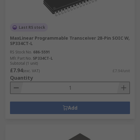
Last RS stock
MaxLinear Programmable Transceiver 28-Pin SOIC W,
SP334CT-L
RS Stock No.
686-5591
Mfr. Part No.
SP334CT-L
Subtotal (1 unit)
£7.94
(exc. VAT)
£7.94/unit
Quantity
Add