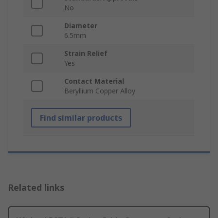
No
Diameter
6.5mm
Strain Relief
Yes
Contact Material
Beryllium Copper Alloy
Find similar products
Related links