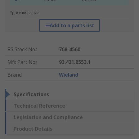
*price indicative
Add to a parts list
RS Stock No.
:
768-4560
Mfr. Part No.
:
93.421.0553.1
Brand
:
Wieland
Specifications
Technical Reference
Legislation and Compliance
Product Details