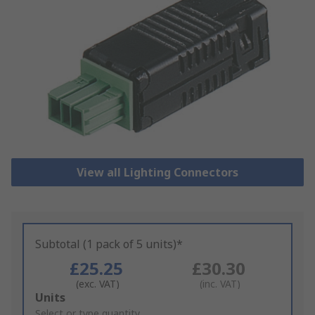
View all Lighting Connectors
Subtotal (1 pack of 5 units)*
£25.25
£30.30
(exc. VAT)
(inc. VAT)
Add
Units
to
Select or type quantity