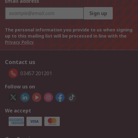
Email address
Sign up
The personal information you provide to us when signing
up to this mailing list will be processed in line with the
Privacy Policy
Contact us
03457 201201
Follow us on
We accept