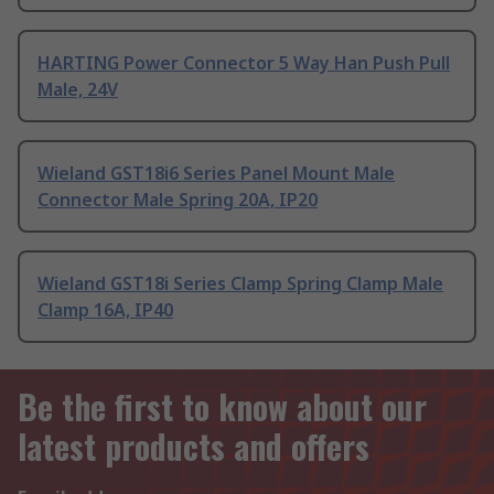
HARTING Power Connector 5 Way Han Push Pull
Male, 24V
Wieland GST18i6 Series Panel Mount Male
Connector Male Spring 20A, IP20
Wieland GST18i Series Clamp Spring Clamp Male
Clamp 16A, IP40
Be the first to know about our
latest products and offers