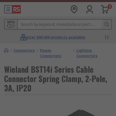
0
MPN
Over 800,000 products available
/
Connectors
/
Power
/
Lighting
Connectors
Connectors
Wieland BST14i Series Cable
Connector Spring Clamp, 2-Pole,
3A, IP20