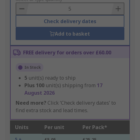
Basket
Check delivery dates
Add to basket
FREE delivery for orders over £60.00
In Stock
5
unit(s) ready to ship
Plus
100
unit(s) shipping from
17
August 2026
Need more?
Click ‘Check delivery dates’ to
find extra stock and lead times.
Units
Per unit
Per Pack*
5 +
£5.05
£25.25