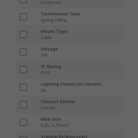
Connector
Termination Type
Spring Clamp
Mount Type
Cable
Voltage
50V
IP Rating
IP20
Lighting Connector Current
3A
Contact Gender
Female
Wire Size
0.25, 0.75mm²
Standards/Approvals