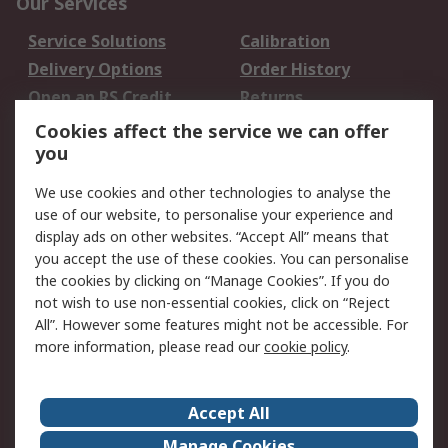
Our Services
Service Solutions
Calibration
Delivery Options
Order History
Open an RS Credit
Returns
Account
Cookies affect the service we can offer
Scheduled Orders
DesignSpark
you
We use cookies and other technologies to analyse the
Legal
use of our website, to personalise your experience and
Cookie Policy
Email Security
display ads on other websites. “Accept All” means that
you accept the use of these cookies. You can personalise
Privacy Policy -
Website Terms
the cookies by clicking on “Manage Cookies”. If you do
Updated
not wish to use non-essential cookies, click on “Reject
Terms and Conditions
All”. However some features might not be accessible. For
of Sale
more information, please read our
cookie policy
.
About RS
Accept All
About Us
Careers
Manage Cookies