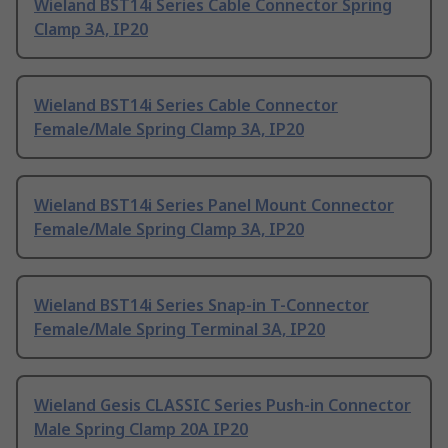
Wieland BST14i Series Cable Connector Spring
Clamp 3A, IP20
Wieland BST14i Series Cable Connector
Female/Male Spring Clamp 3A, IP20
Wieland BST14i Series Panel Mount Connector
Female/Male Spring Clamp 3A, IP20
Wieland BST14i Series Snap-in T-Connector
Female/Male Spring Terminal 3A, IP20
Wieland Gesis CLASSIC Series Push-in Connector
Male Spring Clamp 20A IP20