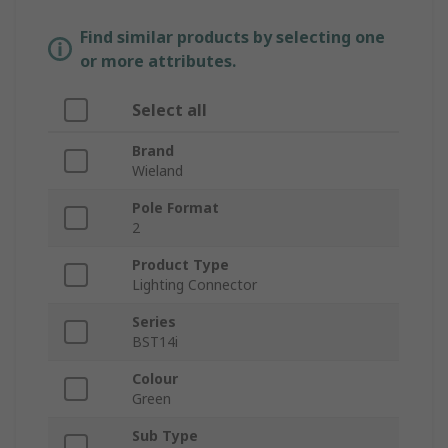
Find similar products by selecting one
or more attributes.
Select all
Brand
Wieland
Pole Format
2
Product Type
Lighting Connector
Series
BST14i
Colour
Green
Sub Type