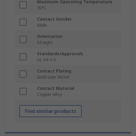
Maximum Operating Temperature
70°C
Contact Gender
Male
Orientation
Straight
Standards/Approvals
UL 94 V-0
Contact Plating
Gold over Nickel
Contact Material
Copper Alloy
Find similar products