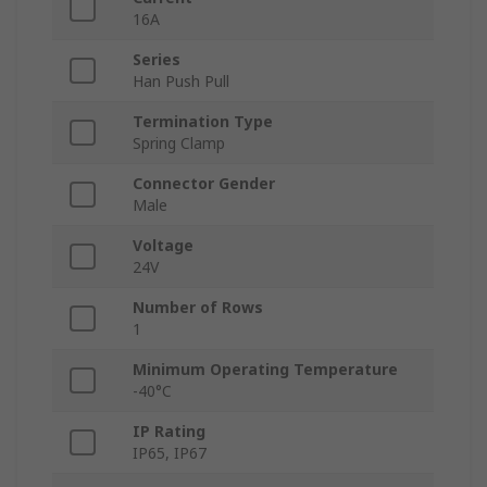
16A
Series
Han Push Pull
Termination Type
Spring Clamp
Connector Gender
Male
Voltage
24V
Number of Rows
1
Minimum Operating Temperature
-40°C
IP Rating
IP65, IP67