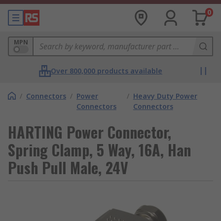
0
MPN
Over 800,000 products available
/
Connectors
/
Power
/
Heavy Duty Power
Connectors
Connectors
HARTING Power Connector,
Spring Clamp, 5 Way, 16A, Han
Push Pull Male, 24V