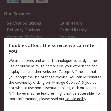
Our Services
Service Solutions
Calibration
Delivery Options
Order History
Open an RS Credit
Returns
Account
Cookies affect the service we can offer
Scheduled Orders
DesignSpark
you
We use cookies and other technologies to analyse the
Legal
use of our website, to personalise your experience and
Cookie Policy
Email Security
display ads on other websites. “Accept All” means that
you accept the use of these cookies. You can personalise
Privacy Policy -
Website Terms
the cookies by clicking on “Manage Cookies”. If you do
Updated
not wish to use non-essential cookies, click on “Reject
Terms and Conditions
All”. However some features might not be accessible. For
of Sale
more information, please read our
cookie policy
.
About RS