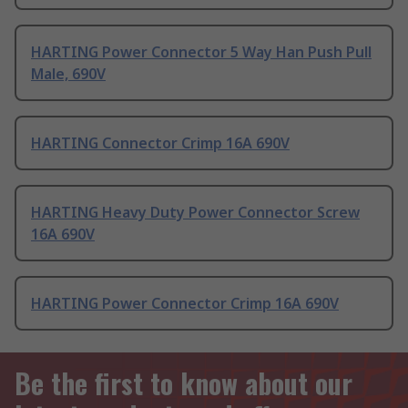
HARTING Power Connector 5 Way Han Push Pull
Male, 690V
HARTING Connector Crimp 16A 690V
HARTING Heavy Duty Power Connector Screw
16A 690V
HARTING Power Connector Crimp 16A 690V
Be the first to know about our