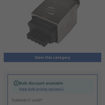
View this category
Bulk discount available
View bulk pricing options
Subtotal (1 unit)*