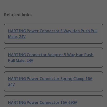
Related links
HARTING Power Connector 5 Way Han Push Pull
Male, 24V
HARTING Connector Adapter 5 Way Han Push
Pull Male, 24V
HARTING Power Connector Spring Clamp 16A
24V
HARTING Power Connector 16A 690V