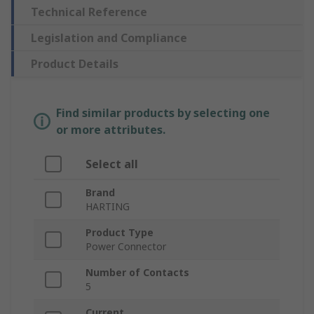
Technical Reference
Legislation and Compliance
Product Details
Find similar products by selecting one
or more attributes.
Select all
Brand
HARTING
Product Type
Power Connector
Number of Contacts
5
Current