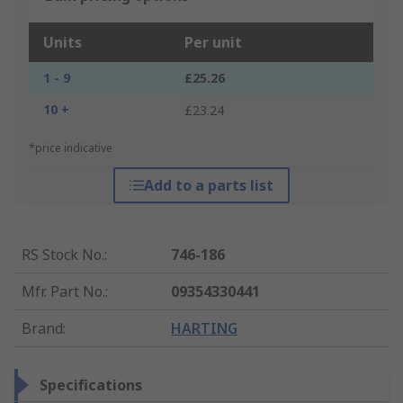
Units
Per unit
1 - 9
£25.26
10 +
£23.24
*price indicative
Add to a parts list
RS Stock No.
:
746-186
Mfr. Part No.
:
09354330441
Brand
:
HARTING
Specifications