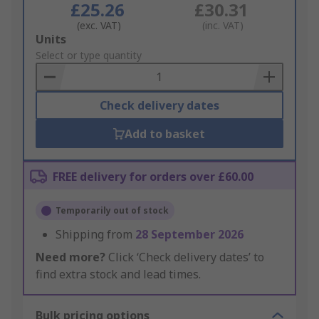
£25.26
£30.31
(exc. VAT)
(inc. VAT)
Add
Units
to
Select or type quantity
Basket
Check delivery dates
Add to basket
FREE delivery for orders over £60.00
Temporarily out of stock
Shipping from
28 September 2026
Need more?
Click ‘Check delivery dates’ to
find extra stock and lead times.
Bulk pricing options