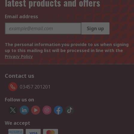
latest products and offers
Email address
Sign up
The personal information you provide to us when signing
up to this mailing list will be processed in line with the
Privacy Policy
Contact us
03457 201201
Follow us on
We accept