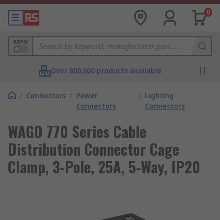
0
MPN
Over 800,000 products available
/
Connectors
/
Power
/
Lighting
Connectors
Connectors
WAGO 770 Series Cable
Distribution Connector Cage
Clamp, 3-Pole, 25A, 5-Way, IP20