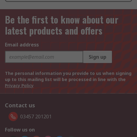
Be the first to know about our
latest products and offers
Email address
Sign up
The personal information you provide to us when signing
up to this mailing list will be processed in line with the
Privacy Policy
Contact us
03457 201201
Follow us on