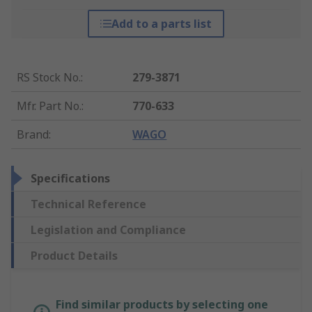
Add to a parts list
RS Stock No.
:
279-3871
Mfr. Part No.
:
770-633
Brand
:
WAGO
Specifications
Technical Reference
Legislation and Compliance
Product Details
Find similar products by selecting one