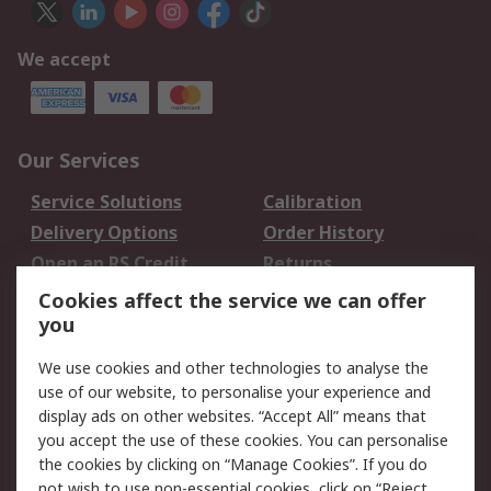
We accept
Our Services
Service Solutions
Calibration
Delivery Options
Order History
Open an RS Credit
Returns
Account
Cookies affect the service we can offer
Scheduled Orders
DesignSpark
you
We use cookies and other technologies to analyse the
Legal
use of our website, to personalise your experience and
Cookie Policy
Email Security
display ads on other websites. “Accept All” means that
you accept the use of these cookies. You can personalise
Privacy Policy -
Website Terms
the cookies by clicking on “Manage Cookies”. If you do
Updated
not wish to use non-essential cookies, click on “Reject