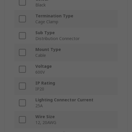
Black
Termination Type
Cage Clamp
Sub Type
Distribution Connector
Mount Type
Cable
Voltage
600V
IP Rating
IP20
Lighting Connector Current
25A
Wire Size
12, 20AWG