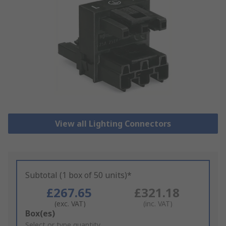
View all Lighting Connectors
Subtotal (1 box of 50 units)*
£267.65
£321.18
(exc. VAT)
(inc. VAT)
Add
Box(es)
to
Select or type quantity