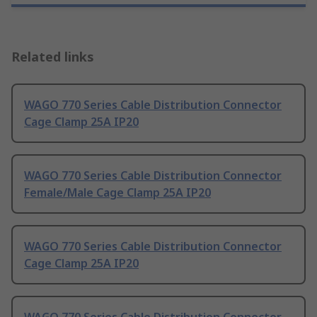
Related links
WAGO 770 Series Cable Distribution Connector
Cage Clamp 25A IP20
WAGO 770 Series Cable Distribution Connector
Female/Male Cage Clamp 25A IP20
WAGO 770 Series Cable Distribution Connector
Cage Clamp 25A IP20