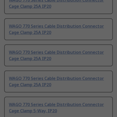
WAGO 770 Series Cable Distribution Connector
Cage Clamp 25A IP20
WAGO 770 Series Cable Distribution Connector
Cage Clamp 25A IP20
WAGO 770 Series Cable Distribution Connector
Cage Clamp 25A IP20
WAGO 770 Series Cable Distribution Connector
Cage Clamp 25A IP20
WAGO 770 Series Cable Distribution Connector
Cage Clamp 5-Way, IP20