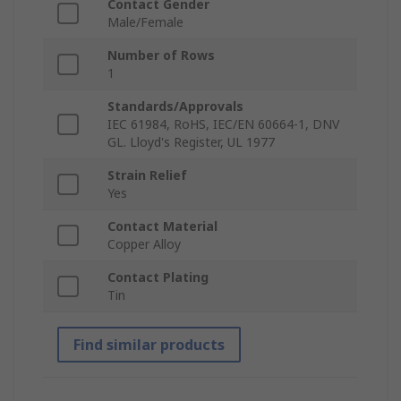
Contact Gender
Male/Female
Number of Rows
1
Standards/Approvals
IEC 61984, RoHS, IEC/EN 60664-1, DNV
GL. Lloyd's Register, UL 1977
Strain Relief
Yes
Contact Material
Copper Alloy
Contact Plating
Tin
Find similar products