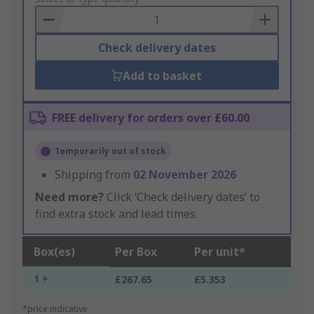
Basket
Check delivery dates
Add to basket
FREE delivery for orders over £60.00
Temporarily out of stock
Shipping from
02 November 2026
Need more?
Click ‘Check delivery dates’ to
find extra stock and lead times.
Box(es)
Per Box
Per unit*
1 +
£267.65
£5.353
*price indicative