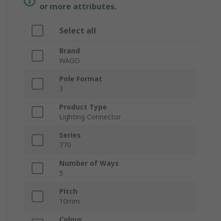
or more attributes.
Select all
Brand
WAGO
Pole Format
3
Product Type
Lighting Connector
Series
770
Number of Ways
5
Pitch
10mm
Colour