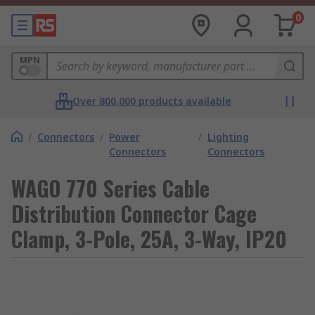
0
MPN
Over 800,000 products available
/
Connectors
/
Power
/
Lighting
Connectors
Connectors
WAGO 770 Series Cable
Distribution Connector Cage
Clamp, 3-Pole, 25A, 3-Way, IP20