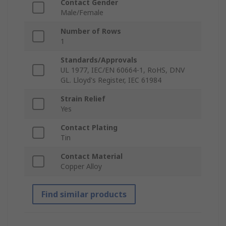
Contact Gender
Male/Female
Number of Rows
1
Standards/Approvals
UL 1977, IEC/EN 60664-1, RoHS, DNV
GL. Lloyd's Register, IEC 61984
Strain Relief
Yes
Contact Plating
Tin
Contact Material
Copper Alloy
Find similar products