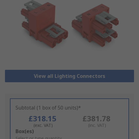
View all Lighting Connectors
Subtotal (1 box of 50 units)*
£318.15
£381.78
(exc. VAT)
(inc. VAT)
Add
Box(es)
to
Select or type quantity