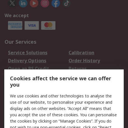
We accept
Our Services
Service Solutions
Calibration
Delivery Options
Order History
Open an RS Credit
Returns
Account
Cookies affect the service we can offer
Scheduled Orders
DesignSpark
you
We use cookies and other technologies to analyse the
Legal
use of our website, to personalise your experience and
Cookie Policy
Email Security
display ads on other websites. “Accept All” means that
you accept the use of these cookies. You can personalise
Privacy Policy -
Website Terms
the cookies by clicking on “Manage Cookies”. If you do
Updated
not wish to use non-essential cookies, click on “Reject