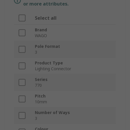
or more attributes.
Select all
Brand
WAGO
Pole Format
3
Product Type
Lighting Connector
Series
770
Pitch
10mm
Number of Ways
3
Colour