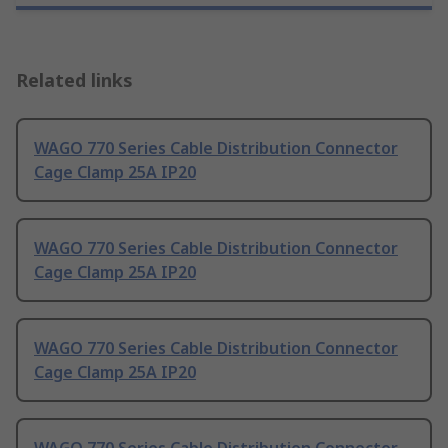
Related links
WAGO 770 Series Cable Distribution Connector
Cage Clamp 25A IP20
WAGO 770 Series Cable Distribution Connector
Cage Clamp 25A IP20
WAGO 770 Series Cable Distribution Connector
Cage Clamp 25A IP20