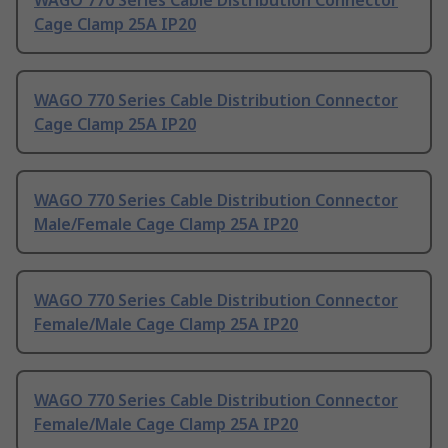
WAGO 770 Series Cable Distribution Connector
Cage Clamp 25A IP20
WAGO 770 Series Cable Distribution Connector
Cage Clamp 25A IP20
WAGO 770 Series Cable Distribution Connector
Male/Female Cage Clamp 25A IP20
WAGO 770 Series Cable Distribution Connector
Female/Male Cage Clamp 25A IP20
WAGO 770 Series Cable Distribution Connector
Female/Male Cage Clamp 25A IP20