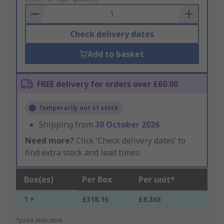
Basket
Check delivery dates
Add to basket
FREE delivery for orders over £60.00
Temporarily out of stock
Shipping from
30 October 2026
Need more?
Click ‘Check delivery dates’ to
find extra stock and lead times.
Box(es)
Per Box
Per unit*
1 +
£318.15
£6.363
*price indicative