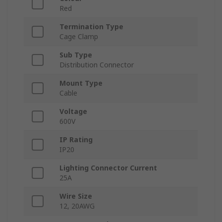
Red
Termination Type
Cage Clamp
Sub Type
Distribution Connector
Mount Type
Cable
Voltage
600V
IP Rating
IP20
Lighting Connector Current
25A
Wire Size
12, 20AWG