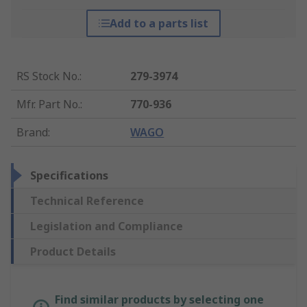
Add to a parts list
RS Stock No.
:
279-3974
Mfr. Part No.
:
770-936
Brand
:
WAGO
Specifications
Technical Reference
Legislation and Compliance
Product Details
Find similar products by selecting one