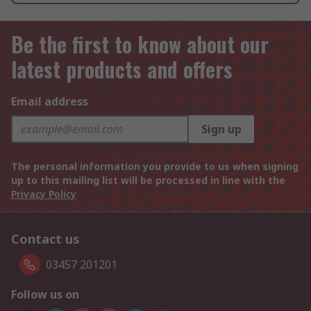
Be the first to know about our
latest products and offers
Email address
Sign up
The personal information you provide to us when signing
up to this mailing list will be processed in line with the
Privacy Policy
Contact us
03457 201201
Follow us on