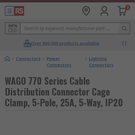
0
MPN
Over 800,000 products available
/
Connectors
/
Power
/
Lighting
Connectors
Connectors
WAGO 770 Series Cable
Distribution Connector Cage
Clamp, 5-Pole, 25A, 5-Way, IP20