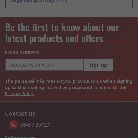
Cage Clamp 3-Way, IP20
Be the first to know about our
latest products and offers
Email address
Sign up
The personal information you provide to us when signing
up to this mailing list will be processed in line with the
Privacy Policy
Contact us
03457 201201