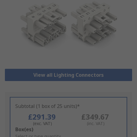
View all Lighting Connectors
Subtotal (1 box of 25 units)*
£291.39
£349.67
(exc. VAT)
(inc. VAT)
Add
Box(es)
to
Select or type quantity