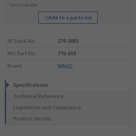
*price indicative
Add to a parts list
RS Stock No.
:
279-3882
Mfr. Part No.
:
770-659
Brand
:
WAGO
Specifications
Technical Reference
Legislation and Compliance
Product Details