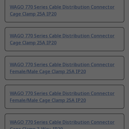
WAGO 770 Series Cable Distribution Connector
Cage Clamp 25A IP20
WAGO 770 Series Cable Distribution Connector
Cage Clamp 25A IP20
WAGO 770 Series Cable Distribution Connector
Female/Male Cage Clamp 25A IP20
WAGO 770 Series Cable Distribution Connector
Female/Male Cage Clamp 25A IP20
WAGO 770 Series Cable Distribution Connector