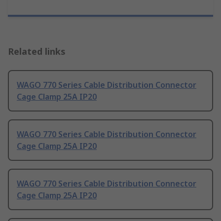
Related links
WAGO 770 Series Cable Distribution Connector
Cage Clamp 25A IP20
WAGO 770 Series Cable Distribution Connector
Cage Clamp 25A IP20
WAGO 770 Series Cable Distribution Connector
Cage Clamp 25A IP20