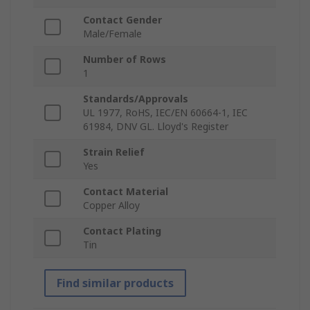
Contact Gender
Male/Female
Number of Rows
1
Standards/Approvals
UL 1977, RoHS, IEC/EN 60664-1, IEC
61984, DNV GL. Lloyd's Register
Strain Relief
Yes
Contact Material
Copper Alloy
Contact Plating
Tin
Find similar products