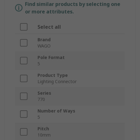
Find similar products by selecting one
or more attributes.
Select all
Brand
WAGO
Pole Format
5
Product Type
Lighting Connector
Series
770
Number of Ways
5
Pitch
10mm