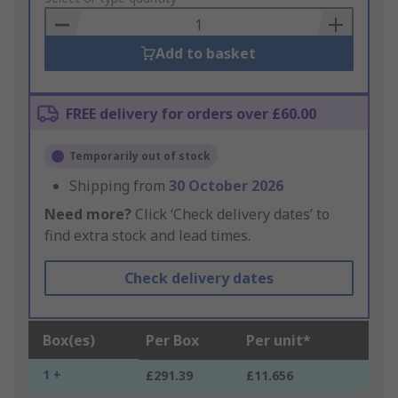
Basket
Add to basket
FREE delivery for orders over £60.00
Temporarily out of stock
Shipping from
30 October 2026
Need more?
Click ‘Check delivery dates’ to
find extra stock and lead times.
Check delivery dates
Box(es)
Per Box
Per unit*
1 +
£291.39
£11.656