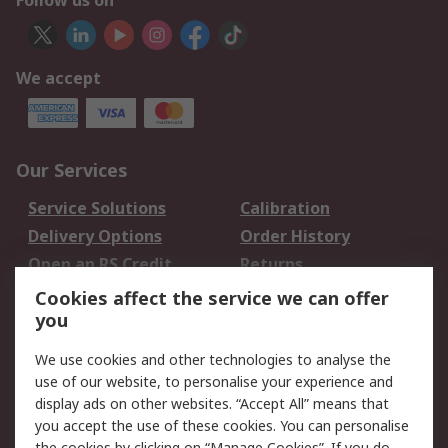
Follow us on
We accept
Our Services
Service Solutions
Calibration
Delivery Options
Order History
Open an RS Credit
Returns
Account
Cookies affect the service we can offer
Scheduled Orders
DesignSpark
you
We use cookies and other technologies to analyse the
Legal
use of our website, to personalise your experience and
Cookie Policy
Email Security
display ads on other websites. “Accept All” means that
you accept the use of these cookies. You can personalise
Privacy Policy -
Website Terms
the cookies by clicking on “Manage Cookies”. If you do