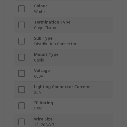
Colour
White
Termination Type
Cage Clamp
Sub Type
Distribution Connector
Mount Type
Cable
Voltage
600V
Lighting Connector Current
25A
IP Rating
IP20
Wire Size
12, 20AWG