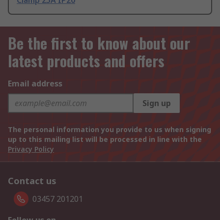
Clamp 25A IP20
Be the first to know about our
latest products and offers
Email address
Sign up
The personal information you provide to us when signing
up to this mailing list will be processed in line with the
Privacy Policy
Contact us
03457 201201