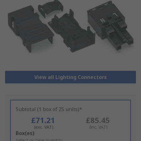
View all Lighting Connectors
Subtotal (1 box of 25 units)*
£71.21
£85.45
(exc. VAT)
(inc. VAT)
Add
Box(es)
to
Select or type quantity