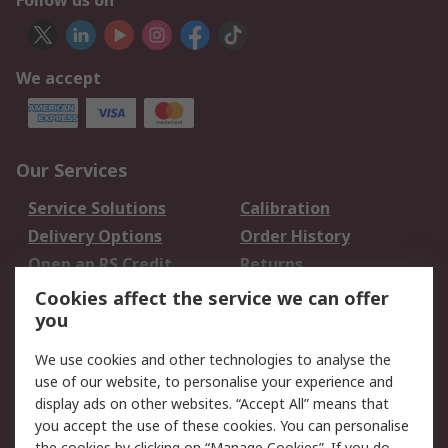
Follow us on
We accept
Our Services
Service Solutions
Calibration
Delivery Options
Order History
Open an RS Credit
Returns
Account
Cookies affect the service we can offer
Scheduled Orders
DesignSpark
you
We use cookies and other technologies to analyse the
Legal
use of our website, to personalise your experience and
Cookie Policy
Email Security
display ads on other websites. “Accept All” means that
you accept the use of these cookies. You can personalise
Privacy Policy -
Website Terms
the cookies by clicking on “Manage Cookies”. If you do