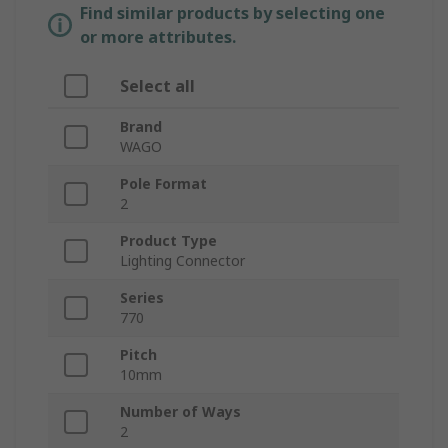
Find similar products by selecting one
or more attributes.
Select all
Brand
WAGO
Pole Format
2
Product Type
Lighting Connector
Series
770
Pitch
10mm
Number of Ways
2