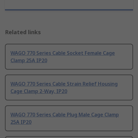
Related links
WAGO 770 Series Cable Socket Female Cage
Clamp 25A IP20
WAGO 770 Series Cable Strain Relief Housing
Cage Clamp 2-Way, IP20
WAGO 770 Series Cable Plug Male Cage Clamp
25A IP20