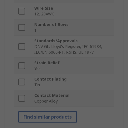
Wire Size
12, 20AWG
Number of Rows
1
Standards/Approvals
DNV GL. Lloyd's Register, IEC 61984,
IEC/EN 60664-1, RoHS, UL 1977
Strain Relief
Yes
Contact Plating
Tin
Contact Material
Copper Alloy
Find similar products