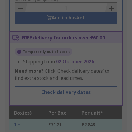
Basket
Add to basket
FREE delivery for orders over £60.00
Temporarily out of stock
Shipping from
02 October 2026
Need more?
Click ‘Check delivery dates’ to
find extra stock and lead times.
Check delivery dates
Box(es)
Per Box
Per unit*
1 +
£71.21
£2.848