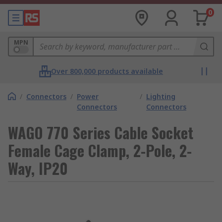
0
MPN
Over 800,000 products available
/
Connectors
/
Power
/
Lighting
Connectors
Connectors
WAGO 770 Series Cable Socket
Female Cage Clamp, 2-Pole, 2-
Way, IP20