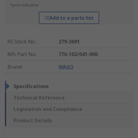
*price indicative
Add to a parts list
RS Stock No.
:
279-3691
Mfr. Part No.
:
770-102/041-000
Brand
:
WAGO
Specifications
Technical Reference
Legislation and Compliance
Product Details