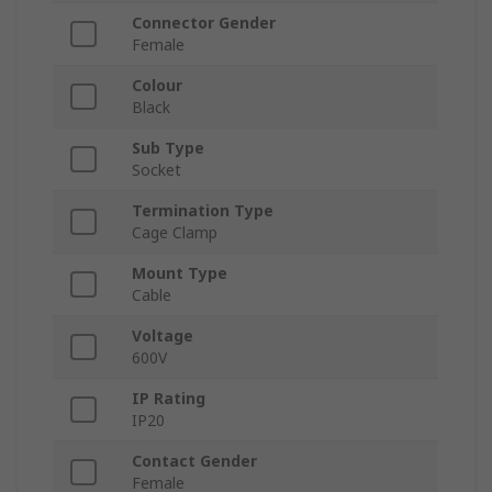
Connector Gender
Female
Colour
Black
Sub Type
Socket
Termination Type
Cage Clamp
Mount Type
Cable
Voltage
600V
IP Rating
IP20
Contact Gender
Female