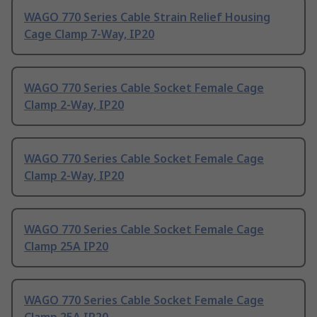
WAGO 770 Series Cable Strain Relief Housing
Cage Clamp 7-Way, IP20
WAGO 770 Series Cable Socket Female Cage
Clamp 2-Way, IP20
WAGO 770 Series Cable Socket Female Cage
Clamp 2-Way, IP20
WAGO 770 Series Cable Socket Female Cage
Clamp 25A IP20
WAGO 770 Series Cable Socket Female Cage