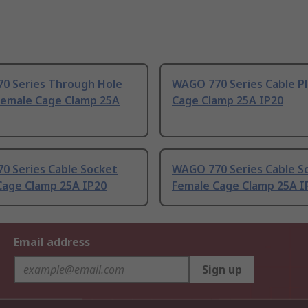
0 Series Through Hole
WAGO 770 Series Cable P
Female Cage Clamp 25A
Cage Clamp 25A IP20
0 Series Cable Socket
WAGO 770 Series Cable S
Cage Clamp 25A IP20
Female Cage Clamp 25A I
Email address
Sign up