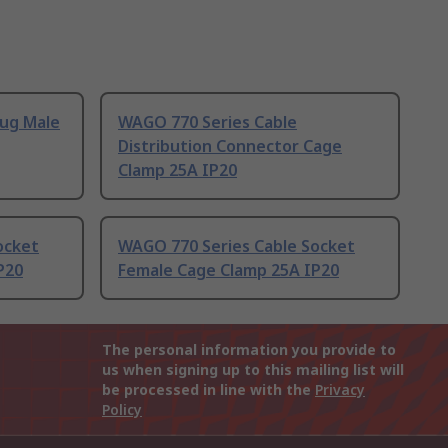
lug Male
WAGO 770 Series Cable
Distribution Connector Cage
Clamp 25A IP20
ocket
WAGO 770 Series Cable Socket
P20
Female Cage Clamp 25A IP20
The personal information you provide to
us when signing up to this mailing list will
be processed in line with the
Privacy
Policy