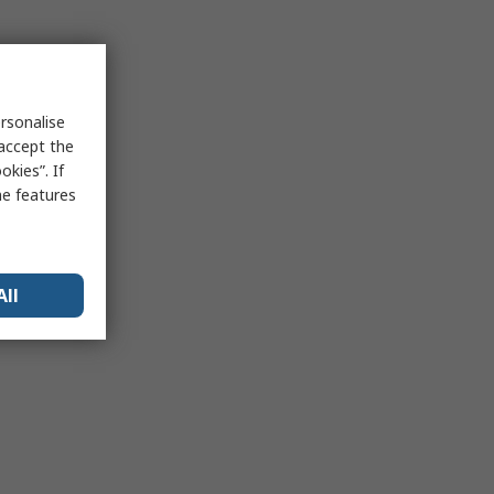
rsonalise
 accept the
kies”. If
me features
All