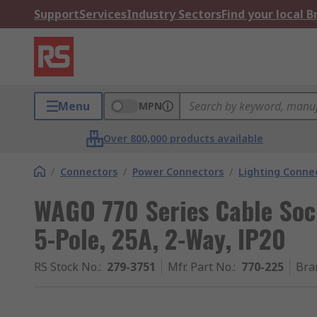
Support
Services
Industry Sectors
Find your local 
Menu
MPN
Over 800,000 products available
/
Connectors
/
Power Connectors
/
Lighting Conne
WAGO 770 Series Cable Soc
5-Pole, 25A, 2-Way, IP20
RS Stock No.
:
279-3751
Mfr. Part No.
:
770-225
Bra