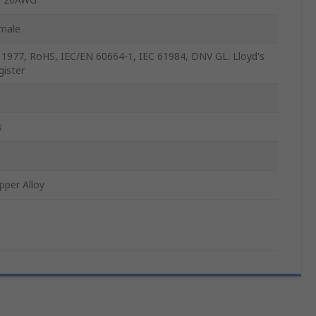
male
 1977, RoHS, IEC/EN 60664-1, IEC 61984, DNV GL. Lloyd's
gister
s
n
pper Alloy