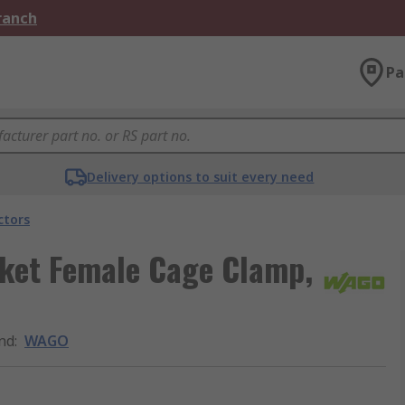
Branch
Pa
Delivery options to suit every need
ctors
ket Female Cage Clamp,
nd
:
WAGO