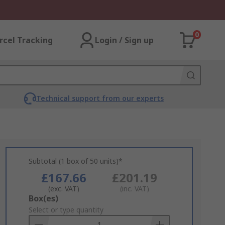
0
rcel Tracking
Login / Sign up
Technical support from our experts
Subtotal (1 box of 50 units)*
£167.66
£201.19
(exc. VAT)
(inc. VAT)
Add
Box(es)
to
Select or type quantity
Basket