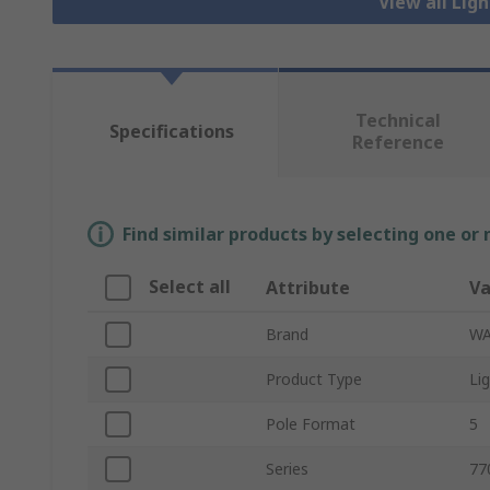
View all Lig
Technical
Specifications
Reference
Find similar products by selecting one or
Select all
Attribute
Va
Brand
W
Product Type
Li
Pole Format
5
Series
77