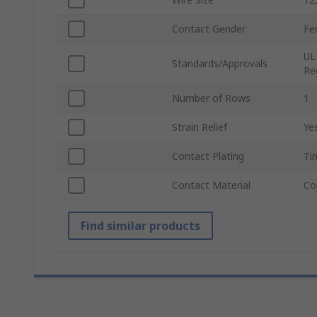
Contact Gender
Fe
UL
Standards/Approvals
Re
Number of Rows
1
Strain Relief
Ye
Contact Plating
Ti
Contact Material
Co
Find similar products