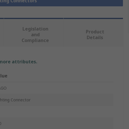
hting Connectors
Legislation
Product
and
Details
Compliance
 more attributes.
lue
AGO
ghting Connector
0