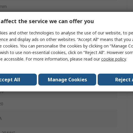
0mm
affect the service we can offer you
male
ies and other technologies to analyse the use of our website, to pe
ence and display ads on other websites. “Accept All” means that you
ite
e cookies. You can personalise the cookies by clicking on “Manage Coo
wish to use non-essential cookies, click on “Reject All”. However so
cket
e accessible. For more information, please read our
cookie policy
.
ge Clamp
ccept All
Manage Cookies
Reject 
ble
0V
20
A
, 20AWG