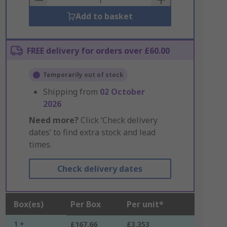
Add to basket
FREE delivery for orders over £60.00
Temporarily out of stock
Shipping from
02 October
2026
Need more?
Click ‘Check delivery
dates’ to find extra stock and lead
times.
Check delivery dates
Box(es)
Per Box
Per unit*
1 +
£167.66
£3.353