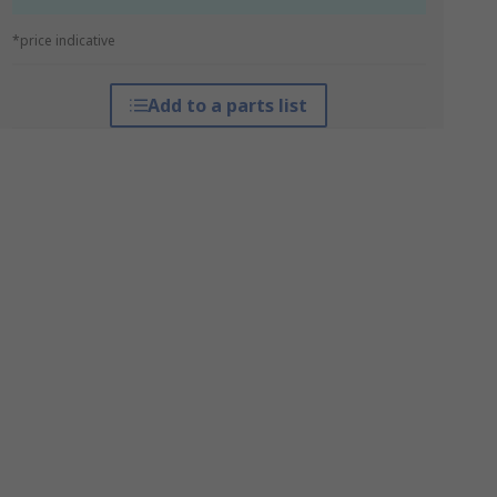
*price indicative
Add to a parts list