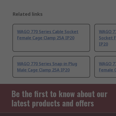
Related links
WAGO 770 Series Cable Socket
WAGO 77
Female Cage Clamp 25A IP20
Socket 
IP20
WAGO 770 Series Snap-in Plug
WAGO 77
Male Cage Clamp 25A IP20
Female 
Be the first to know about our
latest products and offers