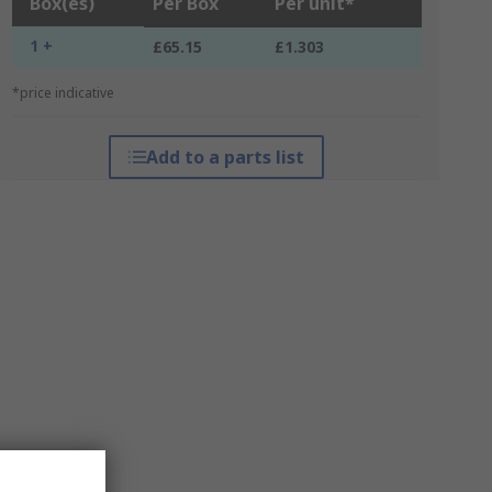
Box(es)
Per Box
Per unit*
1 +
£65.15
£1.303
*price indicative
Add to a parts list