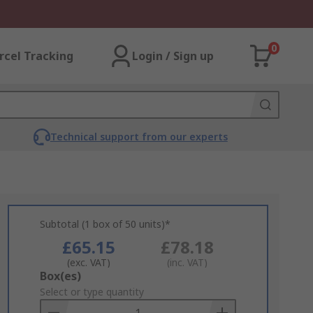
0
rcel Tracking
Login / Sign up
Technical support from our experts
Subtotal (1 box of 50 units)*
£65.15
£78.18
(exc. VAT)
(inc. VAT)
Add
Box(es)
to
Select or type quantity
Basket