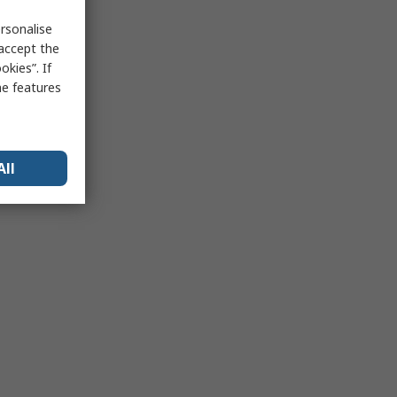
rsonalise
 accept the
kies”. If
me features
All