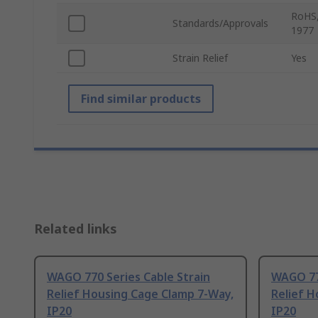
RoHS,
Standards/Approvals
1977
Strain Relief
Yes
Find similar products
Related links
WAGO 770 Series Cable Strain
WAGO 770
Relief Housing Cage Clamp 7-Way,
Relief H
IP20
IP20