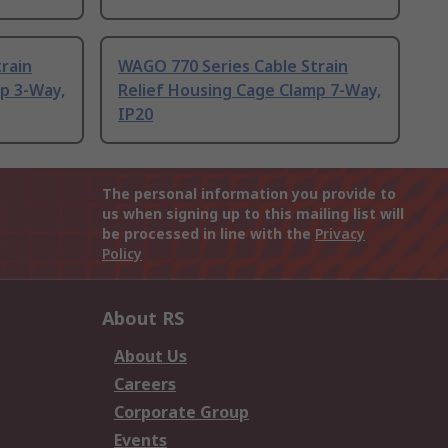
rain
WAGO 770 Series Cable Strain
p 3-Way,
Relief Housing Cage Clamp 7-Way,
IP20
The personal information you provide to
us when signing up to this mailing list will
be processed in line with the
Privacy
Policy
About RS
About Us
Careers
Corporate Group
Events