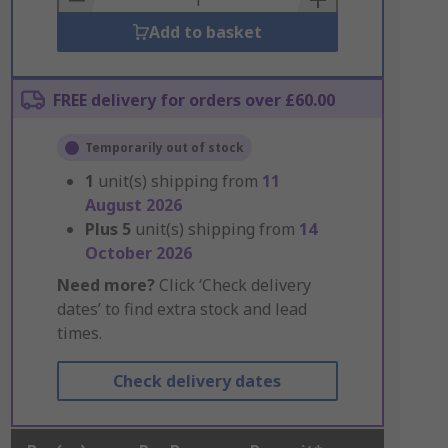
Add to basket
FREE delivery for orders over £60.00
Temporarily out of stock
1
unit(s) shipping from
11
August 2026
Plus
5
unit(s) shipping from
14
October 2026
Need more?
Click ‘Check delivery
dates’ to find extra stock and lead
times.
Check delivery dates