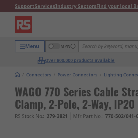
Support
Services
Industry Sectors
Find your local 
Menu
MPN
Over 800,000 products available
/
Connectors
/
Power Connectors
/
Lighting Conne
WAGO 770 Series Cable Str
Clamp, 2-Pole, 2-Way, IP20
RS Stock No.
:
279-3821
Mfr. Part No.
:
770-502/041-