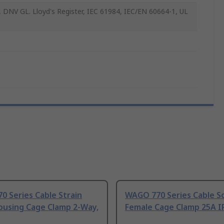
 DNV GL. Lloyd's Register, IEC 61984, IEC/EN 60664-1, UL
 Series Cable Strain
WAGO 770 Series Cable S
ousing Cage Clamp 2-Way,
Female Cage Clamp 25A I