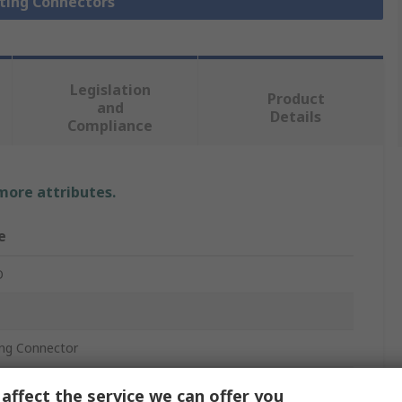
hting Connectors
Legislation
Product
and
Details
Compliance
 more attributes.
e
O
ing Connector
affect the service we can offer you