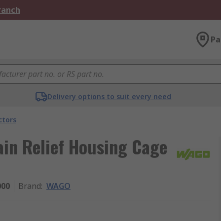
Branch
Pa
Delivery options to suit every need
ctors
ain Relief Housing Cage
000
Brand
:
WAGO