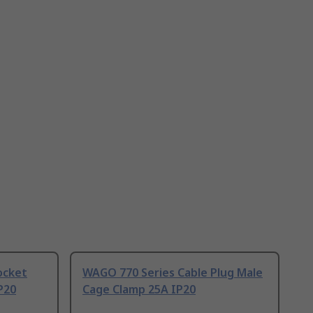
ocket
WAGO 770 Series Cable Plug Male
P20
Cage Clamp 25A IP20