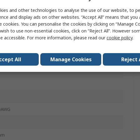
m
ies and other technologies to analyse the use of our website, to pe
ence and display ads on other websites. “Accept All” means that you
e cookies. You can personalise the cookies by clicking on “Manage Coo
wish to use non-essential cookies, click on “Reject All”. However so
e accessible. For more information, please read our
cookie policy
.
 Clamp
n Relief Housing
ccept All
Manage Cookies
Reject 
20AWG
mm