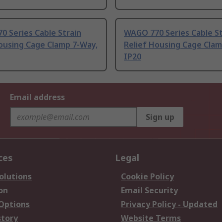
 Series Cable Strain
WAGO 770 Series Cable St
ousing Cage Clamp 7-Way,
Relief Housing Cage Clam
IP20
Email address
Sign up
ces
Legal
olutions
Cookie Policy
on
Email Security
 Options
Privacy Policy - Updated
story
Website Terms