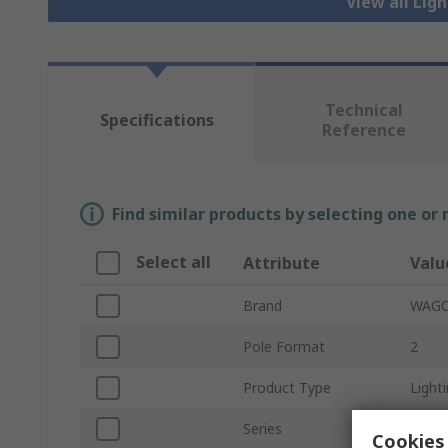
View all Lig
Technical
Specifications
Reference
Find similar products by selecting one or
Select all
Attribute
Valu
Brand
WAG
Pole Format
2
Product Type
Light
Series
770
Cookies 