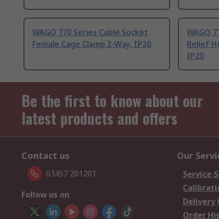
WAGO 770 Series Cable Socket
WAGO 770
Female Cage Clamp 2-Way, IP20
Relief H
IP20
Be the first to know about our
latest products and offers
Contact us
Our Servi
03457 201201
Service S
Calibrati
Follow us on
Delivery
Order Hi