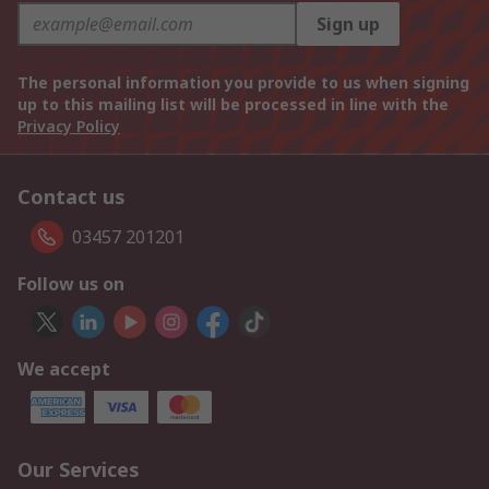
Sign up
The personal information you provide to us when signing
up to this mailing list will be processed in line with the
Privacy Policy
Contact us
03457 201201
Follow us on
We accept
Our Services