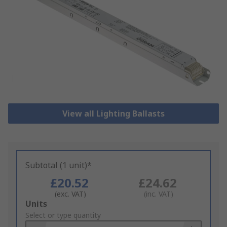
View all Lighting Ballasts
Subtotal (1 unit)*
£20.52
£24.62
(exc. VAT)
(inc. VAT)
Add
Units
to
Select or type quantity