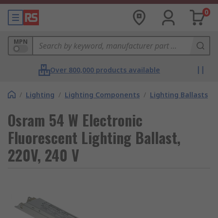
0
MPN
Over 800,000 products available
/
Lighting
/
Lighting Components
/
Lighting Ballasts
Osram 54 W Electronic
Fluorescent Lighting Ballast,
220V, 240 V