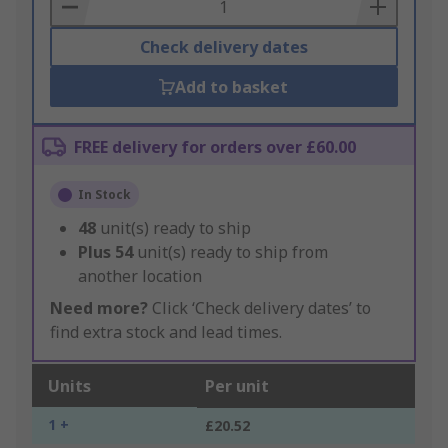
Basket
Check delivery dates
Add to basket
FREE delivery for orders over £60.00
In Stock
48
unit(s) ready to ship
Plus
54
unit(s) ready to ship from
another location
Need more?
Click ‘Check delivery dates’ to
find extra stock and lead times.
Units
Per unit
1 +
£20.52