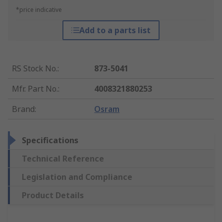
*price indicative
Add to a parts list
RS Stock No.
:
873-5041
Mfr. Part No.
:
4008321880253
Brand
:
Osram
Specifications
Technical Reference
Legislation and Compliance
Product Details