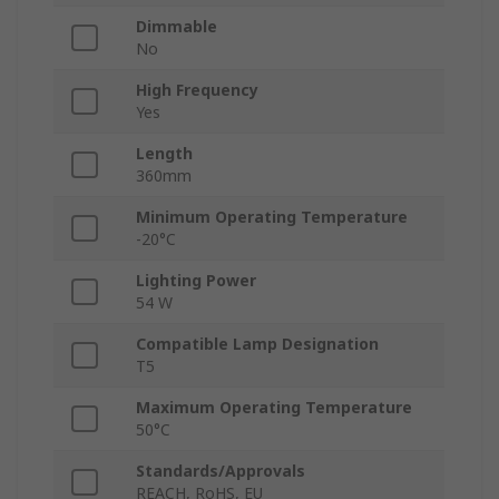
Dimmable
No
High Frequency
Yes
Length
360mm
Minimum Operating Temperature
-20°C
Lighting Power
54 W
Compatible Lamp Designation
T5
Maximum Operating Temperature
50°C
Standards/Approvals
REACH, RoHS, EU