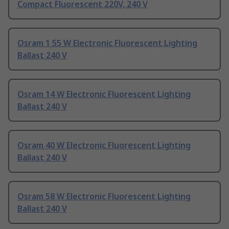
Compact Fluorescent 220V, 240 V
Osram 1 55 W Electronic Fluorescent Lighting
Ballast 240 V
Osram 14 W Electronic Fluorescent Lighting
Ballast 240 V
Osram 40 W Electronic Fluorescent Lighting
Ballast 240 V
Osram 58 W Electronic Fluorescent Lighting
Ballast 240 V