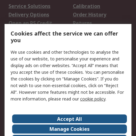
Service Solutions
Calibration
Delivery Options
Order History
Open an RS Credit
Returns
Account
Cookies affect the service we can offer
Scheduled Orders
DesignSpark
you
We use cookies and other technologies to analyse the
Legal
use of our website, to personalise your experience and
Cookie Policy
Email Security
display ads on other websites. “Accept All” means that
you accept the use of these cookies. You can personalise
Privacy Policy -
Website Terms
the cookies by clicking on “Manage Cookies”. If you do
Updated
not wish to use non-essential cookies, click on “Reject
Terms and Conditions
All”. However some features might not be accessible. For
of Sale
more information, please read our
cookie policy
.
About RS
Accept All
About Us
Careers
Manage Cookies
Corporate Group
Events