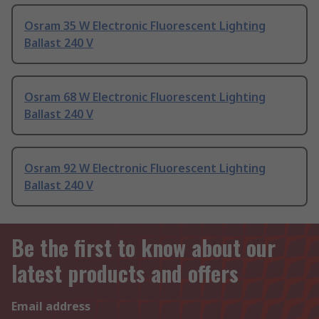
Osram 35 W Electronic Fluorescent Lighting
Ballast 240 V
Osram 68 W Electronic Fluorescent Lighting
Ballast 240 V
Osram 92 W Electronic Fluorescent Lighting
Ballast 240 V
Be the first to know about our
latest products and offers
Email address