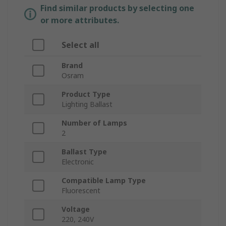
Find similar products by selecting one
or more attributes.
Select all
Brand
Osram
Product Type
Lighting Ballast
Number of Lamps
2
Ballast Type
Electronic
Compatible Lamp Type
Fluorescent
Voltage
220, 240V