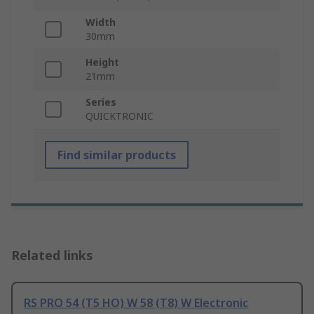
Width
30mm
Height
21mm
Series
QUICKTRONIC
Find similar products
Related links
RS PRO 54 (T5 HO) W 58 (T8) W Electronic