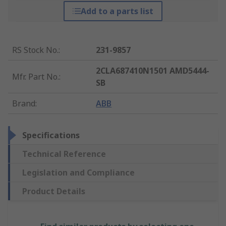
Add to a parts list
RS Stock No.
:
231-9857
2CLA687410N1501 AMD5444-
Mfr. Part No.
:
SB
Brand
:
ABB
Specifications
Technical Reference
Legislation and Compliance
Product Details