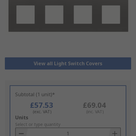
View all Light Switch Covers
Subtotal (1 unit)*
£57.53
£69.04
(exc. VAT)
(inc. VAT)
Add
Units
to
Select or type quantity
Basket