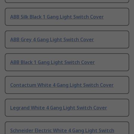
ABB Silk Black 1 Gang Light Switch Cover
ABB Grey 4 Gang Light Switch Cover
ABB Black 1 Gang Light Switch Cover
Contactum White 4 Gang Light Switch Cover
Legrand White 4 Gang Light Switch Cover
Schneider Electric White 4 Gang Light Switch