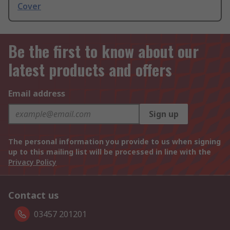
Cover
Be the first to know about our
latest products and offers
Email address
Sign up
The personal information you provide to us when signing
up to this mailing list will be processed in line with the
Privacy Policy
Contact us
03457 201201