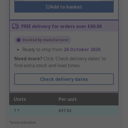
Add to basket
FREE delivery for orders over £60.00
Stocked by manufacturer
Ready to ship from
26 October 2026
Need more?
Click ‘Check delivery dates’ to
find extra stock and lead times.
Check delivery dates
Units
Per unit
1 +
£57.53
*price indicative