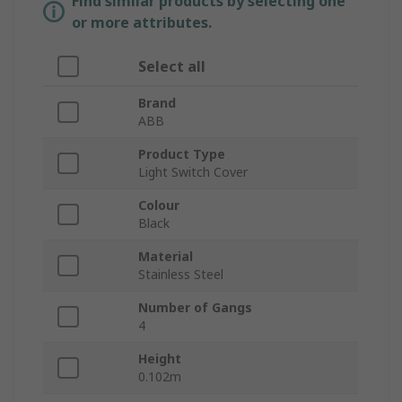
Find similar products by selecting one
or more attributes.
Select all
Brand
ABB
Product Type
Light Switch Cover
Colour
Black
Material
Stainless Steel
Number of Gangs
4
Height
0.102m