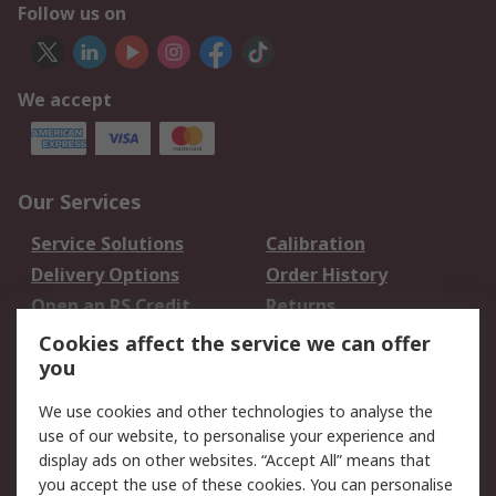
Follow us on
We accept
Our Services
Service Solutions
Calibration
Delivery Options
Order History
Open an RS Credit
Returns
Account
Cookies affect the service we can offer
Scheduled Orders
DesignSpark
you
We use cookies and other technologies to analyse the
Legal
use of our website, to personalise your experience and
Cookie Policy
Email Security
display ads on other websites. “Accept All” means that
you accept the use of these cookies. You can personalise
Privacy Policy -
Website Terms