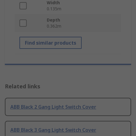
Width
0.135m
Depth
0.362m
Find similar products
Related links
ABB Black 2 Gang Light Switch Cover
ABB Black 3 Gang Light Switch Cover