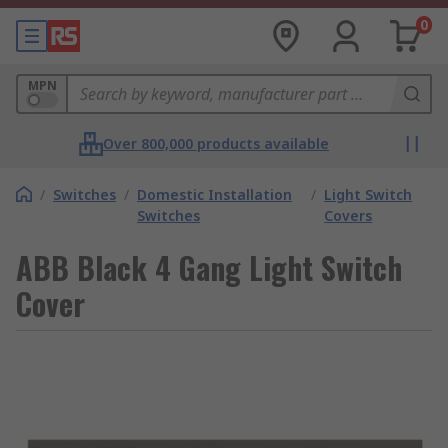
0
MPN
Over 800,000 products available
/
Switches
/
Domestic Installation
/
Light Switch
Switches
Covers
ABB Black 4 Gang Light Switch
Cover