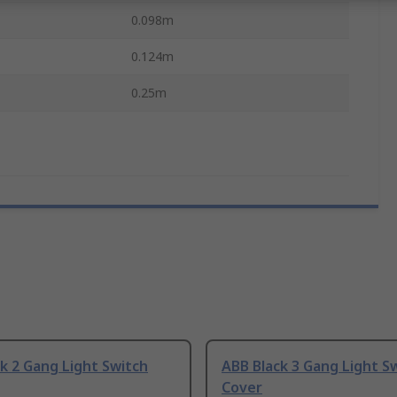
0.098m
0.124m
0.25m
k 2 Gang Light Switch
ABB Black 3 Gang Light S
Cover