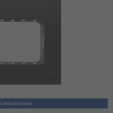
ht Switch Covers