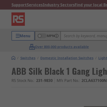
Support
Services
Industry Sectors
Find your local 
Menu
MPN
Over 800,000 products available
/
Switches
/
Domestic Installation Switches
/
Ligh
ABB Silk Black 1 Gang Ligh
RS Stock No.
:
231-9830
Mfr. Part No.
:
2CLA637100N