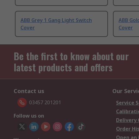
ABB Grey 1 Gang Light Switch
ABB Gold
Cover
Cover
Be the first to know about our
latest products and offers
Contact us
Our Servi
03457 201201
Service S
Calibrati
Follow us on
Delivery
Order Hi
Open an 