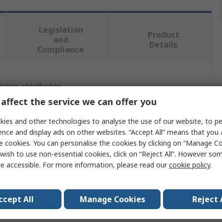
Legislation
Product
and
Details
Compliance
 more attributes.
affect the service we can offer you
Value
ies and other technologies to analyse the use of our website, to pe
ABB
ence and display ads on other websites. “Accept All” means that you
e cookies. You can personalise the cookies by clicking on “Manage Coo
Light Switch Cover
wish to use non-essential cookies, click on “Reject All”. However so
e accessible. For more information, please read our
cookie policy
.
Silk Black
Metal
ccept All
Manage Cookies
Reject 
gs
1