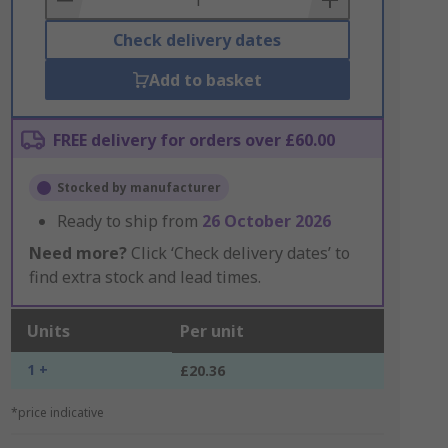
Check delivery dates
Add to basket
FREE delivery for orders over £60.00
Stocked by manufacturer
Ready to ship from
26 October 2026
Need more?
Click ‘Check delivery dates’ to
find extra stock and lead times.
Units
Per unit
1 +
£20.36
*price indicative