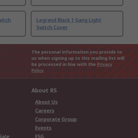
witch
Legrand Black 1 Gang Light
Switch Cover
The personal information you provide to
us when signing up to this mailing list will
be processed in line with the
Privacy
Policy
About RS
About Us
Careers
Corporate Group
Events
Sale
ESG