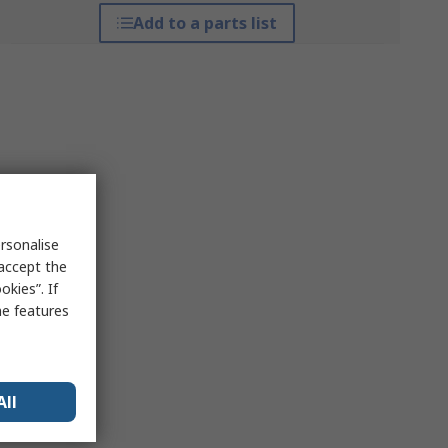
Add to a parts list
rsonalise
 accept the
kies”. If
me features
All