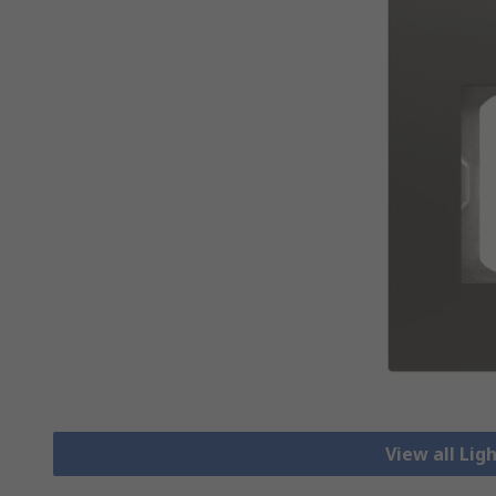
View all Lig