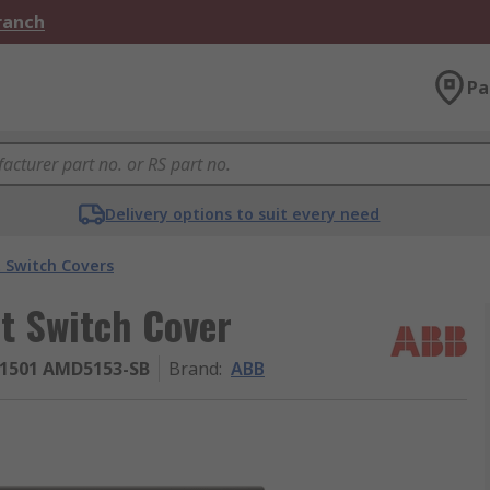
Branch
Pa
Delivery options to suit every need
t Switch Covers
t Switch Cover
1501 AMD5153-SB
Brand
:
ABB