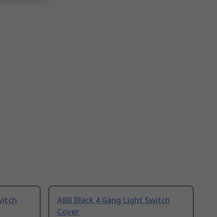
witch
ABB Black 4 Gang Light Switch
Cover