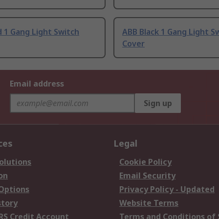
 1 Gang Light Switch
ABB Black 1 Gang Light S
Cover
Email address
Sign up
ces
Legal
olutions
Cookie Policy
on
Email Security
 Options
Privacy Policy - Updated
story
Website Terms
RS Credit Account
Terms and Conditions of 