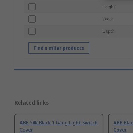
Height
Width
Depth
Find similar products
Related links
ABB Silk Black 1 Gang Light Switch
ABB Blac
Cover
Cover