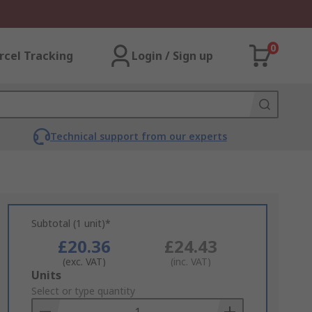
0
rcel Tracking
Login / Sign up
Technical support from our experts
Subtotal (1 unit)*
£20.36
£24.43
(exc. VAT)
(inc. VAT)
Add
Units
to
Select or type quantity
Basket