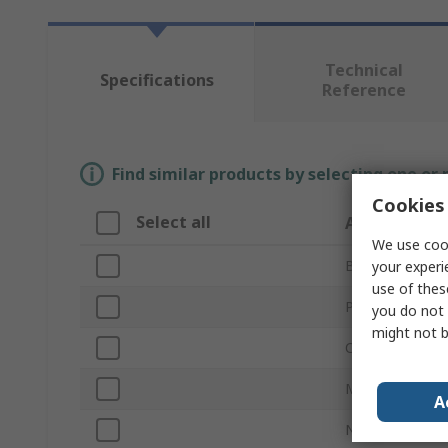
Technical
Specifications
Reference
Find similar products by selecting one or
Cookies 
Select all
Attribute
We use cook
Brand
your experi
use of thes
Product Type
you do not 
might not b
Colour
Material
A
Number of Gan