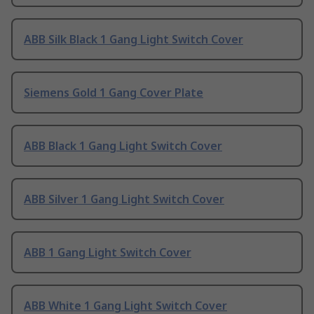
ABB Silk Black 1 Gang Light Switch Cover
Siemens Gold 1 Gang Cover Plate
ABB Black 1 Gang Light Switch Cover
ABB Silver 1 Gang Light Switch Cover
ABB 1 Gang Light Switch Cover
ABB White 1 Gang Light Switch Cover