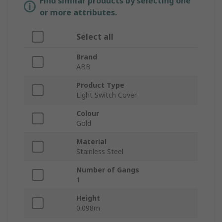
Find similar products by selecting one
or more attributes.
Select all
Brand
ABB
Product Type
Light Switch Cover
Colour
Gold
Material
Stainless Steel
Number of Gangs
1
Height
0.098m