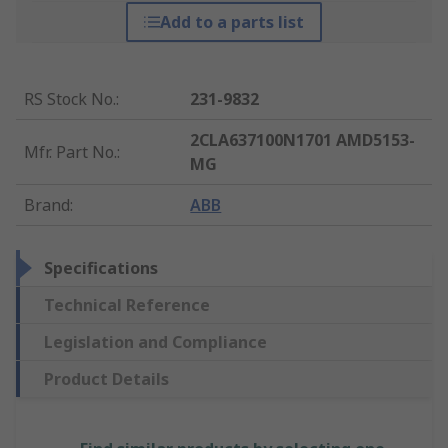
Add to a parts list
RS Stock No.
:
231-9832
2CLA637100N1701 AMD5153-
Mfr. Part No.
:
MG
Brand
:
ABB
Specifications
Technical Reference
Legislation and Compliance
Product Details