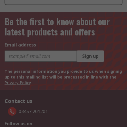
Be the first to know about our
latest products and offers
Email address
Sign up
The personal information you provide to us when signing
up to this mailing list will be processed in line with the
Privacy Policy
Contact us
03457 201201
Follow us on