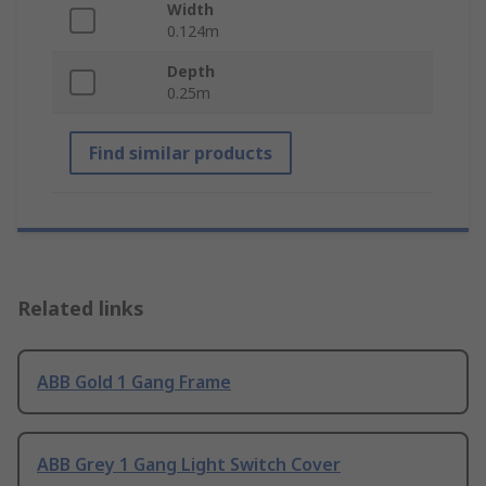
Width
0.124m
Depth
0.25m
Find similar products
Related links
ABB Gold 1 Gang Frame
ABB Grey 1 Gang Light Switch Cover