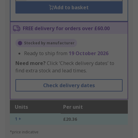
Add to basket
FREE delivery for orders over £60.00
Stocked by manufacturer
Ready to ship from
19 October 2026
Need more?
Click ‘Check delivery dates’ to
find extra stock and lead times.
Check delivery dates
Units
Per unit
1 +
£20.36
*price indicative