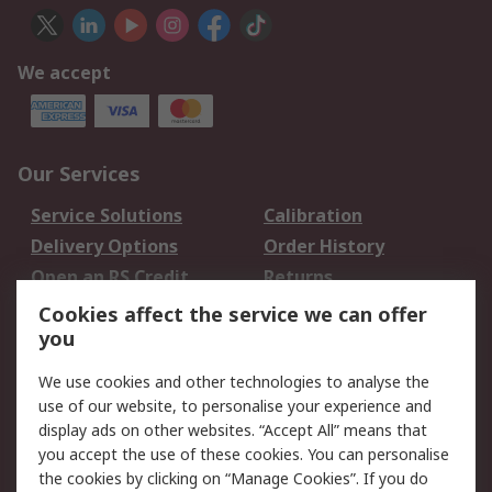
We accept
Our Services
Service Solutions
Calibration
Delivery Options
Order History
Open an RS Credit
Returns
Account
Cookies affect the service we can offer
Scheduled Orders
DesignSpark
you
We use cookies and other technologies to analyse the
Legal
use of our website, to personalise your experience and
Cookie Policy
Email Security
display ads on other websites. “Accept All” means that
you accept the use of these cookies. You can personalise
Privacy Policy -
Website Terms
the cookies by clicking on “Manage Cookies”. If you do
Updated