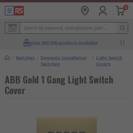
0
MPN
Over 800,000 products available
/
Switches
/
Domestic Installation
/
Light Switch
Switches
Covers
ABB Gold 1 Gang Light Switch
Cover