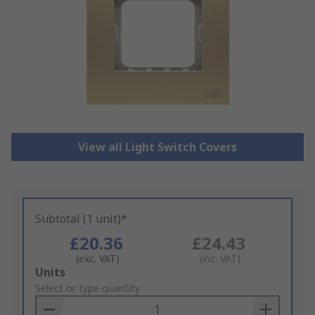
View all Light Switch Covers
Subtotal (1 unit)*
£20.36
£24.43
(exc. VAT)
(inc. VAT)
Add
Units
to
Select or type quantity
Basket